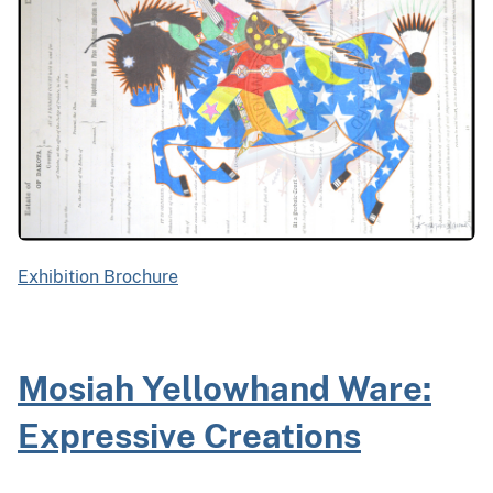
Exhibition Brochure
Mosiah Yellowhand Ware:
Expressive Creations