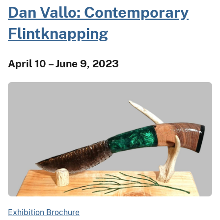
Dan Vallo: Contemporary
Flintknapping
April 10 – June 9, 2023
Exhibition Brochure