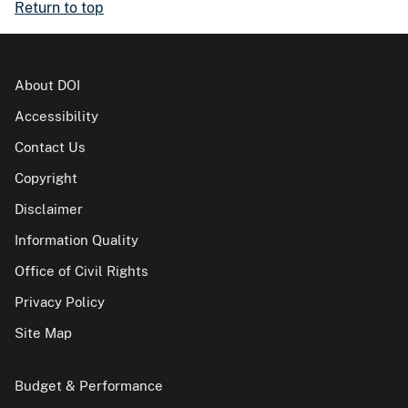
Return to top
About DOI
Accessibility
Contact Us
Copyright
Disclaimer
Information Quality
Office of Civil Rights
Privacy Policy
Site Map
Budget & Performance