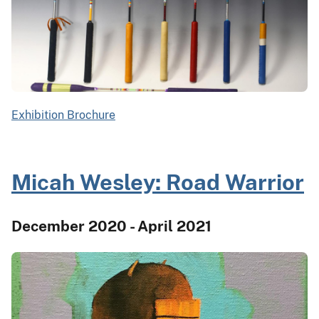
Exhibition Brochure
Micah Wesley: Road Warrior
December 2020 - April 2021