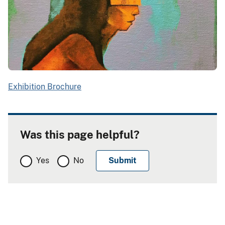
Exhibition Brochure
Was this page helpful?
Yes
No