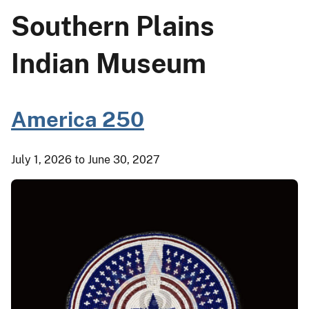
Southern Plains
Indian Museum
America 250
July 1, 2026 to June 30, 2027