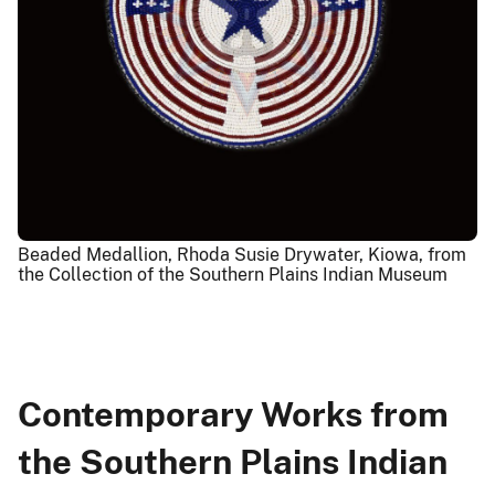
Beaded Medallion, Rhoda Susie Drywater, Kiowa, from
the Collection of the Southern Plains Indian Museum
Contemporary Works from
the Southern Plains Indian