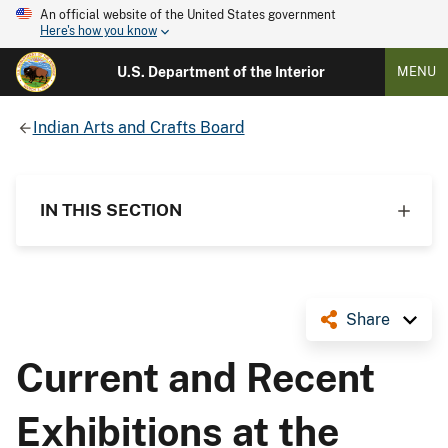
An official website of the United States government
Here's how you know
U.S. Department of the Interior
MENU
Indian Arts and Crafts Board
IN THIS SECTION
Share
Current and Recent
Exhibitions at the