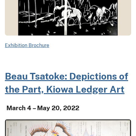
Exhibition Brochure
Beau Tsatoke: Depictions of
the Part, Kiowa Ledger Art
March 4 – May 20, 2022