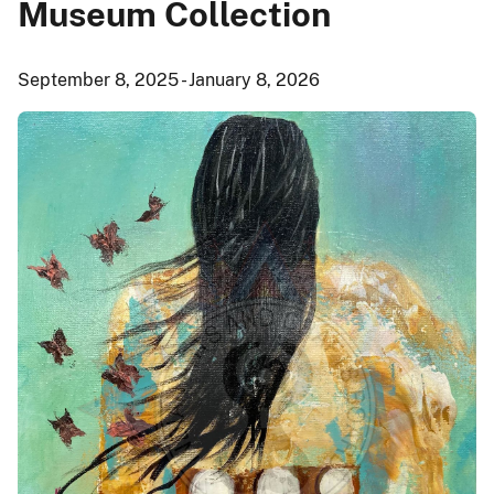
Museum Collection
September 8, 2025 - January 8, 2026