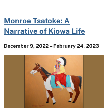
Monroe Tsatoke: A
Narrative of Kiowa Life
December 9, 2022 – February 24, 2023