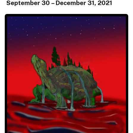
September 30 – December 31, 2021