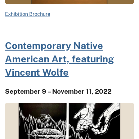
Exhibition Brochure
Contemporary Native
American Art, featuring
Vincent Wolfe
September 9 – November 11, 2022