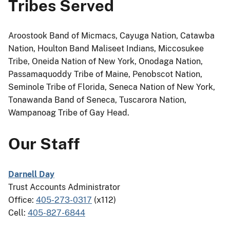
Tribes Served
Aroostook Band of Micmacs, Cayuga Nation, Catawba
Nation, Houlton Band Maliseet Indians, Miccosukee
Tribe, Oneida Nation of New York, Onodaga Nation,
Passamaquoddy Tribe of Maine, Penobscot Nation,
Seminole Tribe of Florida, Seneca Nation of New York,
Tonawanda Band of Seneca, Tuscarora Nation,
Wampanoag Tribe of Gay Head.
Our Staff
Darnell Day
Trust Accounts Administrator
Office:
405-273-0317
(x112)
Cell:
405-827-6844