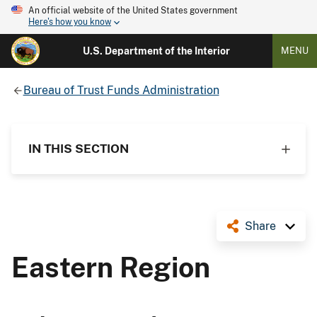
An official website of the United States government
Here's how you know
U.S. Department of the Interior
MENU
Bureau of Trust Funds Administration
IN THIS SECTION
Share
Eastern Region