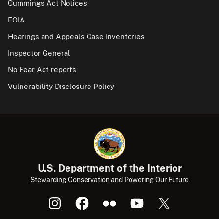
Cummings Act Notices
FOIA
Hearings and Appeals Case Inventories
Inspector General
No Fear Act reports
Vulnerability Disclosure Policy
U.S. Department of the Interior
Stewarding Conservation and Powering Our Future