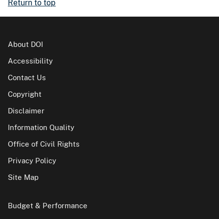
Return to top
About DOI
Accessibility
Contact Us
Copyright
Disclaimer
Information Quality
Office of Civil Rights
Privacy Policy
Site Map
Budget & Performance