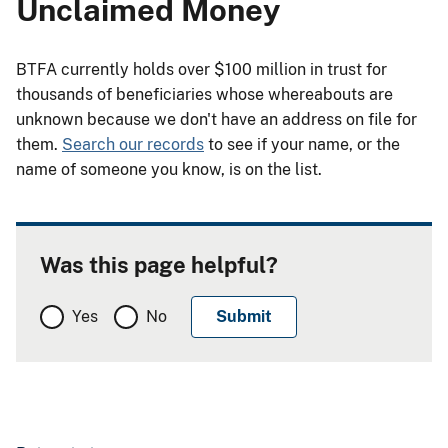
Unclaimed Money
BTFA currently holds over $100 million in trust for
thousands of beneficiaries whose whereabouts are
unknown because we don't have an address on file for
them.
Search our records
to see if your name, or the
name of someone you know, is on the list.
Was this page helpful?
Yes
No