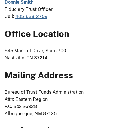
Donnie Smith
Fiduciary Trust Officer
Cell:
405-638-2759
Office Location
545 Marriott Drive, Suite 700
Nashville, TN 37214
Mailing Address
Bureau of Trust Funds Administration
Attn: Eastern Region
P.O. Box 26928
Albuquerque, NM 87125