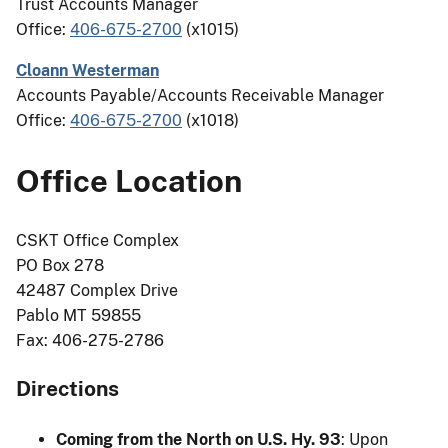
Trust Accounts Manager
Office:
406-675-2700
(x1015)
Cloann Westerman
Accounts Payable/Accounts Receivable Manager
Office:
406-675-2700
(x1018)
Office Location
CSKT Office Complex
PO Box 278
42487 Complex Drive
Pablo MT 59855
Fax: 406-275-2786
Directions
Coming from the North on U.S. Hy. 93
: Upon