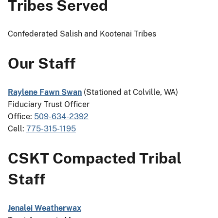
Tribes Served
Confederated Salish and Kootenai Tribes
Our Staff
Raylene Fawn Swan
(Stationed at Colville, WA)
Fiduciary Trust Officer
Office:
509-634-2392
Cell:
775-315-1195
CSKT Compacted Tribal
Staff
Jenalei Weatherwax