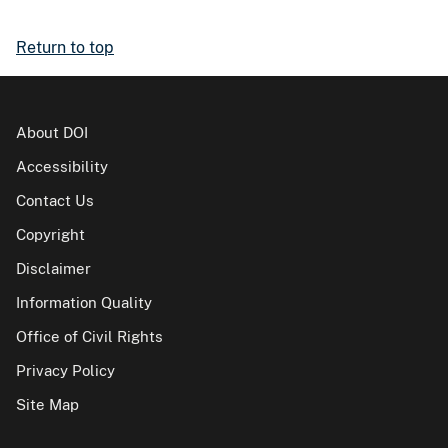
Return to top
About DOI
Accessibility
Contact Us
Copyright
Disclaimer
Information Quality
Office of Civil Rights
Privacy Policy
Site Map