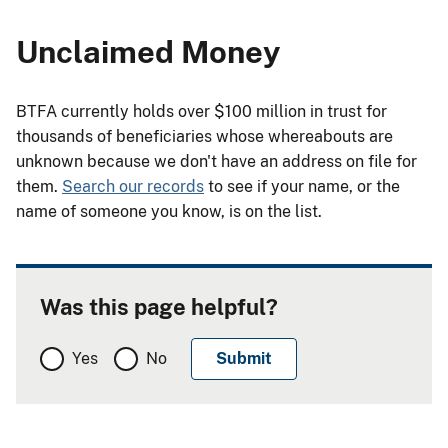
Unclaimed Money
BTFA currently holds over $100 million in trust for
thousands of beneficiaries whose whereabouts are
unknown because we don't have an address on file for
them.
Search our records
to see if your name, or the
name of someone you know, is on the list.
Was this page helpful?
Yes
No