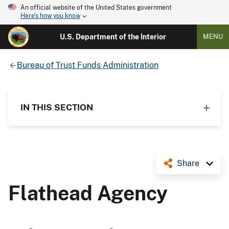
An official website of the United States government
Here's how you know
U.S. Department of the Interior
MENU
Bureau of Trust Funds Administration
IN THIS SECTION
Share
Flathead Agency