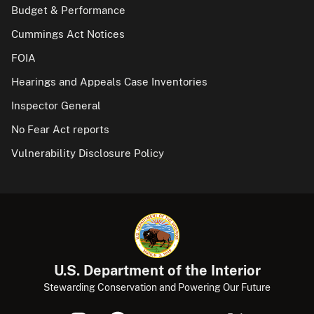
Budget & Performance
Cummings Act Notices
FOIA
Hearings and Appeals Case Inventories
Inspector General
No Fear Act reports
Vulnerability Disclosure Policy
U.S. Department of the Interior
Stewarding Conservation and Powering Our Future