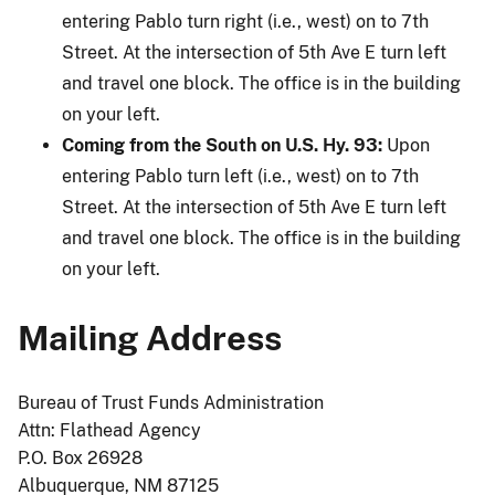
entering Pablo turn right (i.e., west) on to 7th
Street. At the intersection of 5th Ave E turn left
and travel one block. The office is in the building
on your left.
Coming from the South on U.S. Hy. 93:
Upon
entering Pablo turn left (i.e., west) on to 7th
Street. At the intersection of 5th Ave E turn left
and travel one block. The office is in the building
on your left.
Mailing Address
Bureau of Trust Funds Administration
Attn: Flathead Agency
P.O. Box 26928
Albuquerque, NM 87125