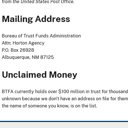
from the United States Post Office.
Mailing Address
Bureau of Trust Funds Administration
Attn: Horton Agency
P.O. Box 26928
Albuquerque, NM 87125
Unclaimed Money
BTFA currently holds over $100 million in trust for thousa
unknown because we don't have an address on file for the
the name of someone you know, is on the list.