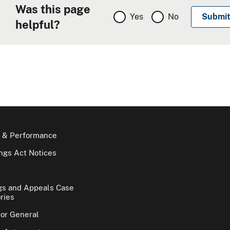
Was this page
Yes
No
helpful?
 & Performance
gs Act Notices
gs and Appeals Case
ries
tor General