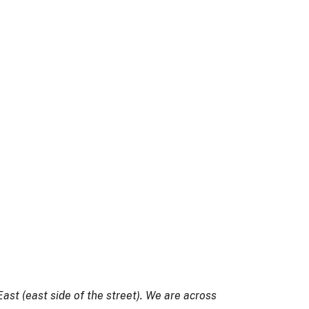
ast (east side of the street). We are across