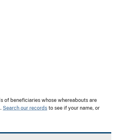
nds of beneficiaries whose whereabouts are
m.
Search our records
to see if your name, or