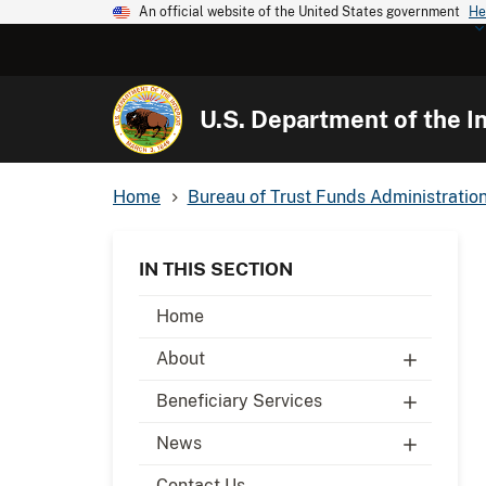
An official website of the United States government
He
U.S. Department of the In
Home
Bureau of Trust Funds Administratio
IN THIS SECTION
Home
About
Beneficiary Services
News
Contact Us