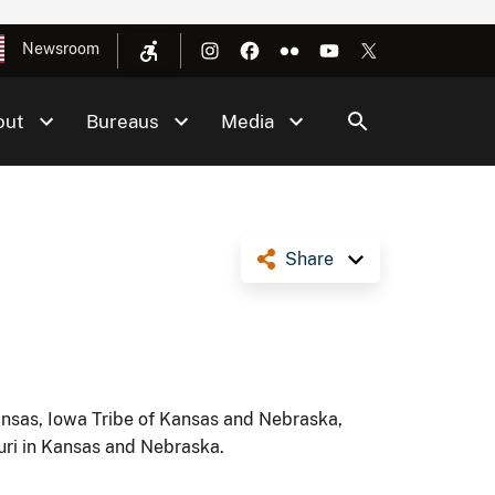
Newsroom
out
Bureaus
Media
Share
ansas, Iowa Tribe of Kansas and Nebraska,
uri in Kansas and Nebraska.