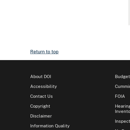
Return to top
About DOI
Budget
Accessibility
Cummin
Contact Us
FOIA
Copyright
Hearin
Invento
Disclaimer
Inspec
Information Quality