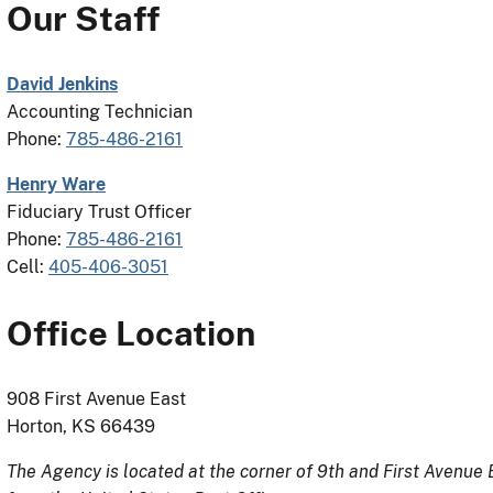
Our Staff
David Jenkins
Accounting Technician
Phone:
785-486-2161
Henry Ware
Fiduciary Trust Officer
Phone:
785-486-2161
Cell:
405-406-3051
Office Location
908 First Avenue East
Horton, KS 66439
The Agency is located at the corner of 9th and First Avenue E