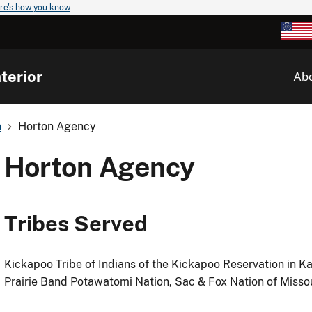
re's how you know
terior
Ab
n
Horton Agency
Horton Agency
Tribes Served
Kickapoo Tribe of Indians of the Kickapoo Reservation in K
Prairie Band Potawatomi Nation, Sac & Fox Nation of Misso