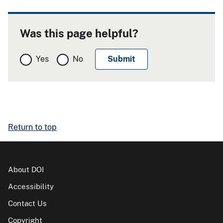
Was this page helpful?
Yes
No
Return to top
About DOI
Accessibility
Contact Us
Copyright