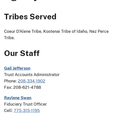
Tribes Served
Coeur D’Alene Tribe, Kootenai Tribe of Idaho, Nez Perce
Tribe.
Our Staff
Gail Jefferson
Trust Accounts Administrator
Phone:
208-334-1902
Fax: 208-621-4788
Raylene Swan
Fiduciary Trust Officer
Cell:
775-315-1195