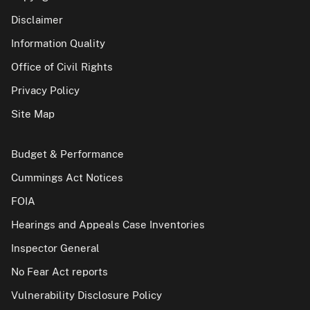
Disclaimer
Information Quality
Office of Civil Rights
Privacy Policy
Site Map
Budget & Performance
Cummings Act Notices
FOIA
Hearings and Appeals Case Inventories
Inspector General
No Fear Act reports
Vulnerability Disclosure Policy