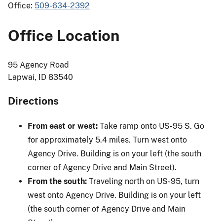
Office:
509-634-2392
Office Location
95 Agency Road
Lapwai, ID 83540
Directions
From east or west:
Take ramp onto US-95 S. Go
for approximately 5.4 miles. Turn west onto
Agency Drive. Building is on your left (the south
corner of Agency Drive and Main Street).
From the south:
Traveling north on US-95, turn
west onto Agency Drive. Building is on your left
(the south corner of Agency Drive and Main