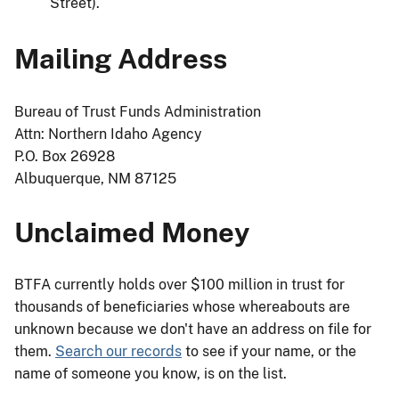
Street).
Mailing Address
Bureau of Trust Funds Administration
Attn: Northern Idaho Agency
P.O. Box 26928
Albuquerque, NM 87125
Unclaimed Money
BTFA currently holds over $100 million in trust for
thousands of beneficiaries whose whereabouts are
unknown because we don't have an address on file for
them.
Search our records
to see if your name, or the
name of someone you know, is on the list.