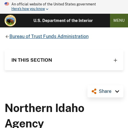
An official website of the United States government
Here's how you know
U.S. Department of the Interior
MENU
Bureau of Trust Funds Administration
IN THIS SECTION
Share
Northern Idaho
Agency