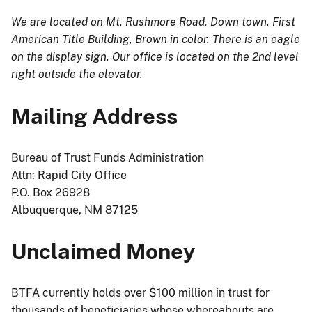
We are located on Mt. Rushmore Road, Down town. First
American Title Building, Brown in color. There is an eagle
on the display sign. Our office is located on the 2nd level
right outside the elevator.
Mailing Address
Bureau of Trust Funds Administration
Attn: Rapid City Office
P.O. Box 26928
Albuquerque, NM 87125
Unclaimed Money
BTFA currently holds over $100 million in trust for
thousands of beneficiaries whose whereabouts are