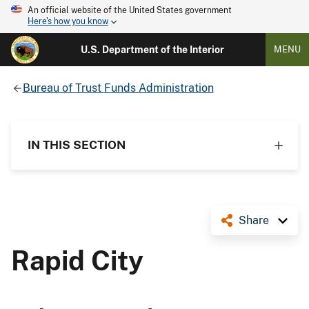
An official website of the United States government
Here's how you know
U.S. Department of the Interior
MENU
Bureau of Trust Funds Administration
IN THIS SECTION
Share
Rapid City