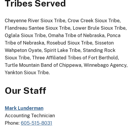
Tribes Served
Cheyenne River Sioux Tribe, Crow Creek Sioux Tribe,
Flandreau Santee Sioux Tribe, Lower Brule Sioux Tribe,
Oglala Sioux Tribe, Omaha Tribe of Nebraska, Ponca
Tribe of Nebraska, Rosebud Sioux Tribe, Sisseton
Wahpeton Oyate, Spirit Lake Tribe, Standing Rock
Sioux Tribe, Three Affiliated Tribes of Fort Berthold,
Turtle Mountain Band of Chippewa, Winnebago Agency,
Yankton Sioux Tribe.
Our Staff
Mark Lunderman
Accounting Technician
Phone:
605-515-8031