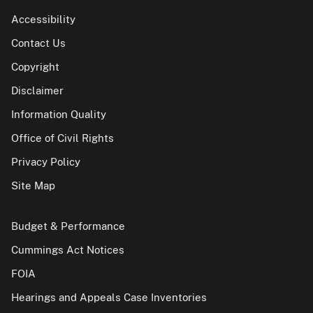
Accessibility
Contact Us
Copyright
Disclaimer
Information Quality
Office of Civil Rights
Privacy Policy
Site Map
Budget & Performance
Cummings Act Notices
FOIA
Hearings and Appeals Case Inventories