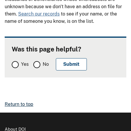
unknown because we don't have an address on file for
them.
Search our records
to see if your name, or the
name of someone you know, is on the list.
Was this page helpful?
Yes
No
Return to top
About DOI