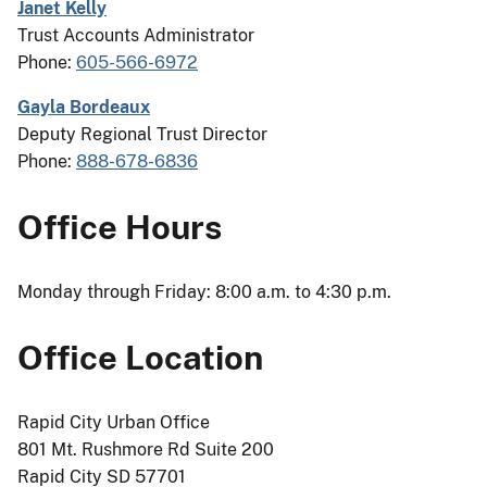
Janet Kelly
Trust Accounts Administrator
Phone:
605-566-6972
Gayla Bordeaux
Deputy Regional Trust Director
Phone:
888-678-6836
Office Hours
Monday through Friday: 8:00 a.m. to 4:30 p.m.
Office Location
Rapid City Urban Office
801 Mt. Rushmore Rd Suite 200
Rapid City SD 57701