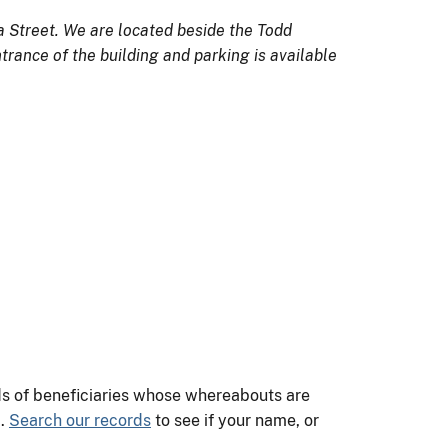
a Street. We are located beside the Todd
trance of the building and parking is available
nds of beneficiaries whose whereabouts are
m.
Search our records
to see if your name, or