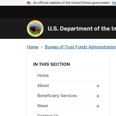
An official website of the United States government
He
U.S. Department of the In
Home
Bureau of Trust Funds Administratio
IN THIS SECTION
Home
About
Beneficiary Services
News
Contact Us