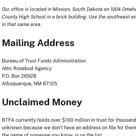
Our office is located in Mission, South Dakota on 1004 Omah
County High School in a brick building. Use the southwest en
in that same area.
Mailing Address
Bureau of Trust Funds Administration
Attn: Rosebud Agency
P.O. Box 26928
Albuquerque, NM 87125
Unclaimed Money
BTFA currently holds over $100 million in trust for thousa
unknown because we don't have an address on file for the
the name of someone you know, is on the list.