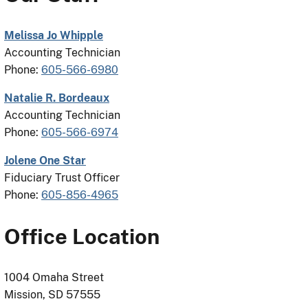
Melissa Jo Whipple
Accounting Technician
Phone:
605-566-6980
Natalie R. Bordeaux
Accounting Technician
Phone:
605-566-6974
Jolene One Star
Fiduciary Trust Officer
Phone:
605-856-4965
Office Location
1004 Omaha Street
Mission, SD 57555