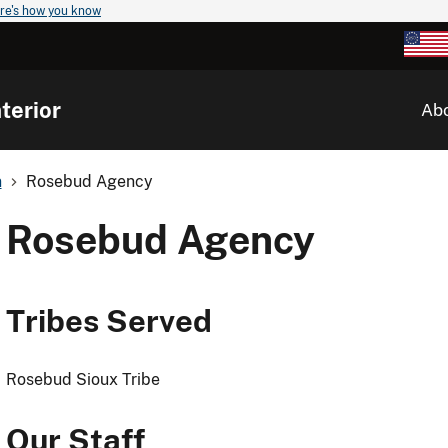
re's how you know
terior
Ab
n
Rosebud Agency
Rosebud Agency
Tribes Served
Rosebud Sioux Tribe
Our Staff