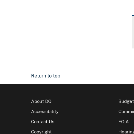
Return to top
About DOI
Budget
Accessibility
Cummin
Contact Us
FOIA
Copyright
Hearin