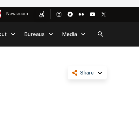
Newsroom
out
Bureaus
Media
Share