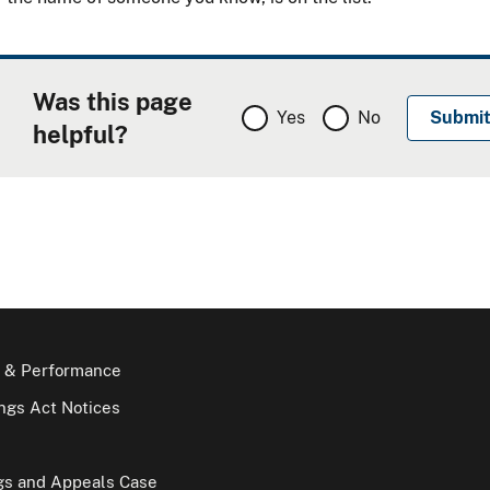
Was this page
Yes
No
helpful?
 & Performance
gs Act Notices
gs and Appeals Case