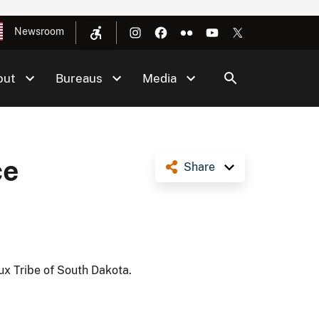
Newsroom
out
Bureaus
Media
ce
Share
ux Tribe of South Dakota.