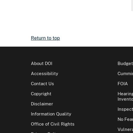
Return to top
About DOI
Budget
Accessibility
Cummin
Contact Us
FOIA
Copyright
Hearin
Invento
Disclaimer
Inspec
Information Quality
No Fear
Office of Civil Rights
Vulnera