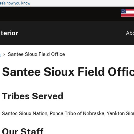
re's how you know
terior
Ab
n
Santee Sioux Field Office
Santee Sioux Field Offi
Tribes Served
Santee Sioux Nation, Ponca Tribe of Nebraska, Yankton Sio
Our Staff