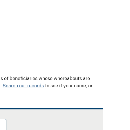
nds of beneficiaries whose whereabouts are
m.
Search our records
to see if your name, or