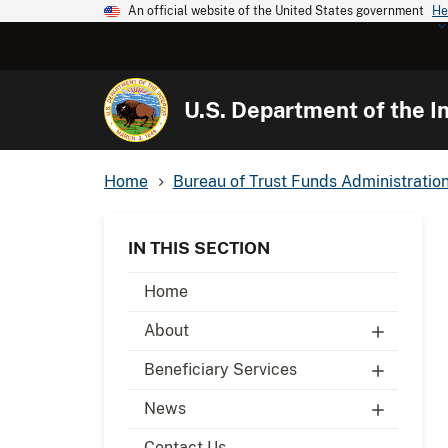
An official website of the United States government
He
U.S. Department of the In
Home
Bureau of Trust Funds Administratio
IN THIS SECTION
Home
About
Beneficiary Services
News
Contact Us