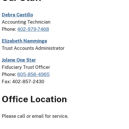
Debra Castillo
Accounting Technician
Phone:
402-979-7468
Elizabeth Namminga
Trust Accounts Administrator
Jolene One Star
Fiduciary Trust Officer
Phone:
605-856-4965
Fax: 402-857-2430
Office Location
Please call or email for service.