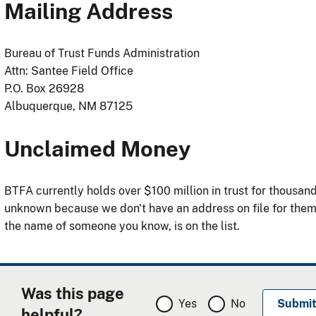
Mailing Address
Bureau of Trust Funds Administration
Attn: Santee Field Office
P.O. Box 26928
Albuquerque, NM 87125
Unclaimed Money
BTFA currently holds over $100 million in trust for thousa
unknown because we don't have an address on file for the
the name of someone you know, is on the list.
Was this page
Yes
No
helpful?