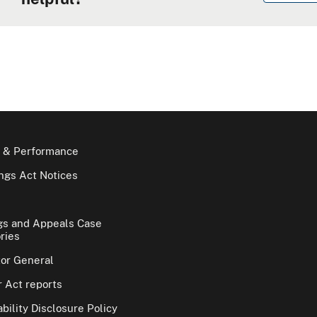
 & Performance
gs Act Notices
gs and Appeals Case
ries
tor General
 Act reports
bility Disclosure Policy