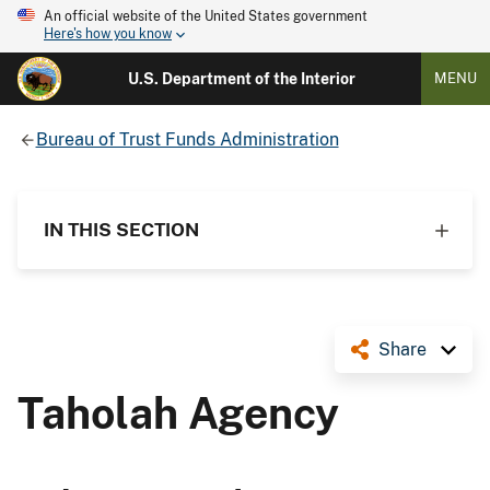
An official website of the United States government
Here's how you know
U.S. Department of the Interior
MENU
Bureau of Trust Funds Administration
IN THIS SECTION
Share
Taholah Agency