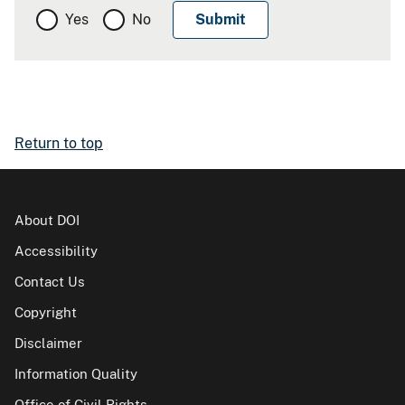
Yes
No
Return to top
About DOI
Accessibility
Contact Us
Copyright
Disclaimer
Information Quality
Office of Civil Rights