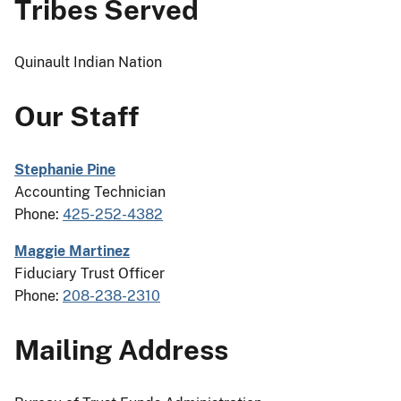
Tribes Served
Quinault Indian Nation
Our Staff
Stephanie Pine
Accounting Technician
Phone:
425-252-4382
Maggie Martinez
Fiduciary Trust Officer
Phone:
208-238-2310
Mailing Address