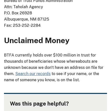
Bureau of Trust Funds Administration
Attn: Taholah Agency
P.O. Box 26928
Albuquerque, NM 87125
Fax: 253-252-2284
Unclaimed Money
BTFA currently holds over $100 million in trust for
thousands of beneficiaries whose whereabouts are
unknown because we don't have an address on file for
them.
Search our records
to see if your name, or the
name of someone you know, is on the list.
Was this page helpful?