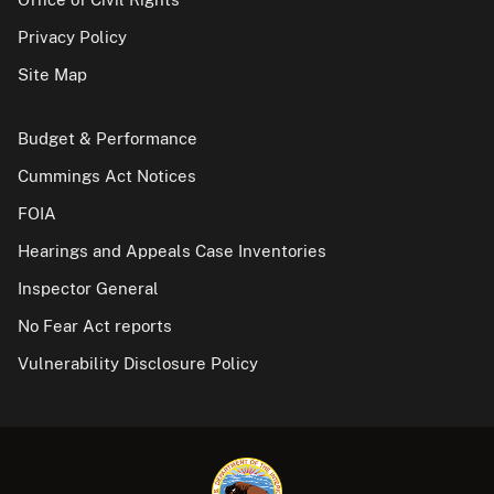
Privacy Policy
Site Map
Budget & Performance
Cummings Act Notices
FOIA
Hearings and Appeals Case Inventories
Inspector General
No Fear Act reports
Vulnerability Disclosure Policy