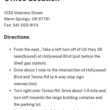
1233 Veterans Street
Warm Springs, OR 97761
Fax: 541-553-9113
Directions
From the east...Take a left turn off of US Hwy 26
(westbound) at Hollywood Blvd (just before the
Shell gas station).
Drive about 1 mile to the intersection of Hollywood
Blvd and Tenino Rd (a 4-way stop sign
intersection).
Turn right onto Tenino Rd. Drive about 1/4 mile and
turn left towards the large building complex and
the parking lot.