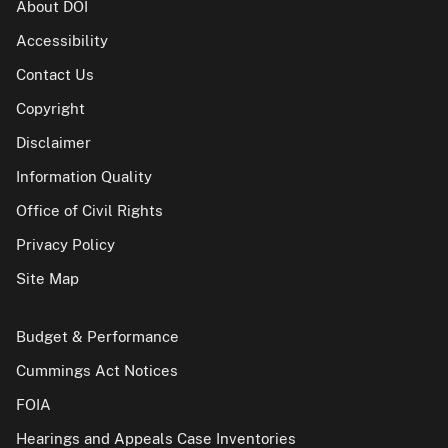
About DOI
Accessibility
Contact Us
Copyright
Disclaimer
Information Quality
Office of Civil Rights
Privacy Policy
Site Map
Budget & Performance
Cummings Act Notices
FOIA
Hearings and Appeals Case Inventories