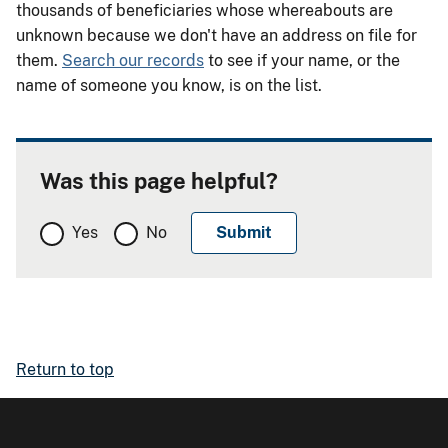
thousands of beneficiaries whose whereabouts are
unknown because we don't have an address on file for
them.
Search our records
to see if your name, or the
name of someone you know, is on the list.
Was this page helpful?
Yes
No
Return to top