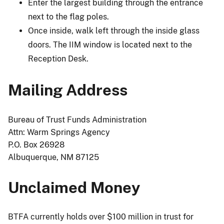
Enter the largest building through the entrance
next to the flag poles.
Once inside, walk left through the inside glass
doors. The IIM window is located next to the
Reception Desk.
Mailing Address
Bureau of Trust Funds Administration
Attn: Warm Springs Agency
P.O. Box 26928
Albuquerque, NM 87125
Unclaimed Money
BTFA currently holds over $100 million in trust for