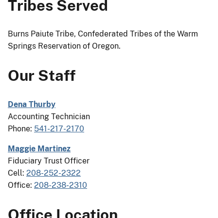
Tribes Served
Burns Paiute Tribe, Confederated Tribes of the Warm
Springs Reservation of Oregon.
Our Staff
Dena Thurby
Accounting Technician
Phone:
541-217-2170
Maggie Martinez
Fiduciary Trust Officer
Cell:
208-252-2322
Office:
208-238-2310
Office Location