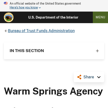
An official website of the United States government
Here's how you know
U.S. Department of the Interior
MENU
Bureau of Trust Funds Administration
IN THIS SECTION
Share
Warm Springs Agency