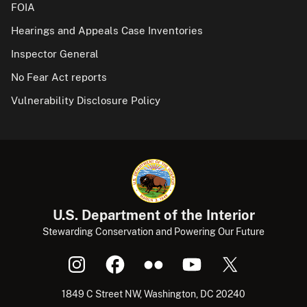
FOIA
Hearings and Appeals Case Inventories
Inspector General
No Fear Act reports
Vulnerability Disclosure Policy
U.S. Department of the Interior
Stewarding Conservation and Powering Our Future
1849 C Street NW, Washington, DC 20240