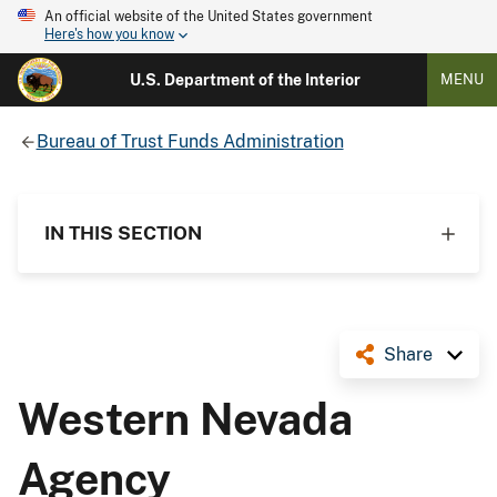
An official website of the United States government
Here's how you know
U.S. Department of the Interior
MENU
Bureau of Trust Funds Administration
IN THIS SECTION
Share
Western Nevada
Agency