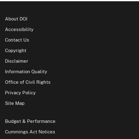
About DOI
Accessibility
Contact Us
Copyright
Disclaimer
Information Quality
Office of Civil Rights
Privacy Policy
Site Map
Budget & Performance
Cummings Act Notices