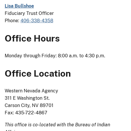
Lisa Bullshoe
Fiduciary Trust Officer
Phone:
406-338-4358
Office Hours
Monday through Friday: 8:00 a.m. to 4:30 p.m.
Office Location
Western Nevada Agency
311 E Washington St.
Carson City, NV 89701
Fax: 435-722-4867
This office is co-located with the Bureau of Indian