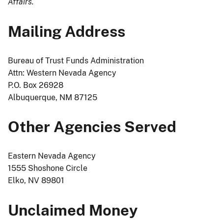
Affairs.
Mailing Address
Bureau of Trust Funds Administration
Attn: Western Nevada Agency
P.O. Box 26928
Albuquerque, NM 87125
Other Agencies Served
Eastern Nevada Agency
1555 Shoshone Circle
Elko, NV 89801
Unclaimed Money