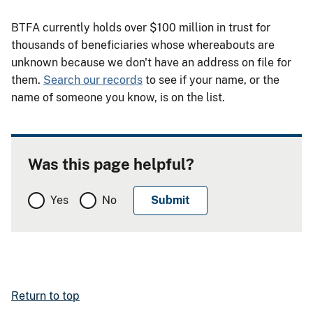
BTFA currently holds over $100 million in trust for
thousands of beneficiaries whose whereabouts are
unknown because we don't have an address on file for
them.
Search our records
to see if your name, or the
name of someone you know, is on the list.
Was this page helpful?
Yes
No
Return to top