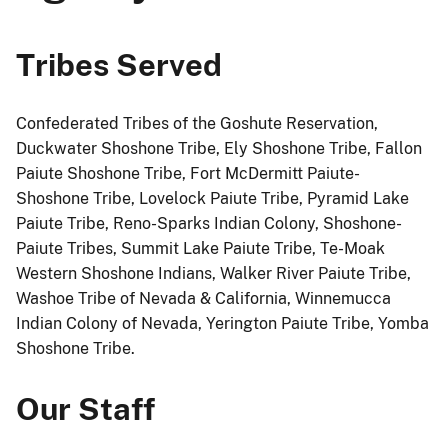
Tribes Served
Confederated Tribes of the Goshute Reservation,
Duckwater Shoshone Tribe, Ely Shoshone Tribe, Fallon
Paiute Shoshone Tribe, Fort McDermitt Paiute-
Shoshone Tribe, Lovelock Paiute Tribe, Pyramid Lake
Paiute Tribe, Reno-Sparks Indian Colony, Shoshone-
Paiute Tribes, Summit Lake Paiute Tribe, Te-Moak
Western Shoshone Indians, Walker River Paiute Tribe,
Washoe Tribe of Nevada & California, Winnemucca
Indian Colony of Nevada, Yerington Paiute Tribe, Yomba
Shoshone Tribe.
Our Staff