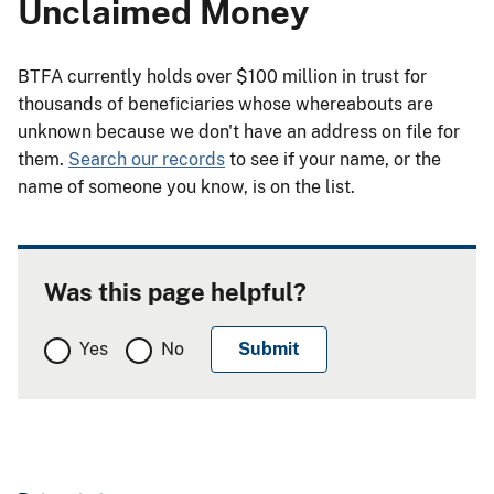
Unclaimed Money
BTFA currently holds over $100 million in trust for
thousands of beneficiaries whose whereabouts are
unknown because we don't have an address on file for
them.
Search our records
to see if your name, or the
name of someone you know, is on the list.
Was this page helpful?
Yes
No