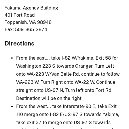
Yakama Agency Building
401 Fort Road
Toppenish, WA 98948
Fax: 509-865-2874
Directions
From the east... take I-82 W/Yakima, Exit 58 for
Washington 223 S towards Granger, Turn Left
onto WA-223 W/Van Belle Rd, continue to follow
WA-223 W, Turn Right onto WA-22 W, Continue
straight onto US-97 N, Turn left onto Fort Rd,
Destination will be on the right.
From the west... take Interstate-90 E, take Exit
110 merge onto I-82 E/US-97 S towards Yakima,
take exit 37 to merge onto US-97 S towards