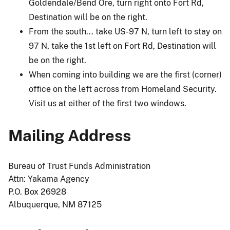
Goldendale/Bend Ore, turn right onto Fort Rd,
Destination will be on the right.
From the south... take US-97 N, turn left to stay on
97 N, take the 1st left on Fort Rd, Destination will
be on the right.
When coming into building we are the first (corner)
office on the left across from Homeland Security.
Visit us at either of the first two windows.
Mailing Address
Bureau of Trust Funds Administration
Attn: Yakama Agency
P.O. Box 26928
Albuquerque, NM 87125