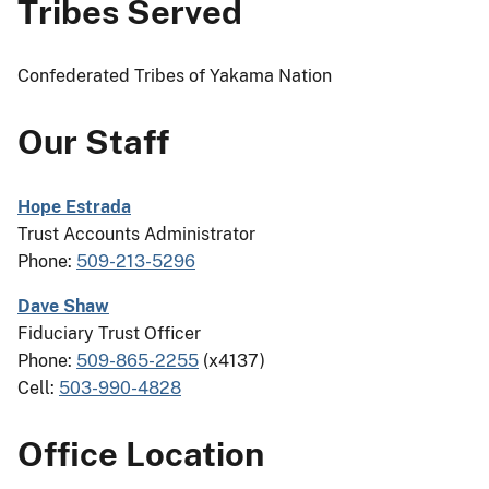
Tribes Served
Confederated Tribes of Yakama Nation
Our Staff
Hope Estrada
Trust Accounts Administrator
Phone:
509-213-5296
Dave Shaw
Fiduciary Trust Officer
Phone:
509-865-2255
(x4137)
Cell:
503-990-4828
Office Location