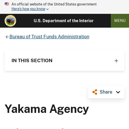
An official website of the United States government
Here's how you know
U.S. Department of the Interior
MENU
Bureau of Trust Funds Administration
IN THIS SECTION
Share
Yakama Agency