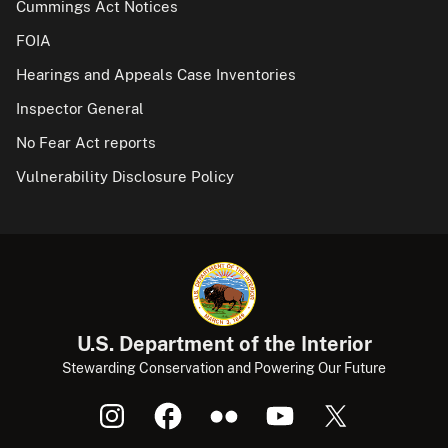
Cummings Act Notices
FOIA
Hearings and Appeals Case Inventories
Inspector General
No Fear Act reports
Vulnerability Disclosure Policy
U.S. Department of the Interior
Stewarding Conservation and Powering Our Future