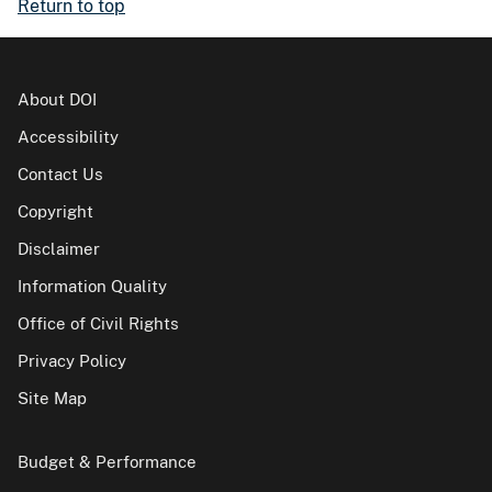
Return to top
About DOI
Accessibility
Contact Us
Copyright
Disclaimer
Information Quality
Office of Civil Rights
Privacy Policy
Site Map
Budget & Performance