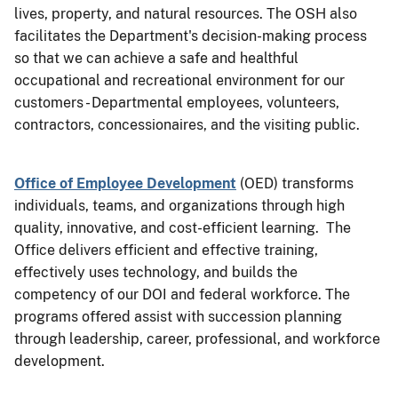
lives, property, and natural resources. The OSH also
facilitates the Department's decision-making process
so that we can achieve a safe and healthful
occupational and recreational environment for our
customers - Departmental employees, volunteers,
contractors, concessionaires, and the visiting public.
Office of Employee Development
(OED) transforms
individuals, teams, and organizations through high
quality, innovative, and cost-efficient learning. The
Office delivers efficient and effective training,
effectively uses technology, and builds the
competency of our DOI and federal workforce. The
programs offered assist with succession planning
through leadership, career, professional, and workforce
development.