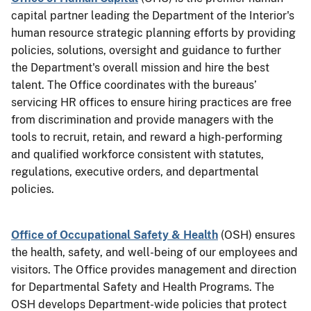
capital partner leading the Department of the Interior's
human resource strategic planning efforts by providing
policies, solutions, oversight and guidance to further
the Department's overall mission and hire the best
talent. The Office coordinates with the bureaus’
servicing HR offices to ensure hiring practices are free
from discrimination and provide managers with the
tools to recruit, retain, and reward a high-performing
and
qualified
workforce consistent with statutes,
regulations, executive orders, and departmental
policies.
Office of Occupational Safety & Health
(OSH) ensures
the health, safety, and well-being of our employees and
visitors. The Office provides management and direction
for Departmental Safety and Health Programs. The
OSH develops Department-wide policies that protect