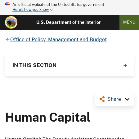
An official website of the United States government
Here's how you know
U.S. Department of the Interior
MENU
Office of Policy, Management and Budget
IN THIS SECTION
Share
Human Capital