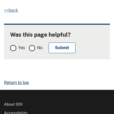
<<back
Was this page helpful?
Yes
No
Return to top
About DOI
Accessibility