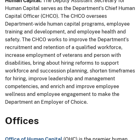
Human Capital:
The Deputy Assistant Secretary for
Human Capital serves as the Department’s Chief Human
Capital Officer (CHCO). The CHCO oversees
Department-wide human capital programs, employee
training and development, and employee health and
safety. The CHCO works to improve the Department’s
recruitment and retention of a
qualified
workforce,
increase employment of veterans and person with
disabilities, bring about hiring reforms to support
workforce and succession planning, shorten timeframes
for hiring, improve leadership and management
competencies, and enrich and improve employee
wellness and employee engagement to make the
Department an Employer of Choice.
Offices
Office of Human Capital
(OHC) is the premier human