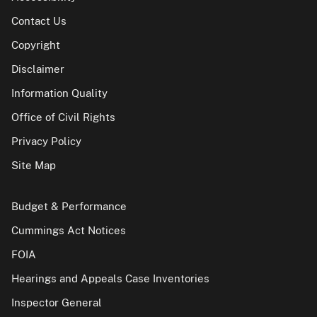
Contact Us
Copyright
Disclaimer
Information Quality
Office of Civil Rights
Privacy Policy
Site Map
Budget & Performance
Cummings Act Notices
FOIA
Hearings and Appeals Case Inventories
Inspector General