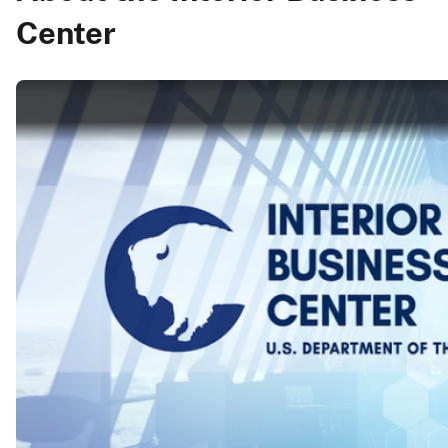
Center