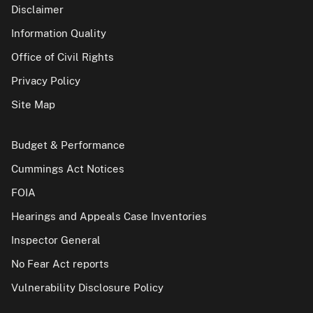
Disclaimer
Information Quality
Office of Civil Rights
Privacy Policy
Site Map
Budget & Performance
Cummings Act Notices
FOIA
Hearings and Appeals Case Inventories
Inspector General
No Fear Act reports
Vulnerability Disclosure Policy