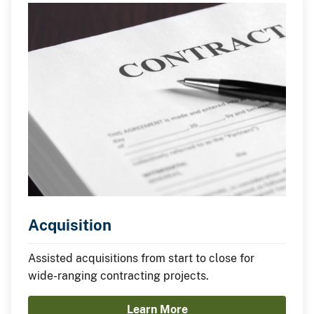
Acquisition
Assisted acquisitions from start to close for
wide-ranging contracting projects.
Learn More