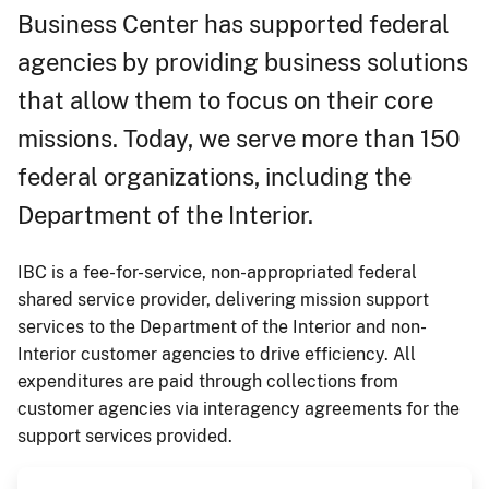
Business Center has supported federal
agencies by providing business solutions
that allow them to focus on their core
missions. Today, we serve more than 150
federal organizations, including the
Department of the Interior.
IBC is a fee-for-service, non-appropriated federal
shared service provider, delivering mission support
services to the Department of the Interior and non-
Interior customer agencies to drive efficiency. All
expenditures are paid through collections from
customer agencies via interagency agreements for the
support services provided.