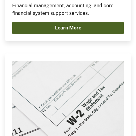
Financial management, accounting, and core
financial system support services.
Learn More