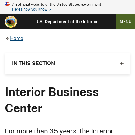
An official website of the United States government
Here's how you know
U.S. Department of the Interior
MENU
Home
IN THIS SECTION
Interior Business
Center
For more than 35 years, the Interior