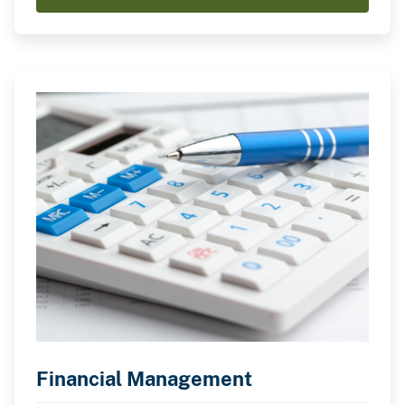
Financial Management