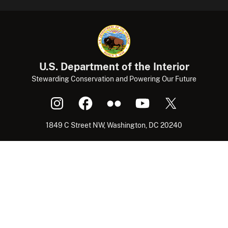
U.S. Department of the Interior
Stewarding Conservation and Powering Our Future
1849 C Street NW, Washington, DC 20240