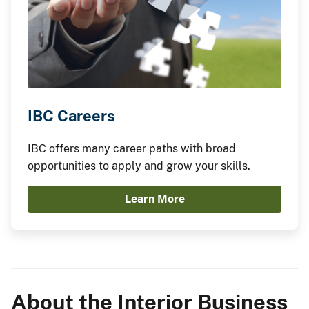
IBC Careers
IBC offers many career paths with broad
opportunities to apply and grow your skills.
Learn More
About the Interior Business