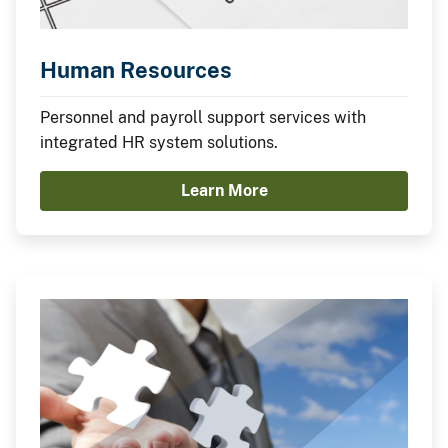
Human Resources
Personnel and payroll support services with
integrated HR system solutions.
Learn More