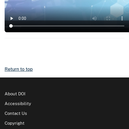
Return to top
About DOI
Accessibility
Contact Us
Copyright