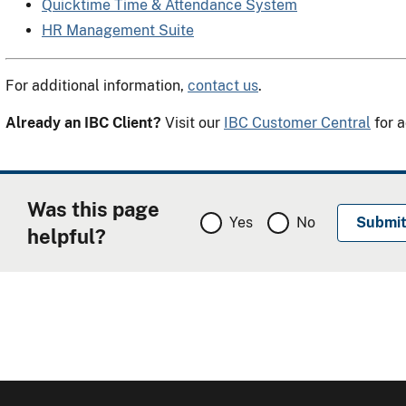
Quicktime Time & Attendance System
HR Management Suite
For additional information,
contact us
.
Already an IBC Client?
Visit our
IBC Customer Central
for a
Was this page
Yes
No
helpful?