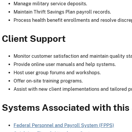
Manage military service deposits.
Maintain Thrift Savings Plan payroll records.
Process health benefit enrollments and resolve discre
Client Support
Monitor customer satisfaction and maintain quality st
Provide online user manuals and help systems.
Host user group forums and workshops.
Offer on-site training programs.
Assist with new client implementations and tailored p
Systems Associated with this
Federal Personnel and Payroll System (FPPS)