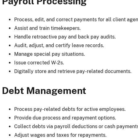
Payroll Processing
Process, edit, and correct payments for all client agen
Assist and train timekeepers.
Handle retroactive pay and back pay audits.
Audit, adjust, and certify leave records.
Manage special pay situations.
Issue corrected W-2s.
Digitally store and retrieve pay-related documents.
Debt Management
Process pay-related debts for active employees.
Provide due process and repayment options.
Collect debts via payroll deductions or cash payment
Adjust wages and taxes for repayments.