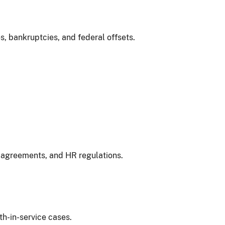
s, bankruptcies, and federal offsets.
 agreements, and HR regulations.
th-in-service cases.