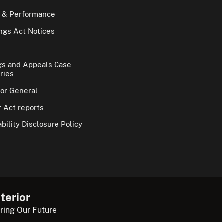
 & Performance
gs Act Notices
gs and Appeals Case
ries
tor General
 Act reports
bility Disclosure Policy
terior
ring Our Future