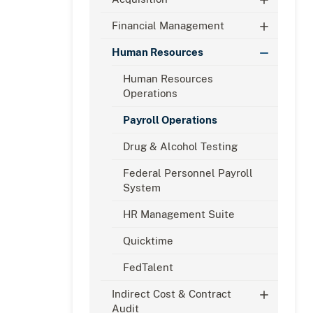
Financial Management
Human Resources
Human Resources
Operations
Payroll Operations
Drug & Alcohol Testing
Federal Personnel Payroll
System
HR Management Suite
Quicktime
FedTalent
Indirect Cost & Contract
Audit