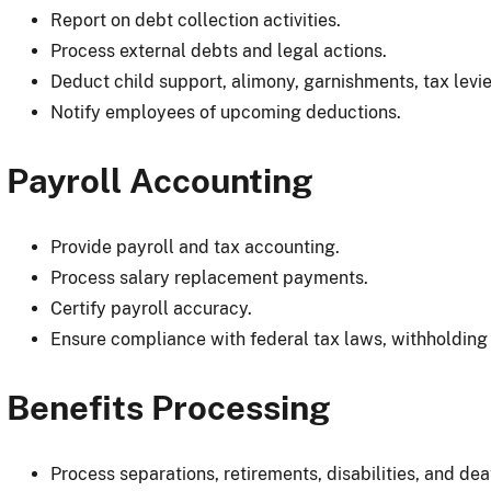
Report on debt collection activities.
Process external debts and legal actions.
Deduct child support, alimony, garnishments, tax levie
Notify employees of upcoming deductions.
Payroll Accounting
Provide payroll and tax accounting.
Process salary replacement payments.
Certify payroll accuracy.
Ensure compliance with federal tax laws, withholding
Benefits Processing
Process separations, retirements, disabilities, and dea