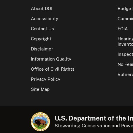
About DOI
Budget
Accessibility
Cummin
Contact Us
FOIA
Copyright
Hearin
Invento
Disclaimer
Inspec
Information Quality
No Fear
Office of Civil Rights
Vulnera
Privacy Policy
Site Map
U.S. Department of the In
Stewarding Conservation and Powe