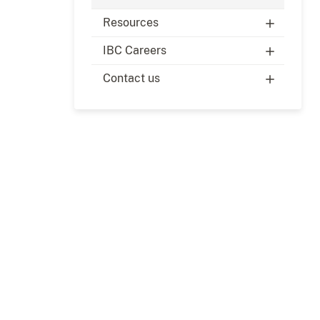
Resources
IBC Careers
Contact us