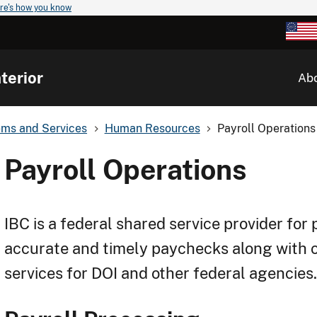
re's how you know
terior
Ab
ems and Services
Human Resources
Payroll Operations
Payroll Operations
IBC is a federal shared service provider for 
accurate and timely paychecks along with 
services for DOI and other federal agencies.