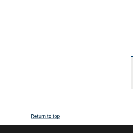
Return to top