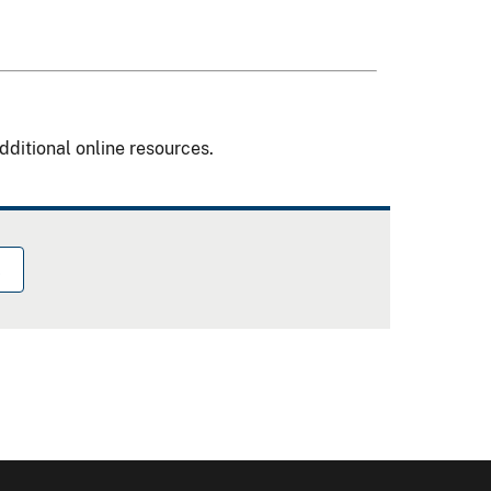
dditional online resources.