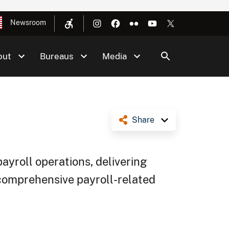
Newsroom
out
Bureaus
Media
Share
payroll operations, delivering
comprehensive payroll-related