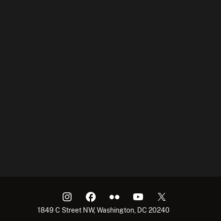
1849 C Street NW, Washington, DC 20240