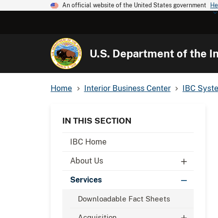
An official website of the United States government
He
U.S. Department of the In
Home
Interior Business Center
IBC Syst
IN THIS SECTION
IBC Home
About Us
Services
Downloadable Fact Sheets
Acquisition