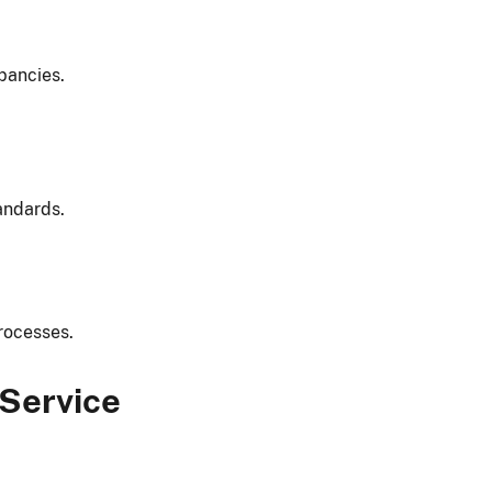
pancies.
andards.
rocesses.
 Service