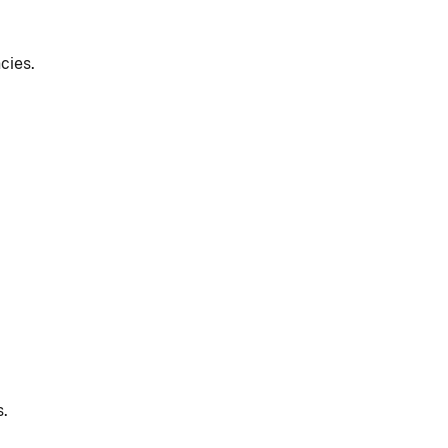
cies.
s.