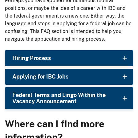
Perhaps you have applied for numerous federal
positions, or maybe the idea of a career with IBC and
the federal government is a new one. Either way, the
language and steps in applying for a federal job can be
confusing. This FAQ section is intended to help you
navigate the application and hiring process.
Hiring Process
Applying for IBC Jobs
Federal Terms and Lingo Within the
Vacancy Announcement
Where can I find more
information?