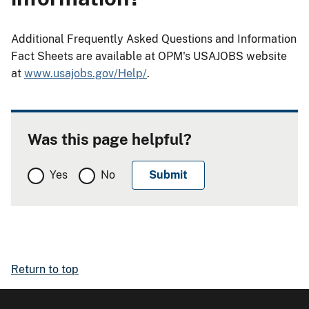
Additional Frequently Asked Questions and Information
Fact Sheets are available at OPM's USAJOBS website
at
www.usajobs.gov/Help/
.
Was this page helpful?
Yes
No
Return to top