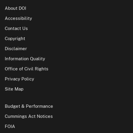
About DOI
Accessibility
Contact Us
Copyright
Disclaimer
Information Quality
Office of Civil Rights
Privacy Policy
Site Map
Budget & Performance
Cummings Act Notices
FOIA