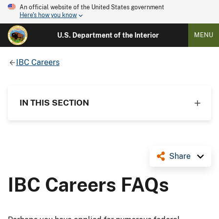
An official website of the United States government
Here's how you know
U.S. Department of the Interior
MENU
IBC Careers
IN THIS SECTION
Share
IBC Careers FAQs