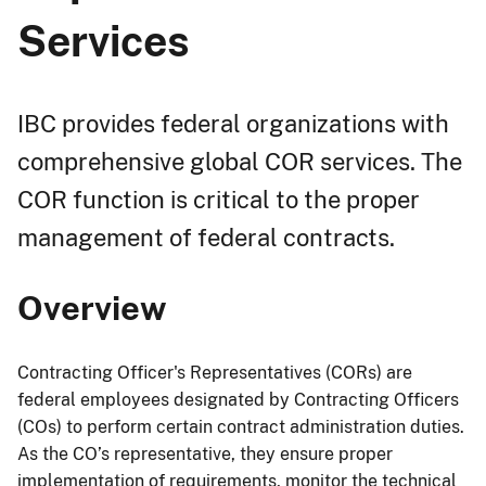
Services
IBC provides federal organizations with
comprehensive global COR services. The
COR function is critical to the proper
management of federal contracts.
Overview
Contracting Officer's Representatives (CORs) are
federal employees designated by Contracting Officers
(COs) to perform certain contract administration duties.
As the CO’s representative, they ensure proper
implementation of requirements, monitor the technical