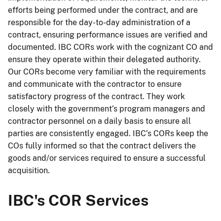
efforts being performed under the contract, and are
responsible for the day-to-day administration of a
contract, ensuring performance issues are verified and
documented. IBC CORs work with the cognizant CO and
ensure they operate within their delegated authority.
Our CORs become very familiar with the requirements
and communicate with the contractor to ensure
satisfactory progress of the contract. They work
closely with the government’s program managers and
contractor personnel on a daily basis to ensure all
parties are consistently engaged. IBC’s CORs keep the
COs fully informed so that the contract delivers the
goods and/or services required to ensure a successful
acquisition.
IBC's COR Services