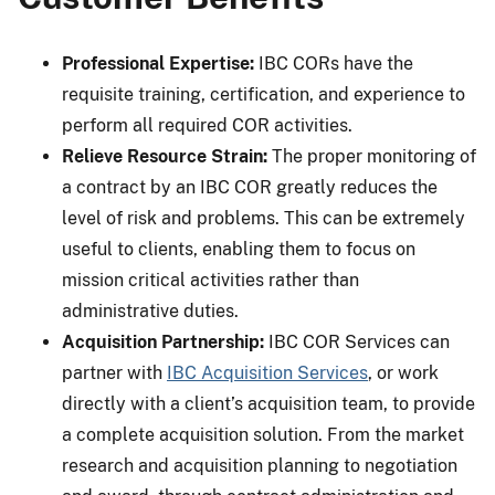
Professional Expertise:
IBC CORs have the
requisite training, certification, and experience to
perform all required COR activities.
Relieve Resource Strain:
The proper monitoring of
a contract by an IBC COR greatly reduces the
level of risk and problems. This can be extremely
useful to clients, enabling them to focus on
mission critical activities rather than
administrative duties.
Acquisition Partnership:
IBC COR Services can
partner with
IBC Acquisition Services
, or work
directly with a client’s acquisition team, to provide
a complete acquisition solution. From the market
research and acquisition planning to negotiation