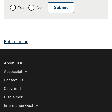
Yes
No
Return to top
About DOI
Accessibility
Contact Us
Copyright
Disclaimer
Information Quality