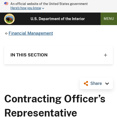
An official website of the United States government
Here's how you know
U.S. Department of the Interior
MENU
Financial Management
IN THIS SECTION
Share
Contracting Officer’s
Representative