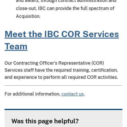
and award, through contract administration and
close-out, IBC can provide the full spectrum of
Acquisition.
Meet the IBC COR Services
Team
Our Contracting Officer’s Representative (COR)
Services staff have the required training, certification,
and experience to perform all required COR activities.
For additional information,
contact us
.
Was this page helpful?