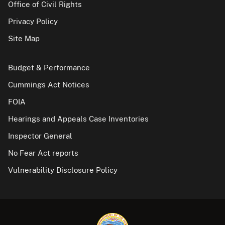
Office of Civil Rights
Privacy Policy
Site Map
Budget & Performance
Cummings Act Notices
FOIA
Hearings and Appeals Case Inventories
Inspector General
No Fear Act reports
Vulnerability Disclosure Policy