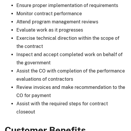
Ensure proper implementation of requirements
Monitor contract performance
Attend program management reviews
Evaluate work as it progresses
Exercise technical direction within the scope of
the contract
Inspect and accept completed work on behalf of
the government
Assist the CO with completion of the performance
evaluations of contractors
Review invoices and make recommendation to the
CO for payment
Assist with the required steps for contract
closeout
Customer Benefits