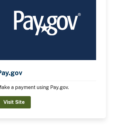
Pay.gov
ake a payment using Pay.gov.
Visit Site