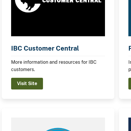
IBC Customer Central
More information and resources for IBC
I
customers.
p
Visit Site