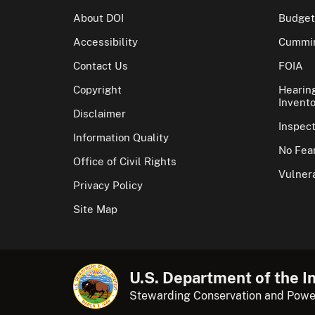
About DOI
Budget
Accessibility
Cummin
Contact Us
FOIA
Copyright
Hearin
Invento
Disclaimer
Inspec
Information Quality
No Fear
Office of Civil Rights
Vulnera
Privacy Policy
Site Map
U.S. Department of the In
Stewarding Conservation and Powe