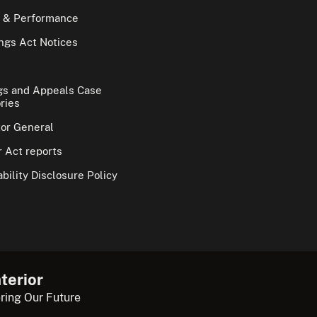
 & Performance
gs Act Notices
gs and Appeals Case
ries
tor General
 Act reports
bility Disclosure Policy
terior
ring Our Future