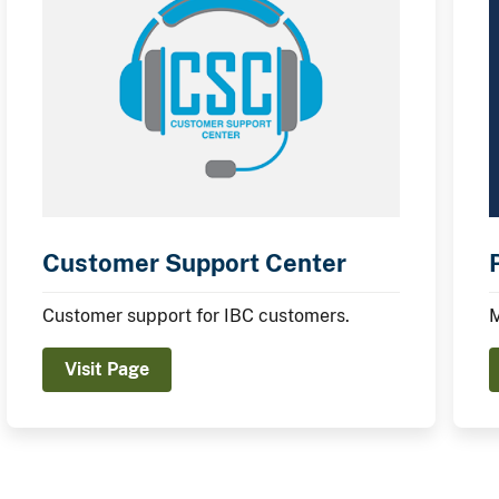
Customer Support Center
Customer support for IBC customers.
M
Visit Page