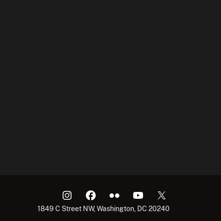
1849 C Street NW, Washington, DC 20240