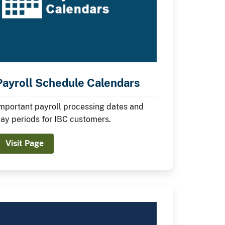
Payroll Schedule Calendars
mportant payroll processing dates and
ay periods for IBC customers.
Visit Page