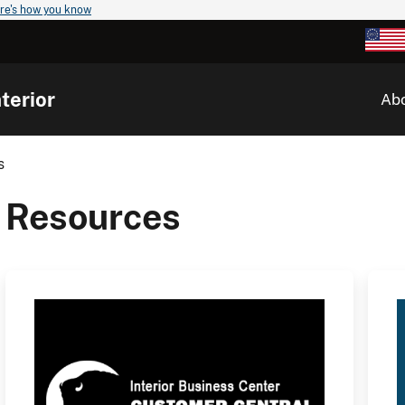
re's how you know
terior
Ab
s
Resources