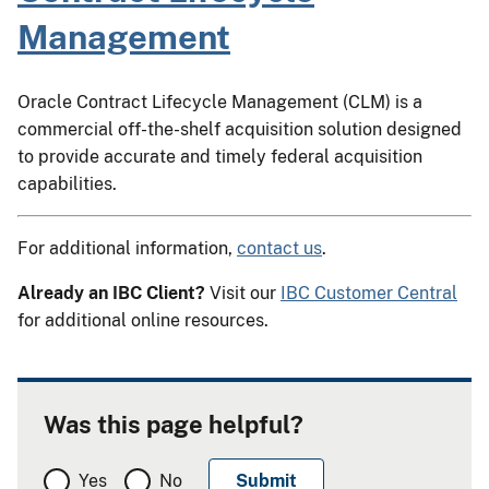
Management
Oracle Contract Lifecycle Management (CLM) is a
commercial off-the-shelf acquisition solution designed
to provide accurate and timely federal acquisition
capabilities.
For additional information,
contact us
.
Already an IBC Client?
Visit our
IBC Customer Central
for additional online resources.
Was this page helpful?
Yes
No