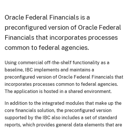
Oracle Federal Financials is a
preconfigured version of Oracle Federal
Financials that incorporates processes
common to federal agencies.
Using commercial off-the-shelf functionality as a
baseline, IBC implements and maintains a
preconfigured version of Oracle Federal Financials that
incorporates processes common to federal agencies.
The application is hosted in a shared environment.
In addition to the integrated modules that make up the
core financials solution, the preconfigured version
supported by the IBC also includes a set of standard
reports, which provides general data elements that are