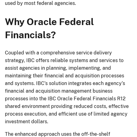
used by most federal agencies.
Why Oracle Federal
Financials?
Coupled with a comprehensive service delivery
strategy, IBC offers reliable systems and services to
assist agencies in planning, implementing, and
maintaining their financial and acquisition processes
and systems. IBC’s solution integrates each agency’s
financial and acquisition management business
processes into the IBC Oracle Federal Financials R12
shared environment providing reduced costs, effective
process execution, and efficient use of limited agency
investment dollars.
The enhanced approach uses the off-the-shelf