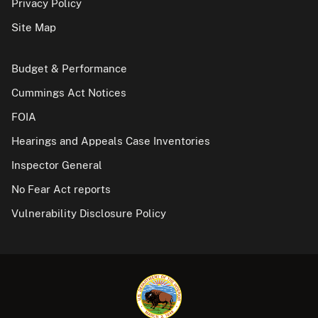
Privacy Policy
Site Map
Budget & Performance
Cummings Act Notices
FOIA
Hearings and Appeals Case Inventories
Inspector General
No Fear Act reports
Vulnerability Disclosure Policy