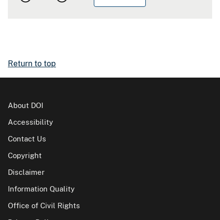
Return to top
About DOI
Accessibility
Contact Us
Copyright
Disclaimer
Information Quality
Office of Civil Rights