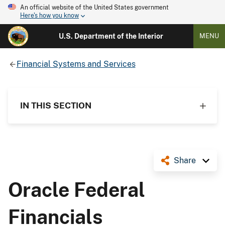
An official website of the United States government
Here's how you know
U.S. Department of the Interior
MENU
Financial Systems and Services
IN THIS SECTION
Share
Oracle Federal
Financials