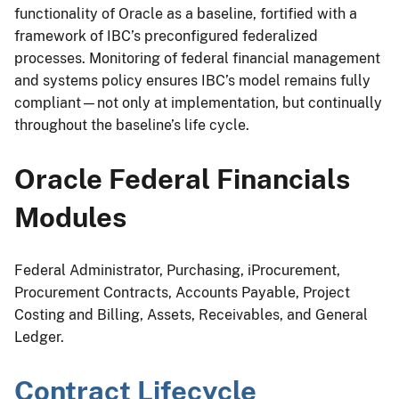
functionality of Oracle as a baseline, fortified with a
framework of IBC’s preconfigured federalized
processes. Monitoring of federal financial management
and systems policy ensures IBC’s model remains fully
compliant—not only at implementation, but continually
throughout the baseline’s life cycle.
Oracle Federal Financials
Modules
Federal Administrator, Purchasing, iProcurement,
Procurement Contracts, Accounts Payable, Project
Costing and Billing, Assets, Receivables, and General
Ledger.
Contract Lifecycle