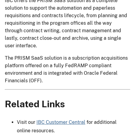
IBC offers the PRISM SaaS solution as a complete
solution to support the automation and paperless
requisitions and contracts lifecycle, from planning and
requisitioning in the program offices all the way
through contract writing, contract management and
lastly, contract close-out and archive, using a single
user interface.
The PRISM SaaS solution is a subscription acquisitions
platform offered on a fully FedRAMP compliant
environment and is integrated with Oracle Federal
Financials (OFF).
Related Links
Visit our
IBC Customer Central
for additional
online resources.