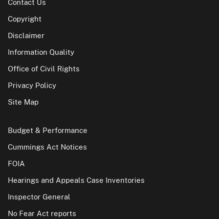
Contact Us
Copyright
Disclaimer
Information Quality
Office of Civil Rights
Privacy Policy
Site Map
Budget & Performance
Cummings Act Notices
FOIA
Hearings and Appeals Case Inventories
Inspector General
No Fear Act reports