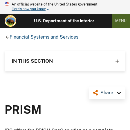
An official website of the United States government
Here's how you know
U.S. Department of the Interior
MENU
Financial Systems and Services
IN THIS SECTION
Share
PRISM