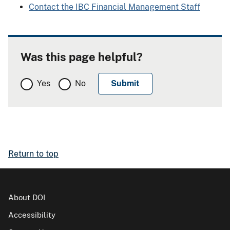
Contact the IBC Financial Management Staff
Was this page helpful?
Yes
No
Return to top
About DOI
Accessibility