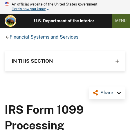
An official website of the United States government
Here's how you know
U.S. Department of the Interior
MENU
Financial Systems and Services
IN THIS SECTION
Share
IRS Form 1099
Processing