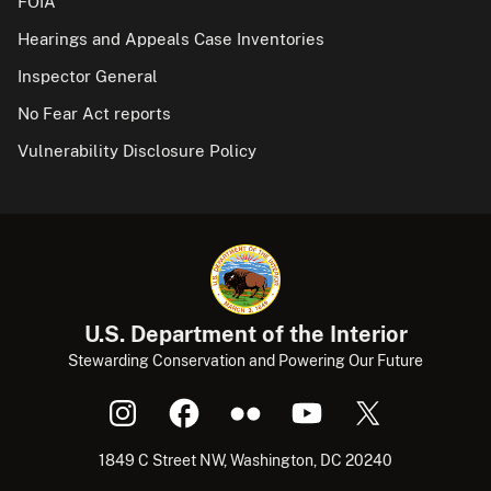
FOIA
Hearings and Appeals Case Inventories
Inspector General
No Fear Act reports
Vulnerability Disclosure Policy
U.S. Department of the Interior
Stewarding Conservation and Powering Our Future
1849 C Street NW, Washington, DC 20240