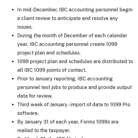
In mid-December, IBC accounting personnel begin
a client review to anticipate and resolve any
issues.
During the month of December of each calendar
year, IBC accounting personnel create 1099
project plan and schedules.
1099 project plan and schedules are distributed to
all IBC 1099 points of contact.
Prior to January reporting, IBC accounting
personnel test jobs to produce and provide output
data for review.
Third week of January - import of data to 1099 Pro
software.
By January 31 of each year, Forms 1099s are
mailed to the taxpayer.