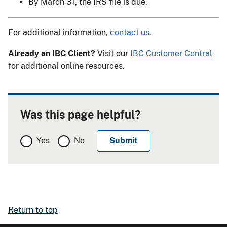
By March 31, the IRS file is due.
For additional information,
contact us
.
Already an IBC Client?
Visit our
IBC Customer Central
for additional online resources.
Was this page helpful?
Yes
No
Return to top