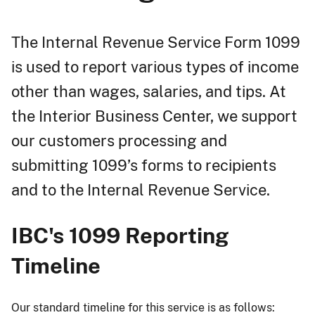
The Internal Revenue Service Form 1099
is used to report various types of income
other than wages, salaries, and tips. At
the Interior Business Center, we support
our customers processing and
submitting 1099’s forms to recipients
and to the Internal Revenue Service.
IBC's 1099 Reporting
Timeline
Our standard timeline for this service is as follows: