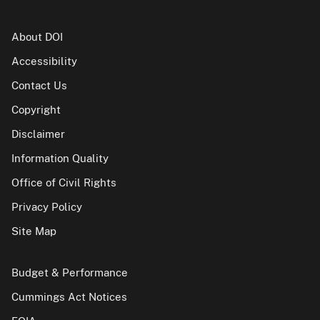
About DOI
Accessibility
Contact Us
Copyright
Disclaimer
Information Quality
Office of Civil Rights
Privacy Policy
Site Map
Budget & Performance
Cummings Act Notices