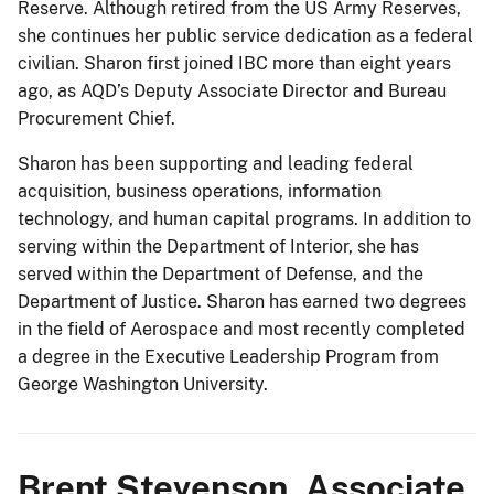
Reserve. Although retired from the US Army Reserves,
she continues her public service dedication as a federal
civilian. Sharon first joined IBC more than eight years
ago, as AQD’s Deputy Associate Director and Bureau
Procurement Chief.
Sharon has been supporting and leading federal
acquisition, business operations, information
technology, and human capital programs. In addition to
serving within the Department of Interior, she has
served within the Department of Defense, and the
Department of Justice. Sharon has earned two degrees
in the field of Aerospace and most recently completed
a degree in the Executive Leadership Program from
George Washington University.
Brent Stevenson, Associate