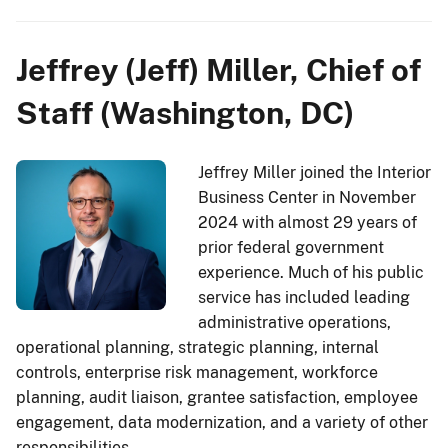
Jeffrey (Jeff) Miller, Chief of
Staff (Washington, DC)
Jeffrey Miller joined the Interior
Business Center in November
2024 with almost 29 years of
prior federal government
experience. Much of his public
service has included leading
administrative operations,
operational planning, strategic planning, internal
controls, enterprise risk management, workforce
planning, audit liaison, grantee satisfaction, employee
engagement, data modernization, and a variety of other
responsibilities.