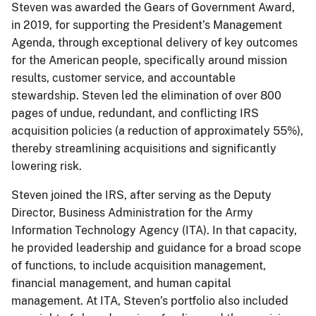
Steven was awarded the Gears of Government Award,
in 2019, for supporting the President’s Management
Agenda, through exceptional delivery of key outcomes
for the American people, specifically around mission
results, customer service, and accountable
stewardship. Steven led the elimination of over 800
pages of undue, redundant, and conflicting IRS
acquisition policies (a reduction of approximately 55%),
thereby streamlining acquisitions and significantly
lowering risk.
Steven joined the IRS, after serving as the Deputy
Director, Business Administration for the Army
Information Technology Agency (ITA). In that capacity,
he provided leadership and guidance for a broad scope
of functions, to include acquisition management,
financial management, and human capital
management. At ITA, Steven’s portfolio also included