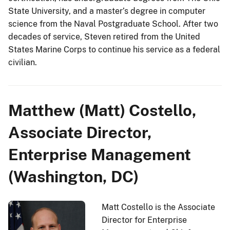
State University, and a master’s degree in computer
science from the Naval Postgraduate School. After two
decades of service, Steven retired from the United
States Marine Corps to continue his service as a federal
civilian.
Matthew (Matt) Costello,
Associate Director,
Enterprise Management
(Washington, DC)
Matt Costello is the Associate
Director for Enterprise