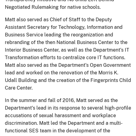
Negotiated Rulemaking for native schools.
Matt also served as Chief of Staff to the Deputy
Assistant Secretary for Technology, Information and
Business Service leading the reorganization and
rebranding of the then National Business Center to the
Interior Business Center, as well as the Department’s IT
Transformation efforts to centralize core IT functions.
Matt also served as the Department’s Open Government
lead and worked on the renovation of the Morris K.
Udall Building and the creation of the Fingerprints Child
Care Center.
In the summer and fall of 2016, Matt served as the
Department’s lead in its response to several high-profile
accusations of sexual harassment and workplace
discrimination. Matt led the Department and a multi-
functional SES team in the development of the