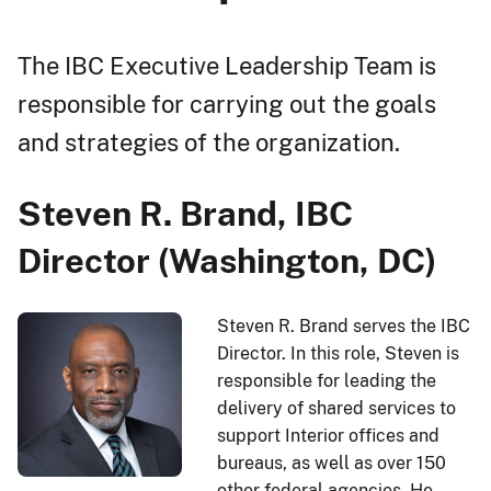
The IBC Executive Leadership Team is
responsible for carrying out the goals
and strategies of the organization.
Steven R. Brand, IBC
Director (Washington, DC)
Steven R. Brand serves the IBC
Director. In this role, Steven is
responsible for leading the
delivery of shared services to
support Interior offices and
bureaus, as well as over 150
other federal agencies. He