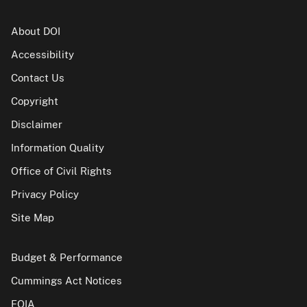
About DOI
Accessibility
Contact Us
Copyright
Disclaimer
Information Quality
Office of Civil Rights
Privacy Policy
Site Map
Budget & Performance
Cummings Act Notices
FOIA