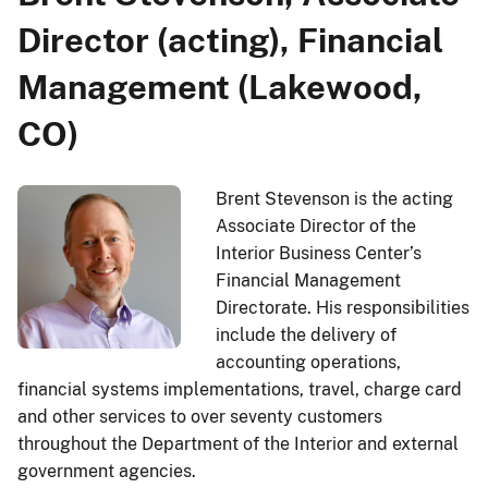
Director (acting), Financial
Management (Lakewood,
CO)
Brent Stevenson is the acting
Associate Director of the
Interior Business Center’s
Financial Management
Directorate. His responsibilities
include the delivery of
accounting operations,
financial systems implementations, travel, charge card
and other services to over seventy customers
throughout the Department of the Interior and external
government agencies.