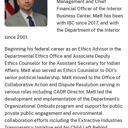
Management and Chief
Financial Officer of the Interior
Business Center. Matt has been
with IBC since 2017, and with
the Department of the Interior
since 2001.
Beginning his federal career as an Ethics Advisor in the
Departmental Ethics Office and Associate Deputy
Ethics Counselor for the Assistant Secretary for Indian
Affairs, Matt also served as Ethics Counselor to DOI’s
senior political leadership. Matt moved to the Office of
Collaborative Action and Dispute Resolution serving in
various roles including CADR Director. Matt led the
development and implementation of the Department’s
Organizational Ombuds program and support for public
private public engagement and environmental
collaboration efforts including the Extractive Industries
Transparency Initiative and No Child Left Behind