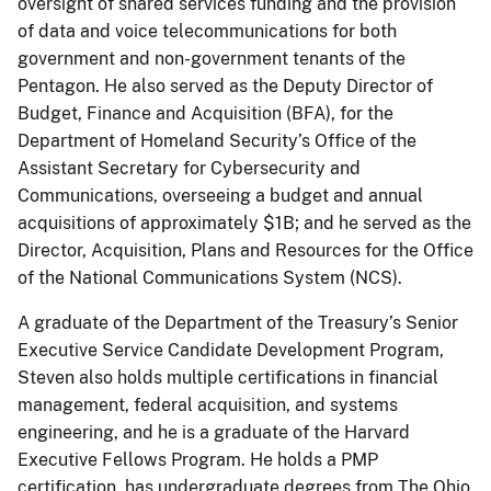
oversight of shared services funding and the provision
of data and voice telecommunications for both
government and non-government tenants of the
Pentagon. He also served as the Deputy Director of
Budget, Finance and Acquisition (BFA), for the
Department of Homeland Security’s Office of the
Assistant Secretary for Cybersecurity and
Communications, overseeing a budget and annual
acquisitions of approximately $1B; and he served as the
Director, Acquisition, Plans and Resources for the Office
of the National Communications System (NCS).
A graduate of the Department of the Treasury’s Senior
Executive Service Candidate Development Program,
Steven also holds multiple certifications in financial
management, federal acquisition, and systems
engineering, and he is a graduate of the Harvard
Executive Fellows Program. He holds a PMP
certification, has undergraduate degrees from The Ohio