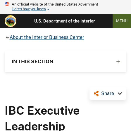
An official website of the United States government
Here's how you know
U.S. Department of the Interior
MENU
About the Interior Business Center
IN THIS SECTION
Share
IBC Executive
Leadership