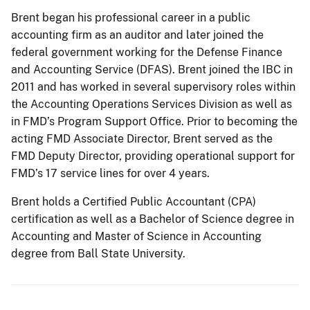
Brent began his professional career in a public
accounting firm as an auditor and later joined the
federal government working for the Defense Finance
and Accounting Service (DFAS). Brent joined the IBC in
2011 and has worked in several supervisory roles within
the Accounting Operations Services Division as well as
in FMD’s Program Support Office. Prior to becoming the
acting FMD Associate Director, Brent served as the
FMD Deputy Director, providing operational support for
FMD’s 17 service lines for over 4 years.
Brent holds a Certified Public Accountant (CPA)
certification as well as a Bachelor of Science degree in
Accounting and Master of Science in Accounting
degree from Ball State University.