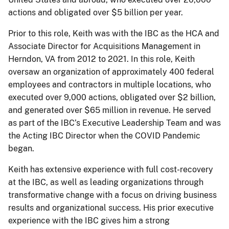
actions and obligated over $5 billion per year.
Prior to this role, Keith was with the IBC as the HCA and
Associate Director for Acquisitions Management in
Herndon, VA from 2012 to 2021. In this role, Keith
oversaw an organization of approximately 400 federal
employees and contractors in multiple locations, who
executed over 9,000 actions, obligated over $2 billion,
and generated over $65 million in revenue. He served
as part of the IBC’s Executive Leadership Team and was
the Acting IBC Director when the COVID Pandemic
began.
Keith has extensive experience with full cost-recovery
at the IBC, as well as leading organizations through
transformative change with a focus on driving business
results and organizational success. His prior executive
experience with the IBC gives him a strong