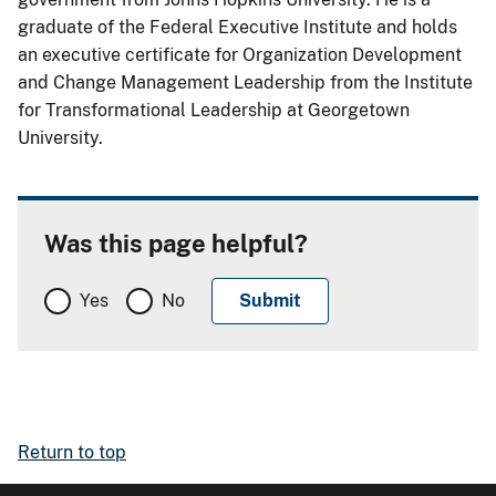
graduate of the Federal Executive Institute and holds
an executive certificate for Organization Development
and Change Management Leadership from the Institute
for Transformational Leadership at Georgetown
University.
Was this page helpful?
Yes
No
Return to top