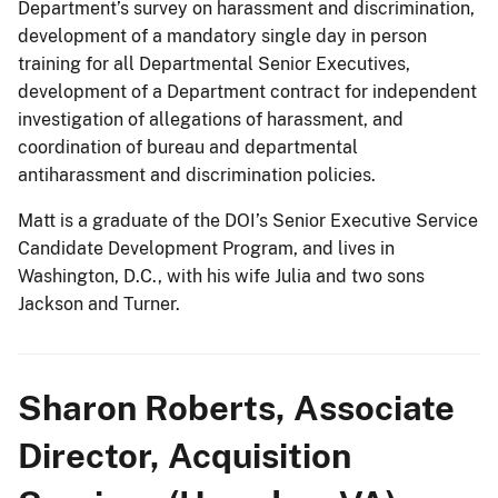
Department’s survey on harassment and discrimination,
development of a mandatory single day in person
training for all Departmental Senior Executives,
development of a Department contract for independent
investigation of allegations of harassment, and
coordination of bureau and departmental
antiharassment and discrimination policies.
Matt is a graduate of the DOI’s Senior Executive Service
Candidate Development Program, and lives in
Washington, D.C., with his wife Julia and two sons
Jackson and Turner.
Sharon Roberts, Associate
Director, Acquisition