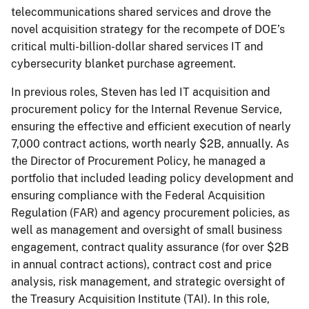
telecommunications shared services and drove the
novel acquisition strategy for the recompete of DOE’s
critical multi-billion-dollar shared services IT and
cybersecurity blanket purchase agreement.
In previous roles, Steven has led IT acquisition and
procurement policy for the Internal Revenue Service,
ensuring the effective and efficient execution of nearly
7,000 contract actions, worth nearly $2B, annually. As
the Director of Procurement Policy, he managed a
portfolio that included leading policy development and
ensuring compliance with the Federal Acquisition
Regulation (FAR) and agency procurement policies, as
well as management and oversight of small business
engagement, contract quality assurance (for over $2B
in annual contract actions), contract cost and price
analysis, risk management, and strategic oversight of
the Treasury Acquisition Institute (TAI). In this role,