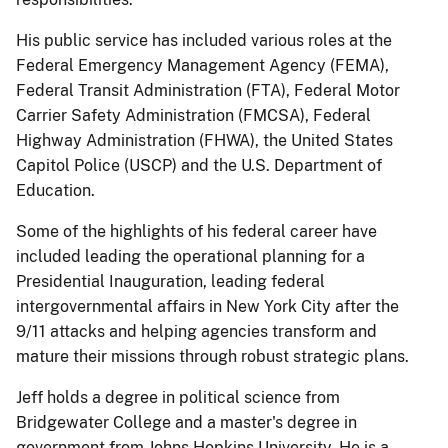
His public service has included various roles at the
Federal Emergency Management Agency (FEMA),
Federal Transit Administration (FTA), Federal Motor
Carrier Safety Administration (FMCSA), Federal
Highway Administration (FHWA), the United States
Capitol Police (USCP) and the U.S. Department of
Education.
Some of the highlights of his federal career have
included leading the operational planning for a
Presidential Inauguration, leading federal
intergovernmental affairs in New York City after the
9/11 attacks and helping agencies transform and
mature their missions through robust strategic plans.
Jeff holds a degree in political science from
Bridgewater College and a master's degree in
government from Johns Hopkins University. He is a