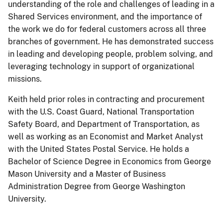
understanding of the role and challenges of leading in a
Shared Services environment, and the importance of
the work we do for federal customers across all three
branches of government. He has demonstrated success
in leading and developing people, problem solving, and
leveraging technology in support of organizational
missions.
Keith held prior roles in contracting and procurement
with the U.S. Coast Guard, National Transportation
Safety Board, and Department of Transportation, as
well as working as an Economist and Market Analyst
with the United States Postal Service. He holds a
Bachelor of Science Degree in Economics from George
Mason University and a Master of Business
Administration Degree from George Washington
University.