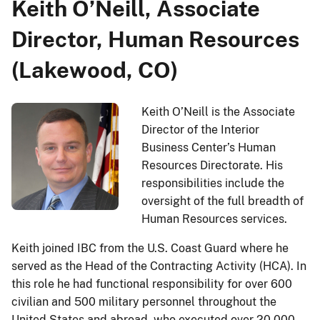
Keith O’Neill, Associate
Director, Human Resources
(Lakewood, CO)
Keith O’Neill is the Associate
Director of the Interior
Business Center’s Human
Resources Directorate. His
responsibilities include the
oversight of the full breadth of
Human Resources services.
Keith joined IBC from the U.S. Coast Guard where he
served as the Head of the Contracting Activity (HCA). In
this role he had functional responsibility for over 600
civilian and 500 military personnel throughout the
United States and abroad, who executed over 20,000