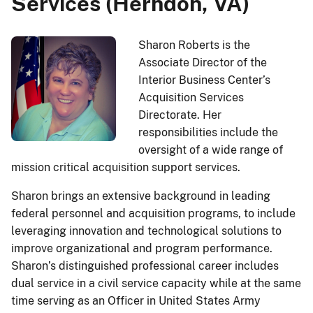
Services (Herndon, VA)
Sharon Roberts is the
Associate Director of the
Interior Business Center’s
Acquisition Services
Directorate. Her
responsibilities include the
oversight of a wide range of
mission critical acquisition support services.
Sharon brings an extensive background in leading
federal personnel and acquisition programs, to include
leveraging innovation and technological solutions to
improve organizational and program performance.
Sharon’s distinguished professional career includes
dual service in a civil service capacity while at the same
time serving as an Officer in United States Army