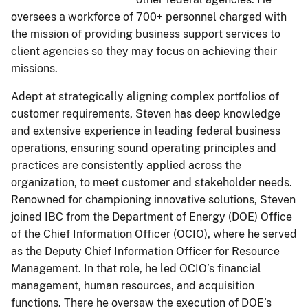
oversees a workforce of 700+ personnel charged with
the mission of providing business support services to
client agencies so they may focus on achieving their
missions.
Adept at strategically aligning complex portfolios of
customer requirements, Steven has deep knowledge
and extensive experience in leading federal business
operations, ensuring sound operating principles and
practices are consistently applied across the
organization, to meet customer and stakeholder needs.
Renowned for championing innovative solutions, Steven
joined IBC from the Department of Energy (DOE) Office
of the Chief Information Officer (OCIO), where he served
as the Deputy Chief Information Officer for Resource
Management. In that role, he led OCIO’s financial
management, human resources, and acquisition
functions. There he oversaw the execution of DOE’s