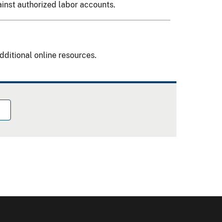
ainst authorized labor accounts.
dditional online resources.