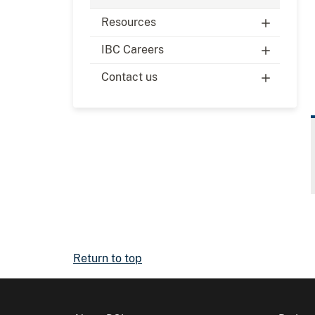
Resources
IBC Careers
Contact us
Return to top