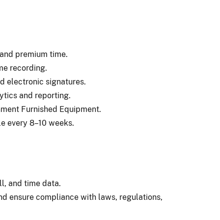
, and premium time.
ime recording.
d electronic signatures.
ytics and reporting.
nment Furnished Equipment.
le every 8–10 weeks.
l, and time data.
d ensure compliance with laws, regulations,