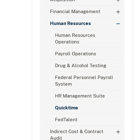
Financial Management
Human Resources
Human Resources
Operations
Payroll Operations
Drug & Alcohol Testing
Federal Personnel Payroll
System
HR Management Suite
Quicktime
FedTalent
Indirect Cost & Contract
Audit