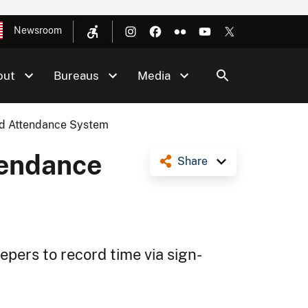
Newsroom
out
Bureaus
Media
nd Attendance System
tendance
Share
pers to record time via sign-