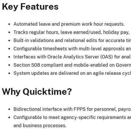
Key Features
Automated leave and premium work hour requests.
Tracks regular hours, leave earned/used, holiday pay
Built-in validations and relational edits for accurate t
Configurable timesheets with multi-level approvals an
Interfaces with Oracle Analytics Server (OAS) for anal
Section 508 compliant and mobile-enabled on Gover
System updates are delivered on an agile release cyc
Why Quicktime?
Bidirectional interface with FPPS for personnel, payrol
Configurable to meet agency-specific requirements an
and business processes.