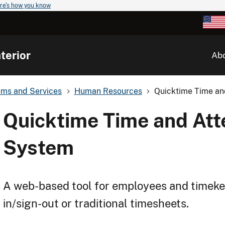
re's how you know
terior
Ab
ems and Services
Human Resources
Quicktime Time a
Quicktime Time and At
System
A web-based tool for employees and timekee
in/sign-out or traditional timesheets.