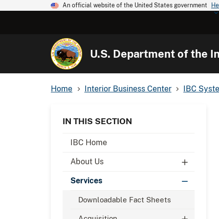
An official website of the United States government
He
U.S. Department of the In
Home
Interior Business Center
IBC Syst
IN THIS SECTION
IBC Home
About Us
Services
Downloadable Fact Sheets
Acquisition