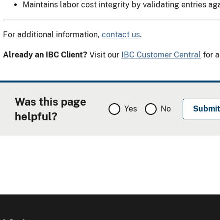
Maintains labor cost integrity by validating entries ag
For additional information,
contact us
.
Already an IBC Client?
Visit our
IBC Customer Central
for a
Was this page
Yes
No
helpful?