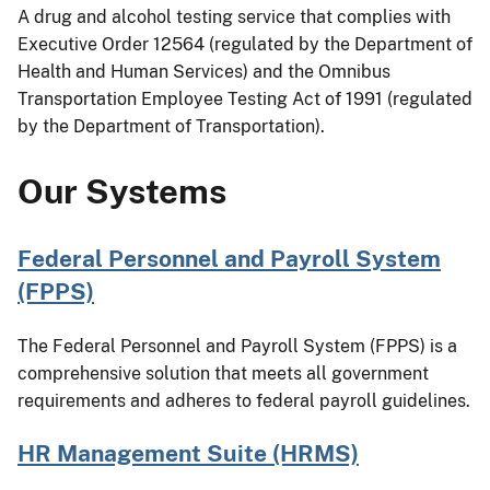
A drug and alcohol testing service that complies with
Executive Order 12564 (regulated by the Department of
Health and Human Services) and the Omnibus
Transportation Employee Testing Act of 1991 (regulated
by the Department of Transportation).
Our Systems
Federal Personnel and Payroll System
(FPPS)
The Federal Personnel and Payroll System (FPPS) is a
comprehensive solution that meets all government
requirements and adheres to federal payroll guidelines.
HR Management Suite (HRMS)