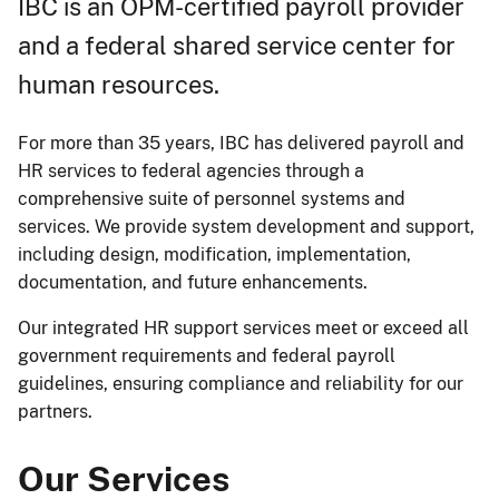
IBC is an OPM-certified payroll provider
and a federal shared service center for
human resources.
For more than 35 years, IBC has delivered payroll and
HR services to federal agencies through a
comprehensive suite of personnel systems and
services. We provide system development and support,
including design, modification, implementation,
documentation, and future enhancements.
Our integrated HR support services meet or exceed all
government requirements and federal payroll
guidelines, ensuring compliance and reliability for our
partners.
Our Services