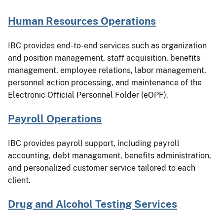
Human Resources Operations
IBC provides end-to-end services such as organization
and position management, staff acquisition, benefits
management, employee relations, labor management,
personnel action processing, and maintenance of the
Electronic Official Personnel Folder (eOPF).
Payroll Operations
IBC provides payroll support, including payroll
accounting, debt management, benefits administration,
and personalized customer service tailored to each
client.
Drug and Alcohol Testing Services