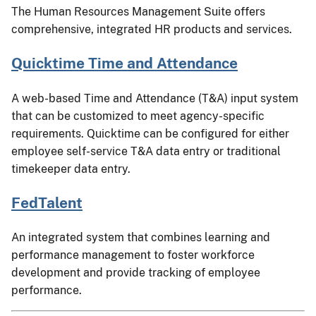
The Human Resources Management Suite offers
comprehensive, integrated HR products and services.
Quicktime Time and Attendance
A web-based Time and Attendance (T&A) input system
that can be customized to meet agency-specific
requirements. Quicktime can be configured for either
employee self-service T&A data entry or traditional
timekeeper data entry.
FedTalent
An integrated system that combines learning and
performance management to foster workforce
development and provide tracking of employee
performance.