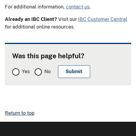
For additional information,
contact us
.
Already an IBC Client?
Visit our
IBC Customer Central
for additional online resources.
Was this page helpful?
Yes
No
Return to top