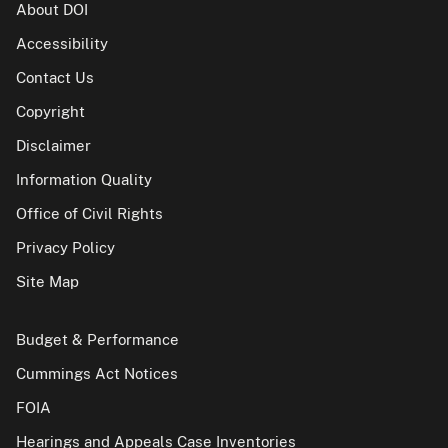
About DOI
Accessibility
Contact Us
Copyright
Disclaimer
Information Quality
Office of Civil Rights
Privacy Policy
Site Map
Budget & Performance
Cummings Act Notices
FOIA
Hearings and Appeals Case Inventories