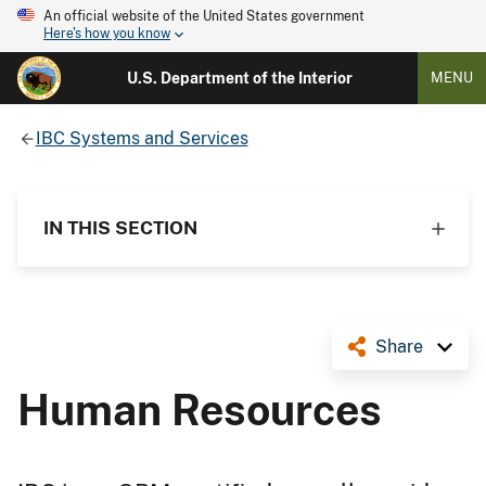
An official website of the United States government
Here's how you know
U.S. Department of the Interior
MENU
IBC Systems and Services
IN THIS SECTION
Share
Human Resources