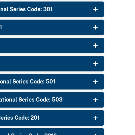
nal Series Code: 301
1
onal Series Code: 501
ational Series Code: 503
ries Code: 201