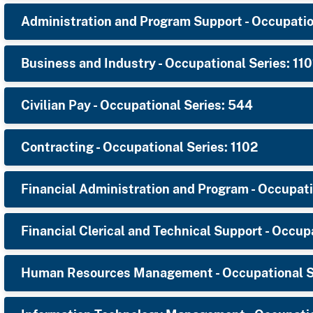
Administration and Program Support - Occupatio
Business and Industry - Occupational Series: 110
Civilian Pay - Occupational Series: 544
Contracting - Occupational Series: 1102
Financial Administration and Program - Occupati
Financial Clerical and Technical Support - Occup
Human Resources Management - Occupational Se