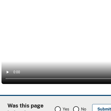
Was this page
Yes
No