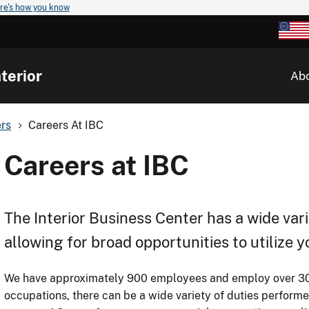
re's how you know
terior
Ab
rs
Careers At IBC
Careers at IBC
The Interior Business Center has a wide vari
allowing for broad opportunities to utilize 
We have approximately 900 employees and employ over 30 d
occupations, there can be a wide variety of duties performe