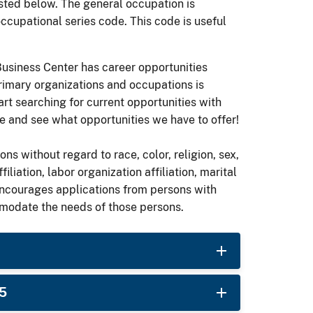
ted below. The general occupation is
occupational series code. This code is useful
 Business Center has career opportunities
rimary organizations and occupations is
art searching for current opportunities with
 and see what opportunities we have to offer!
ons without regard to race, color, religion, sex,
ffiliation, labor organization affiliation, marital
encourages applications from persons with
mmodate the needs of those persons.
25