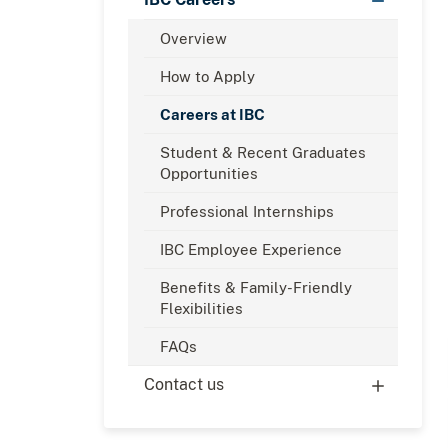
Overview
How to Apply
Careers at IBC
Student & Recent Graduates
Opportunities
Professional Internships
IBC Employee Experience
Benefits & Family-Friendly
Flexibilities
FAQs
Contact us