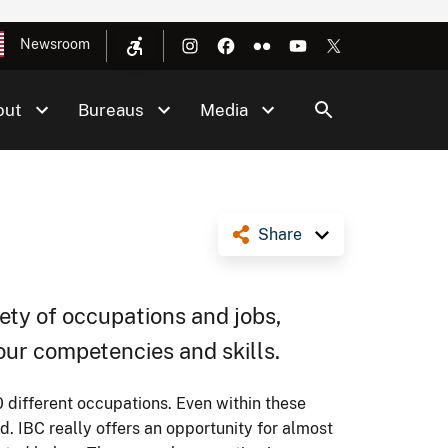
Newsroom
out
Bureaus
Media
Share
ety of occupations and jobs,
your competencies and skills.
ifferent occupations. Even within these
d. IBC really offers an opportunity for almost