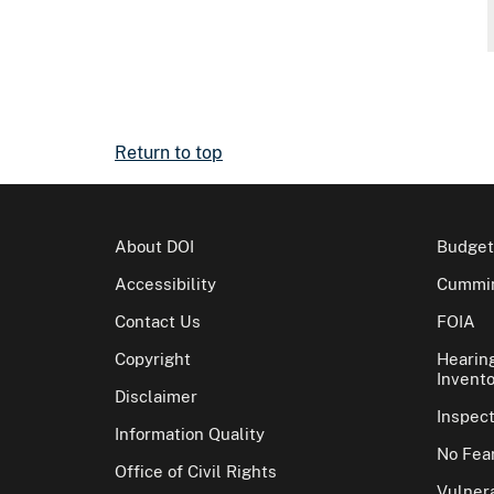
Return to top
About DOI
Budget
Accessibility
Cummin
Contact Us
FOIA
Copyright
Hearin
Invento
Disclaimer
Inspec
Information Quality
No Fear
Office of Civil Rights
Vulnera