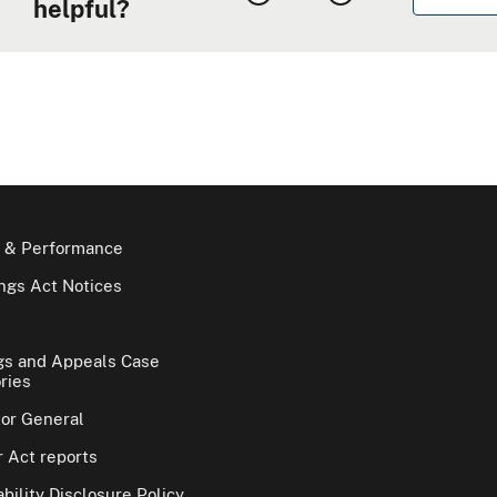
helpful?
 & Performance
gs Act Notices
gs and Appeals Case
ries
tor General
 Act reports
bility Disclosure Policy