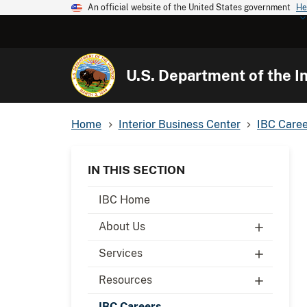
An official website of the United States government
He
U.S. Department of the In
Home
Interior Business Center
IBC Caree
IN THIS SECTION
IBC Home
About Us
Services
Resources
IBC Careers