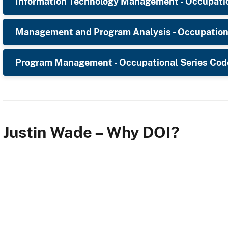
Information Technology Management - Occupatio
Management and Program Analysis - Occupation
Program Management - Occupational Series Cod
Justin Wade – Why DOI?