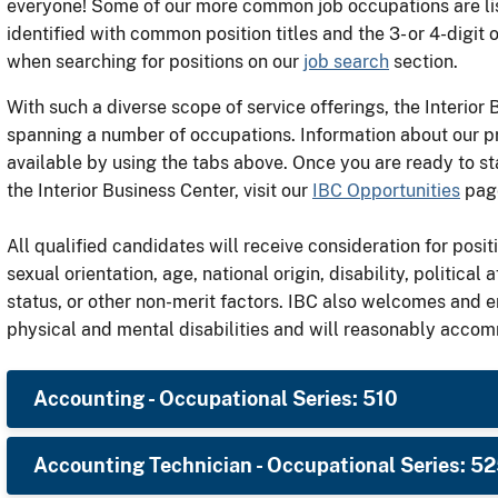
everyone! Some of our more common job occupations are lis
identified with common position titles and the 3- or 4-digit 
when searching for positions on our
job search
section.
With such a diverse scope of service offerings, the Interior
spanning a number of occupations. Information about our p
available by using the tabs above. Once you are ready to st
the Interior Business Center, visit our
IBC Opportunities
page
All qualified candidates will receive consideration for positi
sexual orientation, age, national origin, disability, political a
status, or other non-merit factors. IBC also welcomes and 
physical and mental disabilities and will reasonably acco
Accounting - Occupational Series: 510
Accounting Technician - Occupational Series: 5