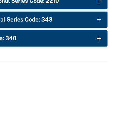
nal Series Code: 2210
al Series Code: 343
e: 340