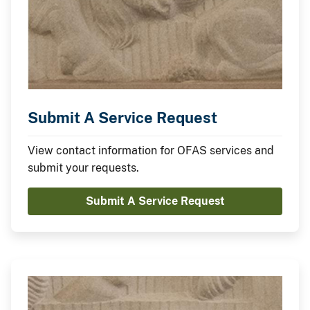
Submit A Service Request
View contact information for OFAS services and
submit your requests.
Submit A Service Request