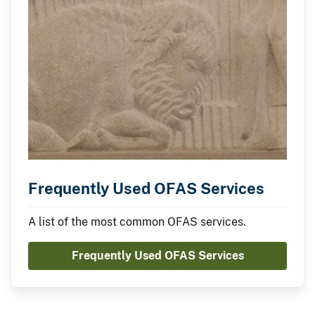
Frequently Used OFAS Services
A list of the most common OFAS services.
Frequently Used OFAS Services