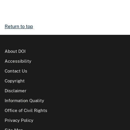
Return to top
About DOI
Accessibility
Contact Us
Copyright
Disclaimer
Information Quality
Office of Civil Rights
Privacy Policy