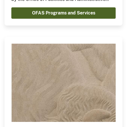
Services (OFAS).
OFAS Programs and Services