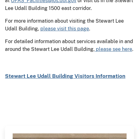
at
OFAS_Facilities@ios.doi.gov
or visit us in the Stewart
Lee Udall Building 1500 east corridor.
For more information about visiting the Stewart Lee
Udall Building,
please visit this page
.
For detailed information about services available in and
around the Stewart Lee Udall Building,
please see here
.
Stewart Lee Udall Building Visitors Information