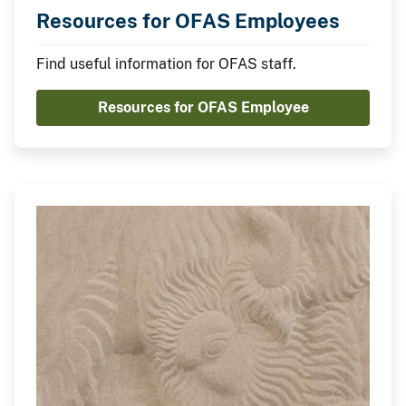
Resources for OFAS Employees
Find useful information for OFAS staff.
Resources for OFAS Employee