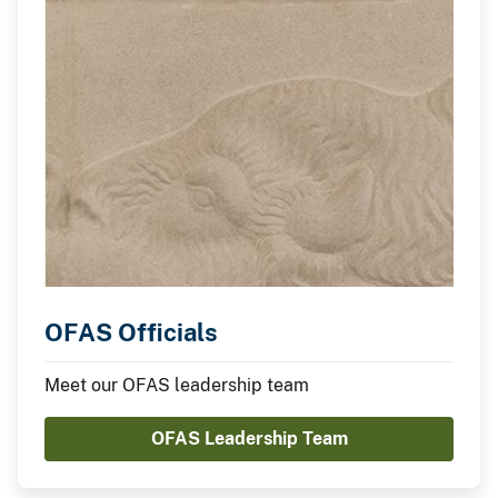
OFAS Officials
Meet our OFAS leadership team
OFAS Leadership Team