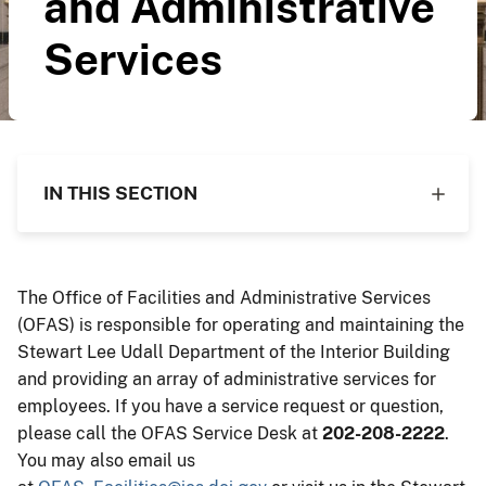
and Administrative
Services
IN THIS SECTION
The Office of Facilities and Administrative Services
(OFAS) is responsible for operating and maintaining the
Stewart Lee Udall Department of the Interior Building
and providing an array of administrative services for
employees. If you have a service request or question,
please call the OFAS Service Desk at
202-208-2222
.
You may also email us