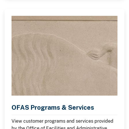
OFAS Programs & Services
View customer programs and services provided
by the Office of Facilities and Administrative