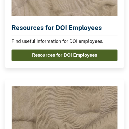
Resources for DOI Employees
Find useful information for DOI employees.
Resources for DOI Employees