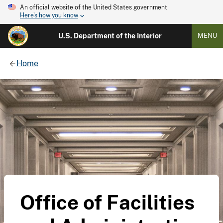
An official website of the United States government
Here's how you know
U.S. Department of the Interior
MENU
Home
Office of Facilities