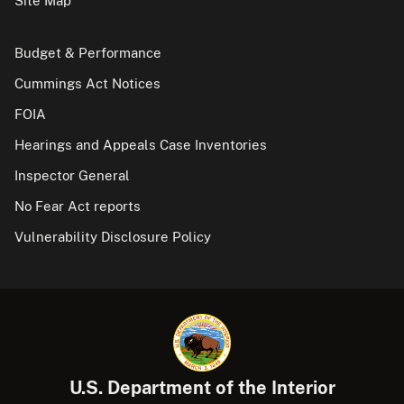
Site Map
Budget & Performance
Cummings Act Notices
FOIA
Hearings and Appeals Case Inventories
Inspector General
No Fear Act reports
Vulnerability Disclosure Policy
U.S. Department of the Interior