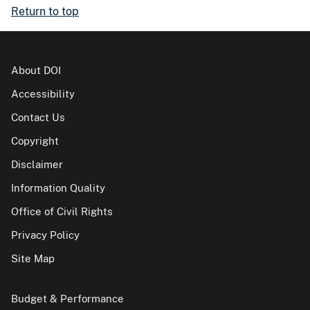
Return to top
About DOI
Accessibility
Contact Us
Copyright
Disclaimer
Information Quality
Office of Civil Rights
Privacy Policy
Site Map
Budget & Performance