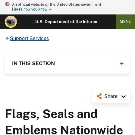
An official website of the United States government
Here's how you know
U.S. Department of the Interior
MENU
Support Services
IN THIS SECTION
Share
Flags, Seals and
Emblems Nationwide