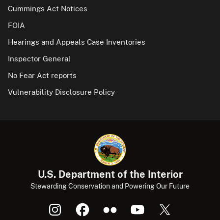
Cummings Act Notices
FOIA
Hearings and Appeals Case Inventories
Inspector General
No Fear Act reports
Vulnerability Disclosure Policy
U.S. Department of the Interior
Stewarding Conservation and Powering Our Future