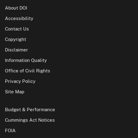
About DOI
Accessibility
Contact Us
Copyright
Disclaimer
Information Quality
Office of Civil Rights
Privacy Policy
Site Map
Budget & Performance
Cummings Act Notices
FOIA