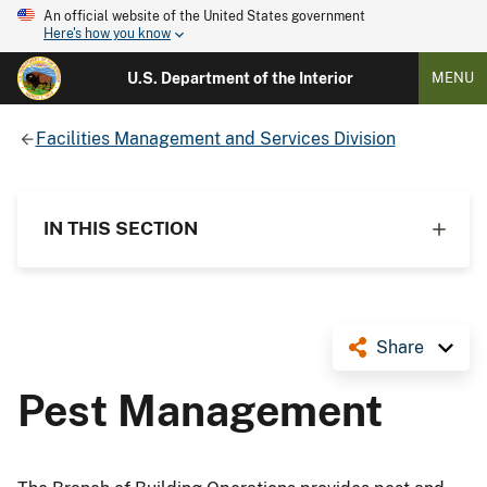
An official website of the United States government
Here's how you know
U.S. Department of the Interior
MENU
Facilities Management and Services Division
IN THIS SECTION
Share
Pest Management