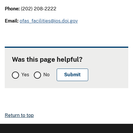
Phone:
(202) 208-2222
Email:
ofas_facilities@ios.doi.gov
Was this page helpful?
Yes
No
Return to top