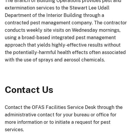
The Branch of Building Operations provides pest and
extermination services to the Stewart Lee Udall
Department of the Interior Building through a
contracted pest management company. The contractor
conducts weekly site visits on Wednesday mornings,
using a broad-based integrated pest management
approach that yields highly-effective results without
the potentially-harmful health effects often associated
with the use of sprays and aerosol chemicals.
Contact Us
Contact the OFAS Facilities Service Desk through the
administrative contact for your bureau or office for
more information or to initiate a request for pest
services.