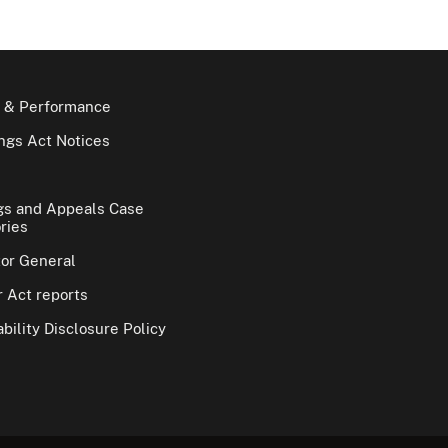
 & Performance
gs Act Notices
gs and Appeals Case
ries
tor General
 Act reports
bility Disclosure Policy