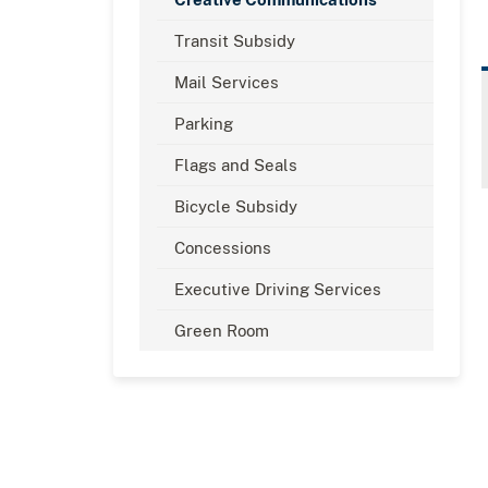
Transit Subsidy
Mail Services
Parking
Flags and Seals
Bicycle Subsidy
Concessions
Executive Driving Services
Green Room