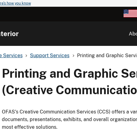
re's how you know
terior
Ab
ve Services
Support Services
Printing and Graphic Serv
Printing and Graphic Se
(Creative Communicatio
OFAS's Creative Communication Services (CCS) offers a vari
documents, presentations, exhibits, and overall organizatio
most effective solutions.