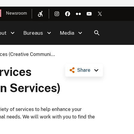
Newsroom
out
Bureaus
Media
ices (Creative Communi...
rvices
Share
n Services)
ety of services to help enhance your
nal needs. We will work with you to find the