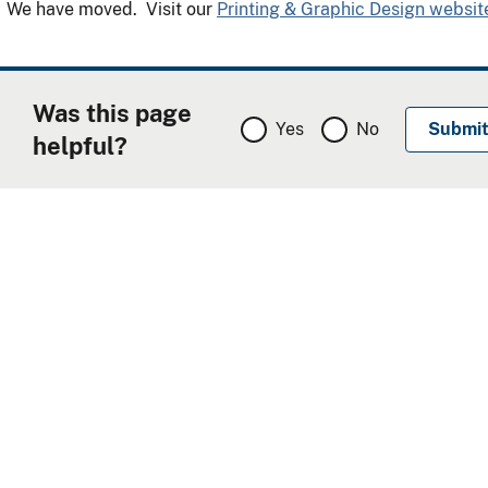
We have moved. Visit our
Printing & Graphic Design websit
Was this page
Yes
No
helpful?