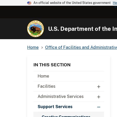
An official website of the United States government
He
U.S. Department of the In
Home
Office of Facilities and Administrati
IN THIS SECTION
Home
Facilities
Administrative Services
Support Services
Creative Communications