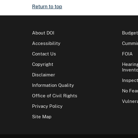
Return to top
About DOI
Budget
Accessibility
Cummin
Contact Us
FOIA
Copyright
Hearin
Invento
Disclaimer
Inspec
Information Quality
No Fear
Office of Civil Rights
Vulnera
Privacy Policy
Site Map