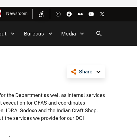
Newsroom
out
Bureaus
Media
Share
or the Department as well as internal services
t execution for OFAS and coordinates
ion, IDRA, Sodexo and the Indian Craft Shop.
ut the services we provide for our DOI