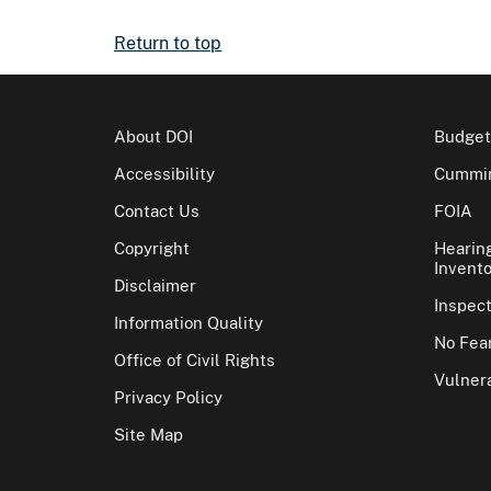
Return to top
About DOI
Budget
Accessibility
Cummin
Contact Us
FOIA
Copyright
Hearin
Invento
Disclaimer
Inspec
Information Quality
No Fear
Office of Civil Rights
Vulnera
Privacy Policy
Site Map