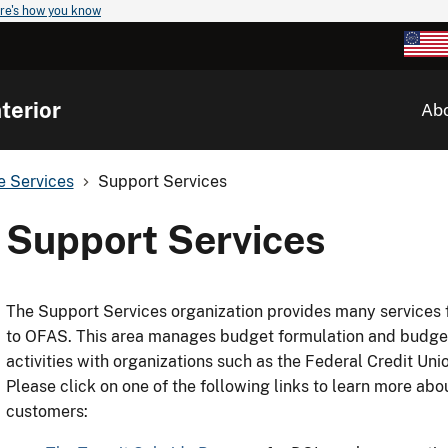
re's how you know
terior
Ab
ve Services
Support Services
Support Services
The Support Services organization provides many services f
to OFAS. This area manages budget formulation and budge
activities with organizations such as the Federal Credit Un
Please click on one of the following links to learn more abo
customers: