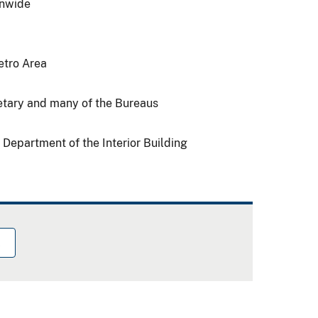
onwide
etro Area
retary and many of the Bureaus
 Department of the Interior Building