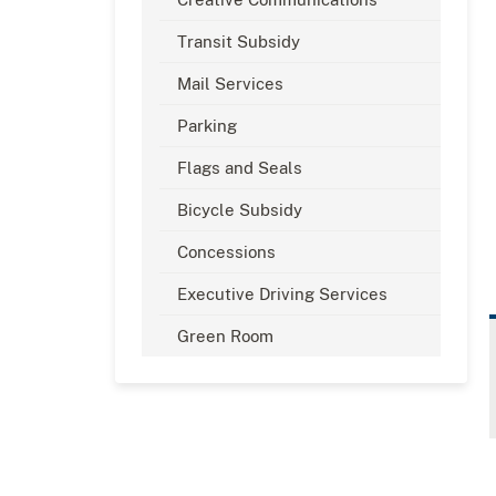
Transit Subsidy
Mail Services
Parking
Flags and Seals
Bicycle Subsidy
Concessions
Executive Driving Services
Green Room