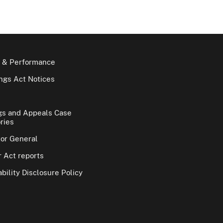
 & Performance
gs Act Notices
gs and Appeals Case
ries
tor General
 Act reports
bility Disclosure Policy