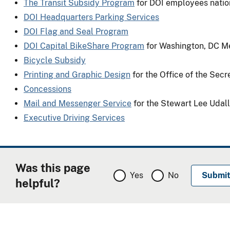
The Transit Subsidy Program
for DOI employees nati
DOI Headquarters Parking Services
DOI Flag and Seal Program
DOI Capital BikeShare Program
for Washington, DC M
Bicycle Subsidy
Printing and Graphic Design
for the Office of the Sec
Concessions
Mail and Messenger Service
for the Stewart Lee Udall
Executive Driving Services
Was this page
Yes
No
helpful?