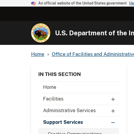
An official website of the United States government
He
U.S. Department of the In
Home
Office of Facilities and Administrati
IN THIS SECTION
Home
Facilities
Administrative Services
Support Services
Creative Communications