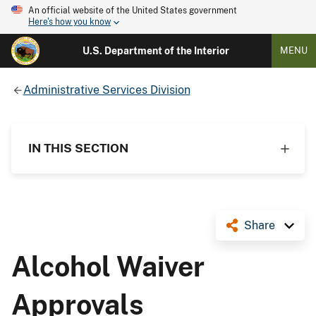
An official website of the United States government
Here's how you know
U.S. Department of the Interior
MENU
Administrative Services Division
IN THIS SECTION
Share
Alcohol Waiver
Approvals