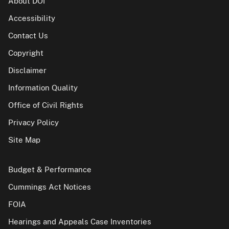
About DOI
Accessibility
Contact Us
Copyright
Disclaimer
Information Quality
Office of Civil Rights
Privacy Policy
Site Map
Budget & Performance
Cummings Act Notices
FOIA
Hearings and Appeals Case Inventories