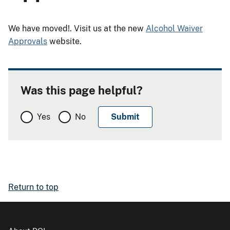
We have moved!. Visit us at the new
Alcohol Waiver
Approvals
website.
Was this page helpful?
Yes
No
Return to top