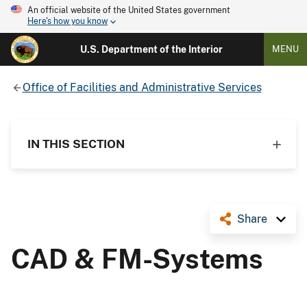
An official website of the United States government
Here's how you know
U.S. Department of the Interior
MENU
Office of Facilities and Administrative Services
IN THIS SECTION
Share
CAD & FM-Systems