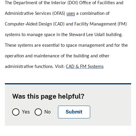
The Department of the Interior (DOI) Office of Facilities and 
Administrative Services (OFAS) 
uses
 a combination of 
Computer-Aided Design (CAD) and Facility Management (FM) 
systems to manage space in the Steward Lee Udall building. 
These systems are essential to space management and for the 
operation and maintenance of the building and other 
administrative functions. Visit: 
CAD & FM Systems
Was this page helpful?
Yes
No