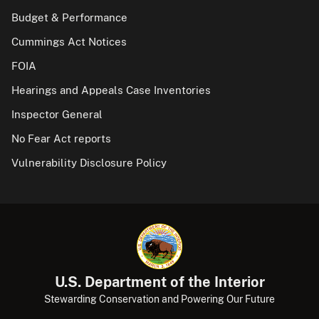
Budget & Performance
Cummings Act Notices
FOIA
Hearings and Appeals Case Inventories
Inspector General
No Fear Act reports
Vulnerability Disclosure Policy
U.S. Department of the Interior
Stewarding Conservation and Powering Our Future