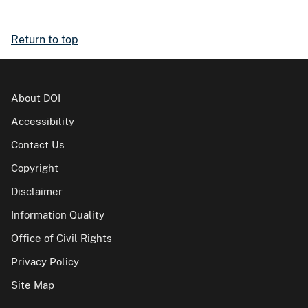
Return to top
About DOI
Accessibility
Contact Us
Copyright
Disclaimer
Information Quality
Office of Civil Rights
Privacy Policy
Site Map