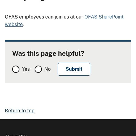
OFAS employees can join us at our
OFAS SharePoint
website
.
Was this page helpful?
Yes
No
Return to top