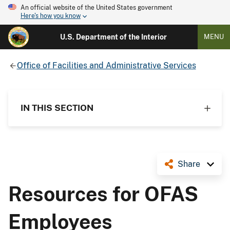
An official website of the United States government
Here's how you know
U.S. Department of the Interior
MENU
Office of Facilities and Administrative Services
IN THIS SECTION
Share
Resources for OFAS
Employees