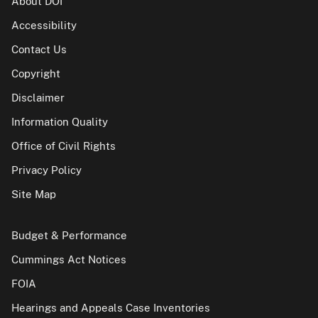
About DOI
Accessibility
Contact Us
Copyright
Disclaimer
Information Quality
Office of Civil Rights
Privacy Policy
Site Map
Budget & Performance
Cummings Act Notices
FOIA
Hearings and Appeals Case Inventories