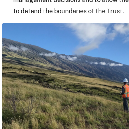
to defend the boundaries of the Trust.