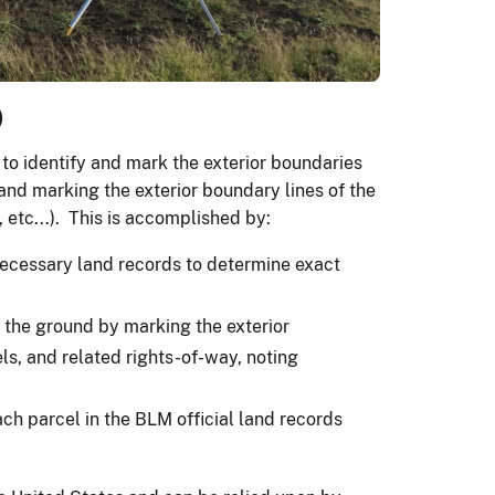
)
 to identify and mark the exterior boundaries
 and marking the exterior boundary lines of the
etc...). This is accomplished by:
l necessary land records to determine exact
 the ground by marking the exterior
ls, and related rights-of-way, noting
ach parcel in the BLM official land records