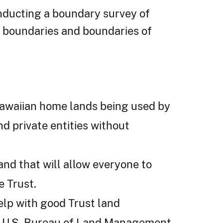
ducting a boundary survey of
r boundaries and boundaries of
 Hawaiian home lands being used by
d private entities without
and that will allow everyone to
e Trust.
elp with good Trust land
e U.S. Bureau of Land Management