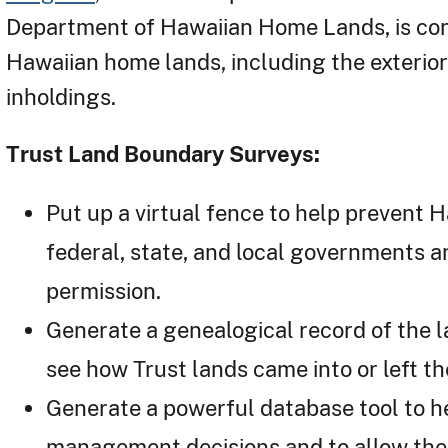
Department of Hawaiian Home Lands, is con
Hawaiian home lands, including the exterio
inholdings.
Trust Land Boundary Surveys:
Put up a virtual fence to help prevent
federal, state, and local governments an
permission.
Generate a genealogical record of the l
see how Trust lands came into or left th
Generate a powerful database tool to h
management decisions and to allow th