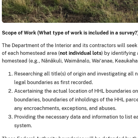
Scope of Work (What type of work is included in a survey?
The Department of the Interior and its contractors will seek
of each homestead area (
not individual lots
) by identifying
homestead (e.g., Nānākuli, Waimānalo, Waiʻanae, Keaukaha, 
Researching all title(s) of origin and investigating al
legal boundaries as first recorded.
Ascertaining the actual location of HHL boundaries
on
boundaries, boundaries of inholdings of the HHL parce
any encroachments, exceptions, and abuses.
Providing the necessary data and information to list e
system.