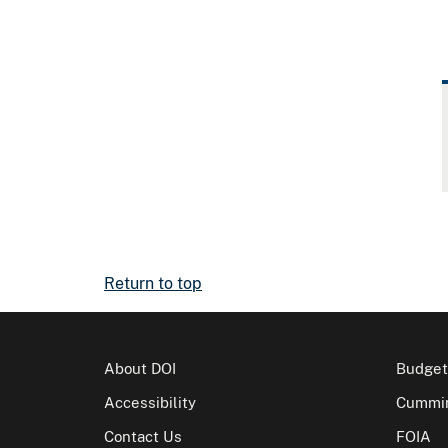
Return to top
About DOI
Budget
Accessibility
Cummin
Contact Us
FOIA