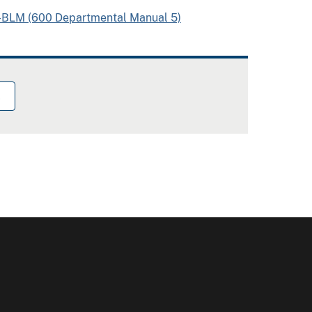
I-BLM (600 Departmental Manual 5)