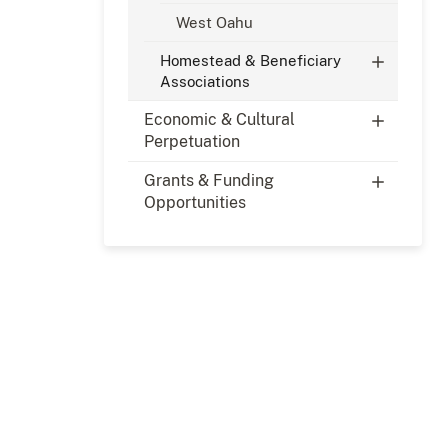
West Oahu
Homestead & Beneficiary
Associations
Economic & Cultural
Perpetuation
Grants & Funding
Opportunities