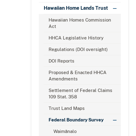
Hawaiian Home Lands Trust
Hawaiian Homes Commission
Act
HHCA Legislative History
Regulations (DOI oversight)
DOI Reports
Proposed & Enacted HHCA
Amendments
Settlement of Federal Claims
109 Stat. 358
Trust Land Maps
Federal Boundary Survey
Waimānalo