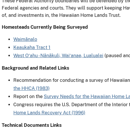
These Federal Authority boundaries will be defended by th
Federal agencies and courts. They will support keeping Ha
of, and investments in, the Hawaiian Home Lands Trust.
Homesteads Currently Being Surveyed
Waimānalo
Keaukaha Tract 1
West Oʻahu - Nānākuli, Wai‘anae, Lualualei
(paused an
Background and Related Links
Recommendation for conducting a survey of Hawaiian
the HHCA (1983)
Report on the
Survey Needs for the Hawaiian Home La
Congress requires the U.S. Department of the Interior
Home Lands Recovery Act (1996)
Technical Documents Links