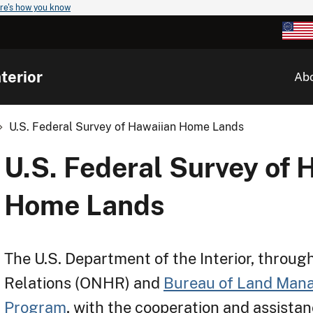
re's how you know
terior
Ab
U.S. Federal Survey of Hawaiian Home Lands
U.S. Federal Survey of 
Home Lands
The U.S. Department of the Interior, through
Relations (ONHR) and
Bureau of Land Man
Program
, with the cooperation and assistan