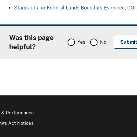
Standards for Federal Lands Boundary Evidence, DO
Was this page
Yes
No
helpful?
 & Performance
gs Act Notices