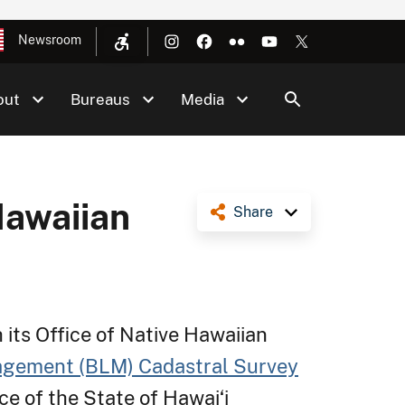
Newsroom
out
Bureaus
Media
Hawaiian
Share
 its Office of Native Hawaiian
agement (BLM) Cadastral Survey
ce of the State of Hawai‘i