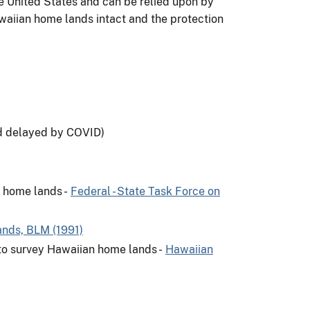
e United States and can be relied upon by
waiian home lands intact and the protection
d delayed by COVID)
 home lands -
Federal - State Task Force on
nds, BLM (1991)
 to survey Hawaiian home lands -
Hawaiian