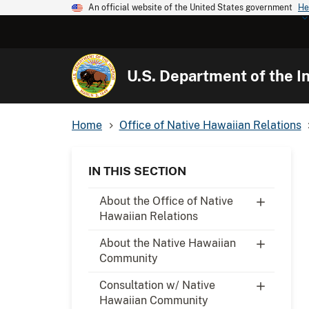
An official website of the United States government
He
U.S. Department of the In
Home
Office of Native Hawaiian Relations
IN THIS SECTION
About the Office of Native
Hawaiian Relations
About the Native Hawaiian
Community
Consultation w/ Native
Hawaiian Community