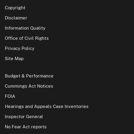
Copyright
Disclaimer
Information Quality
Office of Civil Rights
Privacy Policy
Site Map
Budget & Performance
Cummings Act Notices
FOIA
Hearings and Appeals Case Inventories
Inspector General
No Fear Act reports