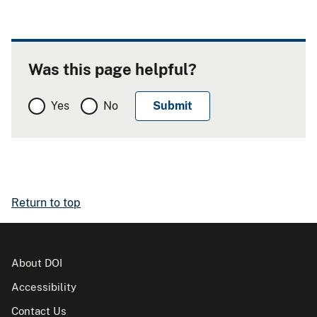
Was this page helpful?
Yes
No
Return to top
About DOI
Accessibility
Contact Us