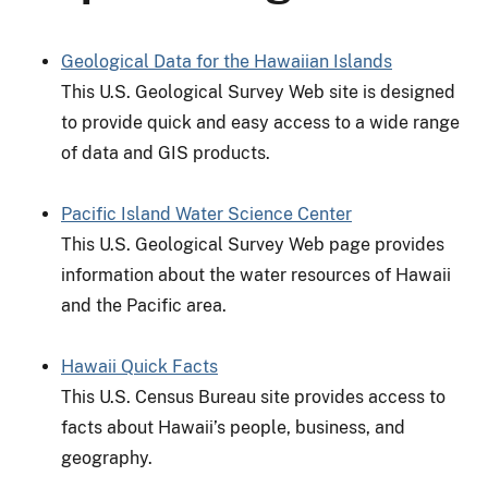
Geological Data for the Hawaiian Islands
This U.S. Geological Survey Web site is designed
to provide quick and easy access to a wide range
of data and GIS products.
Pacific Island Water Science Center
This U.S. Geological Survey Web page provides
information about the water resources of Hawaii
and the Pacific area.
Hawaii Quick Facts
This U.S. Census Bureau site provides access to
facts about Hawaii’s people, business, and
geography.