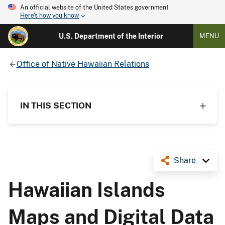
An official website of the United States government
Here's how you know
U.S. Department of the Interior
MENU
Office of Native Hawaiian Relations
IN THIS SECTION
Share
Hawaiian Islands
Maps and Digital Data