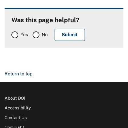
Was this page helpful?
Yes
No
Return to top
About DOI
Accessibility
Contact Us
Copyright