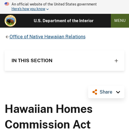
An official website of the United States government
Here's how you know
U.S. Department of the Interior
MENU
Office of Native Hawaiian Relations
IN THIS SECTION
Share
Hawaiian Homes
Commission Act