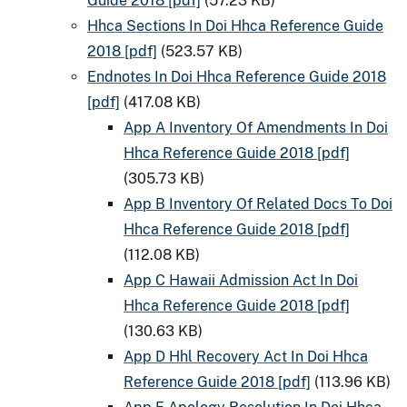
Guide 2018 [pdf]
(57.23 KB)
Hhca Sections In Doi Hhca Reference Guide
2018 [pdf]
(523.57 KB)
Endnotes In Doi Hhca Reference Guide 2018
[pdf]
(417.08 KB)
App A Inventory Of Amendments In Doi
Hhca Reference Guide 2018 [pdf]
(305.73 KB)
App B Inventory Of Related Docs To Doi
Hhca Reference Guide 2018 [pdf]
(112.08 KB)
App C Hawaii Admission Act In Doi
Hhca Reference Guide 2018 [pdf]
(130.63 KB)
App D Hhl Recovery Act In Doi Hhca
Reference Guide 2018 [pdf]
(113.96 KB)