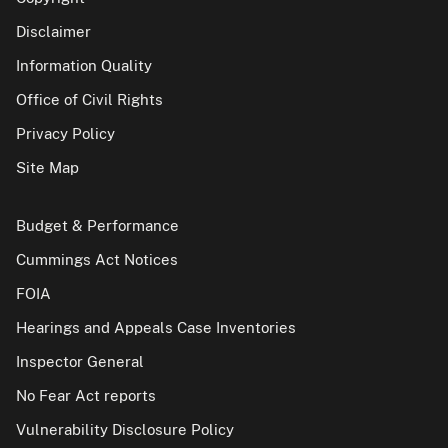
Disclaimer
Information Quality
Office of Civil Rights
Privacy Policy
Site Map
Budget & Performance
Cummings Act Notices
FOIA
Hearings and Appeals Case Inventories
Inspector General
No Fear Act reports
Vulnerability Disclosure Policy