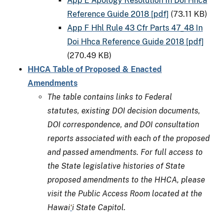
App E Apology Resolution In Doi Hhca
Reference Guide 2018 [pdf]
(73.11 KB)
App F Hhl Rule 43 Cfr Parts 47_48 In
Doi Hhca Reference Guide 2018 [pdf]
(270.49 KB)
HHCA Table of Proposed & Enacted
Amendments
The table contains links to Federal
statutes, existing DOI decision documents,
DOI correspondence, and DOI consultation
reports associated with each of the proposed
and passed amendments. For full access to
the State legislative histories of State
proposed amendments to the HHCA, please
visit the Public Access Room located at the
Hawai
‘
i State Capitol.