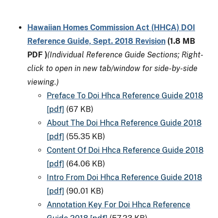
Hawaiian Homes Commission Act (HHCA) DOI
Reference Guide, Sept. 2018 Revision
(1.8 MB
PDF )
(Individual Reference Guide Sections; Right-
click to open in new tab/window for side-by-side
viewing.)
Preface To Doi Hhca Reference Guide 2018
[pdf]
(67 KB)
About The Doi Hhca Reference Guide 2018
[pdf]
(55.35 KB)
Content Of Doi Hhca Reference Guide 2018
[pdf]
(64.06 KB)
Intro From Doi Hhca Reference Guide 2018
[pdf]
(90.01 KB)
Annotation Key For Doi Hhca Reference