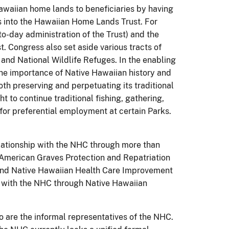
waiian home lands to beneficiaries by having
 into the Hawaiian Home Lands Trust. For
to-day administration of the Trust) and the
t. Congress also set aside various tracts of
and National Wildlife Refuges. In the enabling
he importance of Native Hawaiian history and
th preserving and perpetuating its traditional
ht to continue traditional fishing, gathering,
for preferential employment at certain Parks.
elationship with the NHC through more than
 American Graves Protection and Repatriation
 and Native Hawaiian Health Care Improvement
 with the NHC through Native Hawaiian
are the informal representatives of the NHC.