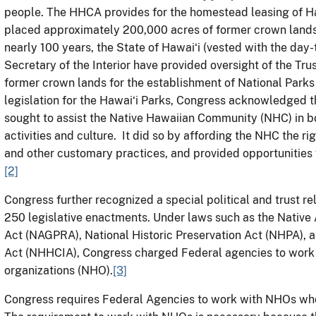
people. The HHCA provides for the homestead leasing of Ha
placed approximately 200,000 acres of former crown lands
nearly 100 years, the State of Hawai‘i (vested with the day-
Secretary of the Interior have provided oversight of the Trus
former crown lands for the establishment of National Parks 
legislation for the Hawai‘i Parks, Congress acknowledged t
sought to assist the Native Hawaiian Community (NHC) in bo
activities and culture. It did so by affording the NHC the rig
and other customary practices, and provided opportunities 
[2]
Congress further recognized a special political and trust r
250 legislative enactments. Under laws such as the Native
Act (NAGPRA), National Historic Preservation Act (NHPA),
Act (NHHCIA), Congress charged Federal agencies to work
organizations (NHO).
[3]
Congress requires Federal Agencies to work with NHOs who 