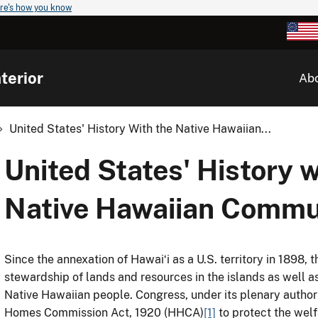
re's how you know
terior
Ab
United States' History With the Native Hawaiian...
United States' History w
Native Hawaiian Commu
Since the annexation of Hawaiʻi as a U.S. territory in 1898,
stewardship of lands and resources in the islands as well as 
Native Hawaiian people. Congress, under its plenary authori
Homes Commission Act, 1920 (HHCA)
[1]
to protect the welf