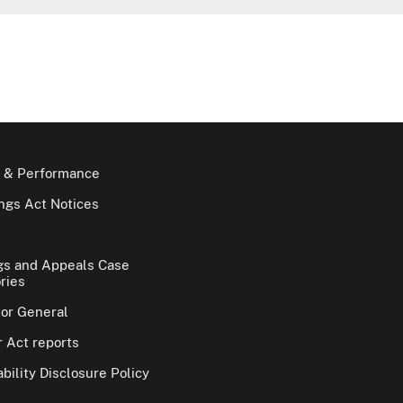
 & Performance
gs Act Notices
gs and Appeals Case
ries
tor General
 Act reports
bility Disclosure Policy