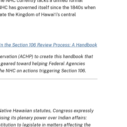
e NHC currently lacks a unified formal
e NHC has governed itself since the 1840s when
ate the Kingdom of Hawai‘i’s central
 In the Section 106 Review Process: A Handbook
servation (ACHP) to create this handbook that
lly geared toward helping Federal Agencies
e NHC on actions triggering Section 106.
ative Hawaiian statutes, Congress expressly
sing its plenary power over Indian affairs:
itution to legislate in matters affecting the