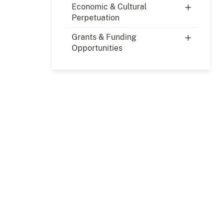
Economic & Cultural
Perpetuation
Grants & Funding
Opportunities