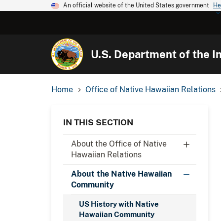
An official website of the United States government
He
U.S. Department of the In
Home
Office of Native Hawaiian Relations
IN THIS SECTION
About the Office of Native
Hawaiian Relations
About the Native Hawaiian
Community
US History with Native
Hawaiian Community