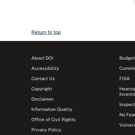
Return to top
About DOI
Budget
Accessibility
Cummin
Contact Us
FOIA
Copyright
Hearin
Invento
Disclaimer
Inspec
Information Quality
No Fear
Office of Civil Rights
Vulnera
Privacy Policy