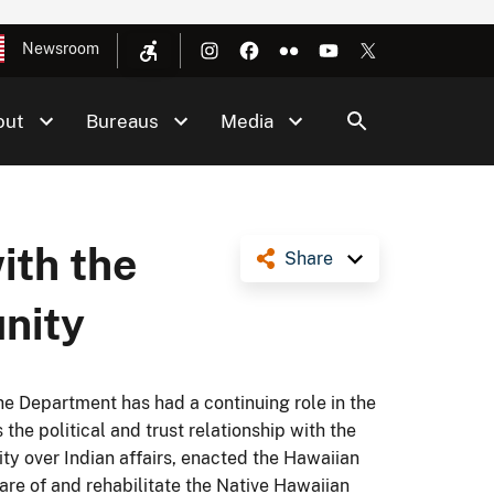
Newsroom
out
Bureaus
Media
ith the
Share
nity
 the Department has had a continuing role in the
the political and trust relationship with the
ty over Indian affairs, enacted the Hawaiian
are of and rehabilitate the Native Hawaiian