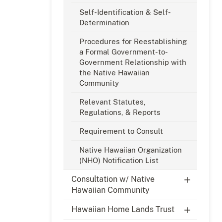
Self-Identification & Self-
Determination
Procedures for Reestablishing
a Formal Government-to-
Government Relationship with
the Native Hawaiian
Community
Relevant Statutes,
Regulations, & Reports
Requirement to Consult
Native Hawaiian Organization
(NHO) Notification List
Consultation w/ Native
Hawaiian Community
Hawaiian Home Lands Trust