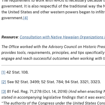
The requirement to work with NHOs is necessary because th
government. It is also respectful of the traditional way th
the United States and other western powers began to infiltr
government.
[4]
Resource
:
Consultation with Native Hawaiian Organizations
The Office worked with the Advisory Council on Historic Pre
provides tools, requirements, principles, and tips specifica
engage and reach successful outcomes when working with th
[1]
42 Stat. 108.
[2]
See 92 Stat. 3499; 52 Stat. 784; 94 Stat. 3321, 3323.
[3]
81 Fed. Reg. 71,278 (Oct. 14, 2016)
(And when enacting N
stated in accompanying legislative findings that it was exerci
‘‘The authority of the Congress under the United States Const