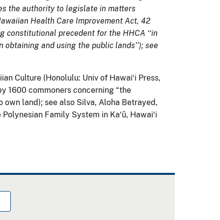
s the authority to legislate in matters
 Hawaiian Health Care Improvement Act, 42
ing constitutional precedent for the HHCA ‘‘in
n obtaining and using the public lands’’); see
an Culture (Honolulu: Univ of Hawaiʻi Press,
I by 1600 commoners concerning “the
 own land); see also Silva, Aloha Betrayed,
 Polynesian Family System in Kaʻū, Hawaiʻi