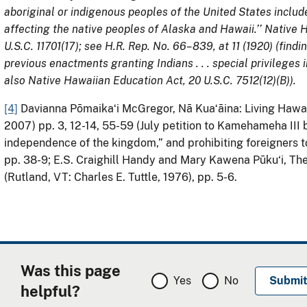
aboriginal or indigenous peoples of the United States include
affecting the native peoples of Alaska and Hawaii.’’ Native
U.S.C. 11701(17); see H.R. Rep. No. 66–839, at 11 (1920) (find
previous enactments granting Indians . . . special privileges i
also Native Hawaiian Education Act, 20 U.S.C. 7512(12)(B)).
[4]
Davianna Pōmaikaʻi McGregor, Nā Kuaʻāina: Living Hawaii
2007) pp. 3, 12-14, 55-59 (July petition to Kamehameha II
independence of the kingdom,” and prohibiting foreigners to
pp. 38-9; E.S. Craighill Handy and Mary Kawena Pūku‘i, The
(Rutland, VT: Charles E. Tuttle, 1976), pp. 5-6.
Was this page
Yes
No
helpful?