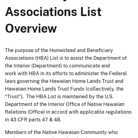
Associations List
Overview
The purpose of the Homestead and Beneficiary
Associations (HBA) List is to assist the Department of
the Interior (Department) to communicate and
work with HBA in its efforts to administer the Federal
laws governing the Hawaiian Home Lands Trust and
Hawaiian Home Lands Trust Funds (collectively, the
“Trust”). The HBA List is maintained by the U.S.
Department of the Interior Office of Native Hawaiian
Relations (Office) in accord with applicable regulations
in 43 CFR parts 47 & 48.
Members of the Native Hawaiian Community who