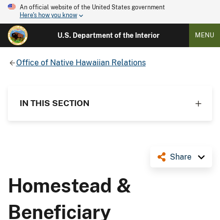
An official website of the United States government
Here's how you know
U.S. Department of the Interior
MENU
Office of Native Hawaiian Relations
IN THIS SECTION
Share
Homestead &
Beneficiary