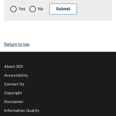
Yes
No
Return to top
About DOI
Accessibility
Contact Us
Copyright
Disclaimer
Information Quality