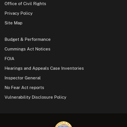
Office of Civil Rights
Privacy Policy
Site Map
Budget & Performance
Cummings Act Notices
FOIA
Hearings and Appeals Case Inventories
Inspector General
No Fear Act reports
Vulnerability Disclosure Policy