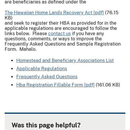
are beneficiaries as defined under the
The Hawaiian Home Lands Recovery Act [pdf]
(76.15
KB)
and seek to register their HBA as provided for in the
applicable regulations are encouraged to follow the
links below. Please
contact us
if you have any
questions, comments, or ways to improve the
Frequently Asked Questions and Sample Registration
Form. Mahalo.
Homestead and Beneficiary Associations List
Applicable Regulations
Frequently Asked Questions
Hba Registration Fillable Form [pdf]
(161.06 KB)
Was this page helpful?