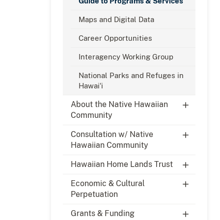
Guide to Programs & Services
Maps and Digital Data
Career Opportunities
Interagency Working Group
National Parks and Refuges in
Hawaiʻi
About the Native Hawaiian
Community
Consultation w/ Native
Hawaiian Community
Hawaiian Home Lands Trust
Economic & Cultural
Perpetuation
Grants & Funding