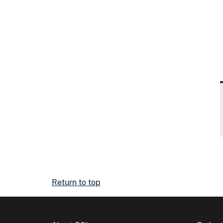
Return to top