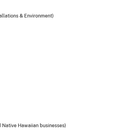
allations & Environment)
d Native Hawaiian businesses)