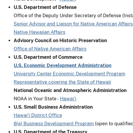
U.S. Department of Defense
Office of the Deputy Under Secretary of Defense (Inst
Senior Advisor and Liaison for Native American Affairs
Native Hawaiian Affairs
Advisory Council on Historic Preservation
Office of Native American Affairs
U.S. Department of Commerce
U.S. Economic Development Administration
University Center Economic Development Program
Representative covering the State of Hawaii
National Oceanic and Atmospheric Administration
NOAA in Your State -
Hawai‘i
U.S. Small Business Administration
Hawai‘i District Office
8(a) Business Development Program
(open to qualifie
U.S. Department of the Treasury