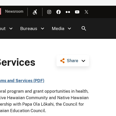
Newsroom
out
Bureaus
Media
ervices
Share
ms and Services (PDF)
al program and grant opportunities in health,
ative Hawaiian Community and Native Hawaiian
rship with Papa Ola Lōkahi, the Council for
iian Education Council.