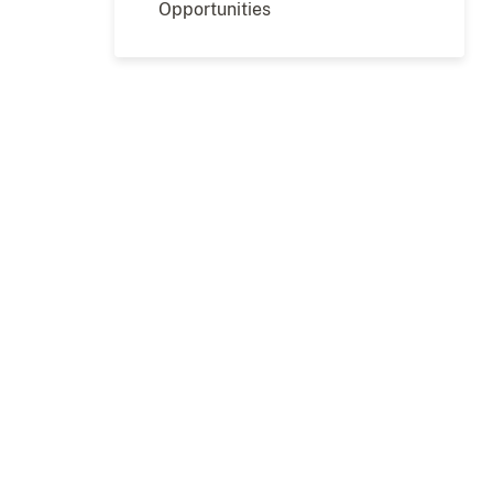
Opportunities