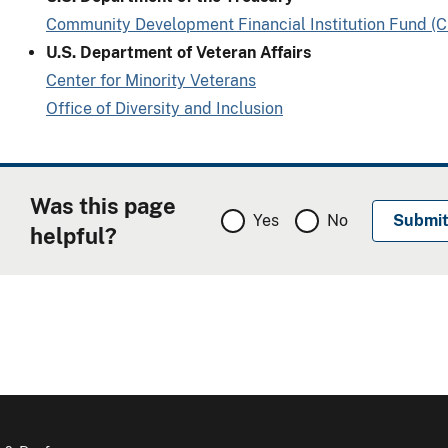
Community Development Financial Institution Fund (
U.S. Department of Veteran Affairs
Center for Minority Veterans
Office of Diversity and Inclusion
Was this page
Yes
No
helpful?