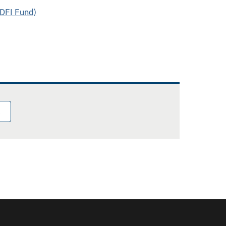
CDFI Fund)