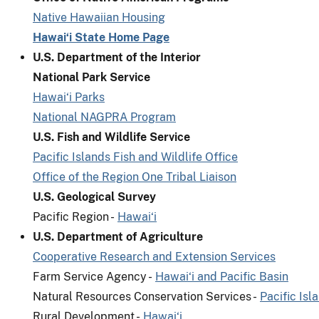
Native Hawaiian Housing
Hawai‘i State Home Page
U.S. Department of the Interior
National Park Service
Hawai‘i Parks
National NAGPRA Program
U.S. Fish and Wildlife Service
Pacific Islands Fish and Wildlife Office
Office of the Region One Tribal Liaison
U.S. Geological Survey
Pacific Region -
Hawai‘i
U.S. Department of Agriculture
Cooperative Research and Extension Services
Farm Service Agency -
Hawai‘i and Pacific Basin
Natural Resources Conservation Services -
Pacific Isl
Rural Development -
Hawai‘i