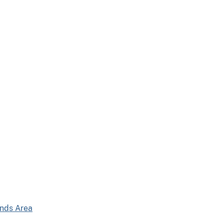
ands Area