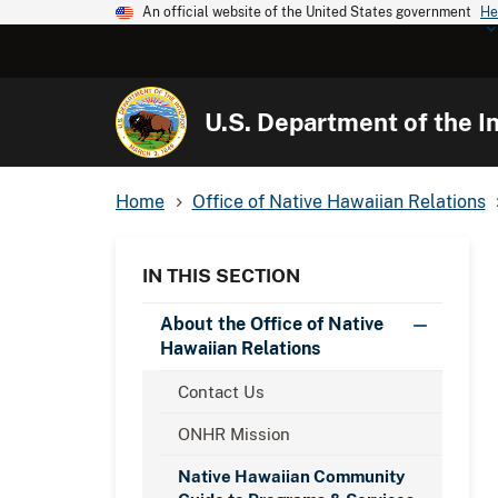
An official website of the United States government
He
U.S. Department of the In
Home
Office of Native Hawaiian Relations
IN THIS SECTION
About the Office of Native
Hawaiian Relations
Contact Us
ONHR Mission
Native Hawaiian Community