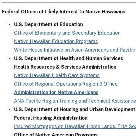
Federal Offices of Likely Interest to Native Hawaiians
U.S. Department of Education
Office of Elementary and Secondary Education
Native Hawaiian Education Programs
White House Initiative on Asian Americans and Pacific
U.S. Department of Health and Human Services
Health Resources & Services Administration
Native Hawaiian Health Care Systems
Office of Regional Operations Region 9 Office
Administration for Native Americans
ANA Pacific Region Training and Technical Assistance
U.S. Department of Housing and Urban Development
Federal Housing Administration
Insured Mortgages on Hawaiian Home Lands, FHA Se
Office of Native American Programs