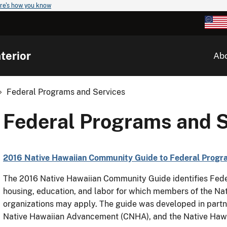
re's how you know
terior
Ab
Federal Programs and Services
Federal Programs and S
2016 Native Hawaiian Community Guide to Federal Progra
The 2016 Native Hawaiian Community Guide identifies Feder
housing, education, and labor for which members of the N
organizations may apply. The guide was developed in partne
Native Hawaiian Advancement (CNHA), and the Native Hawa