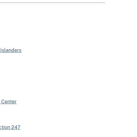
 Islanders
 Center
ction 247