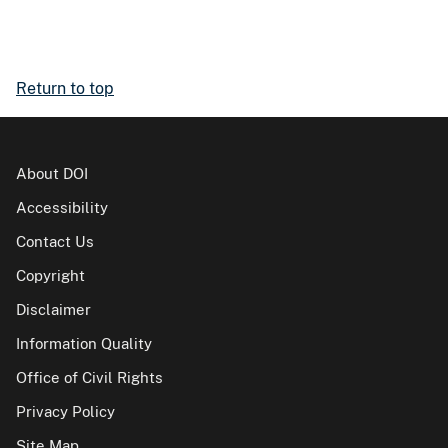
Return to top
About DOI
Accessibility
Contact Us
Copyright
Disclaimer
Information Quality
Office of Civil Rights
Privacy Policy
Site Map