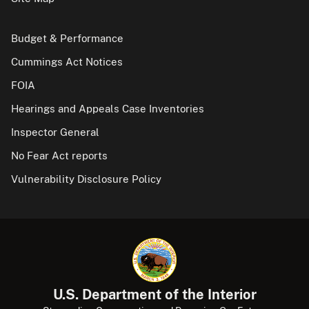
Budget & Performance
Cummings Act Notices
FOIA
Hearings and Appeals Case Inventories
Inspector General
No Fear Act reports
Vulnerability Disclosure Policy
U.S. Department of the Interior