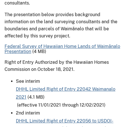
consultants.
The presentation below provides background
information on the land surveying consultants and the
boundaries and parcels of Waimānalo that will be
affected by this survey project.
Federal Survey of Hawaiian Home Lands of Waimānalo
Presentation
(4 MB)
Right of Entry Authorized by the Hawaiian Homes
Commission on October 18, 2021.
See interim
DHHL Limited Right of Entry 22042 Waimanalo
2021
(4.1 MB)
(effective 11/01/2021 through 12/02/2021)
2nd interim
DHHL Limited Right of Entry 22056 to USDOI-