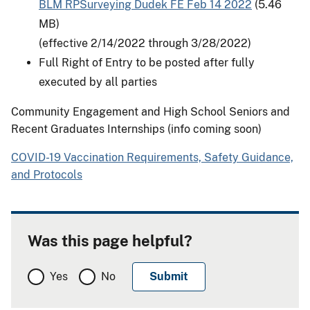
BLM RPSurveying Dudek FE Feb 14 2022
(5.46
MB)
(effective 2/14/2022 through 3/28/2022)
Full Right of Entry to be posted after fully
executed by all parties
Community Engagement and High School Seniors and
Recent Graduates Internships (info coming soon)
COVID-19 Vaccination Requirements, Safety Guidance,
and Protocols
Was this page helpful?
Yes
No