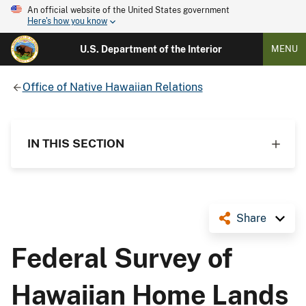
An official website of the United States government
Here's how you know
U.S. Department of the Interior
MENU
Office of Native Hawaiian Relations
IN THIS SECTION
Share
Federal Survey of
Hawaiian Home Lands