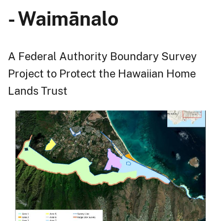
- Waimānalo
A Federal Authority Boundary Survey
Project to Protect the Hawaiian Home
Lands Trust