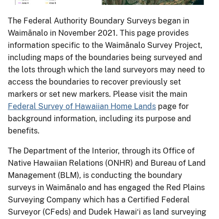
The Federal Authority Boundary Surveys began in
Waimānalo in November 2021. This page provides
information specific to the Waimānalo Survey Project,
including maps of the boundaries being surveyed and
the lots through which the land surveyors may need to
access the boundaries to recover previously set
markers or set new markers. Please visit the main
Federal Survey of Hawaiian Home Lands
page for
background information, including its purpose and
benefits.
The Department of the Interior, through its Office of
Native Hawaiian Relations (ONHR) and Bureau of Land
Management (BLM), is conducting the boundary
surveys in Waimānalo and has engaged the Red Plains
Surveying Company which has a Certified Federal
Surveyor (CFeds) and Dudek Hawai‘i as land surveying