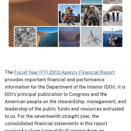
The
Fiscal Year (FY) 2013 Agency Financial Report
provides important financial and performance
information for the Department of the Interior (DOI). It is
DOI's principal publication to Congress and the
American people on the stewardship, management, and
leadership of the public funds and resources entrusted
to us. For the seventeenth straight year, the
consolidated financial statements in this report
received a clean (unqualified) opinion from an