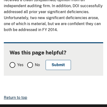
independent auditing firm. In addition, DOI successfully
addressed all prior year significant deficiencies.
Unfortunately, two new significant deficiencies arose,
one of which is material, but we are confident they can
both be addressed in FY 2014.
Was this page helpful?
Yes
No
Return to top