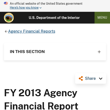
An official website of the United States government
Here's how you know
U.S. Department of the Interior
MENU
Agency Financial Reports
IN THIS SECTION
Share
FY 2013 Agency
Financial Report