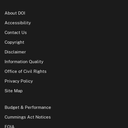
About DOI
Accessibility
Contact Us
Copyright
Disclaimer
Information Quality
Office of Civil Rights
Privacy Policy
Site Map
Budget & Performance
Cummings Act Notices
FOIA