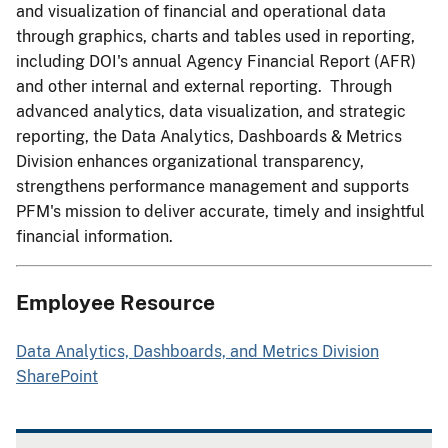
and visualization of financial and operational data
through graphics, charts and tables used in reporting,
including DOI's annual Agency Financial Report (AFR)
and other internal and external reporting. Through
advanced analytics, data visualization, and strategic
reporting, the Data Analytics, Dashboards & Metrics
Division enhances organizational transparency,
strengthens performance management and supports
PFM's mission to deliver accurate, timely and insightful
financial information.
Employee Resource
Data Analytics, Dashboards, and Metrics Division
SharePoint