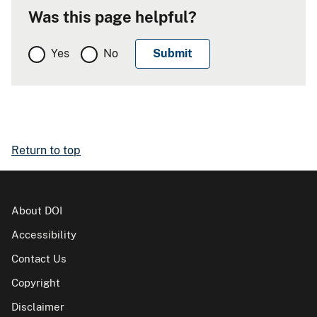
Was this page helpful?
Yes
No
Return to top
About DOI
Accessibility
Contact Us
Copyright
Disclaimer