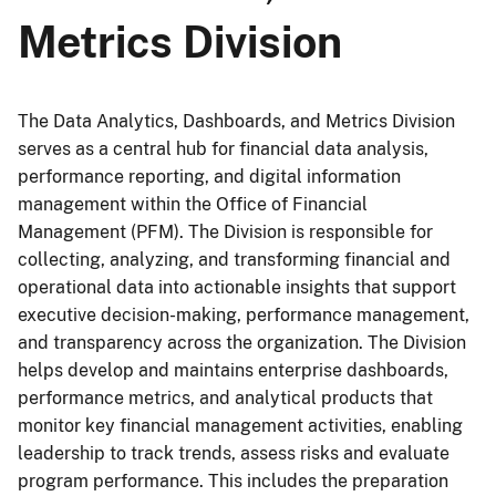
Metrics Division
The Data Analytics, Dashboards, and Metrics Division
serves as a central hub for financial data analysis,
performance reporting, and digital information
management within the Office of Financial
Management (PFM). The Division is responsible for
collecting, analyzing, and transforming financial and
operational data into actionable insights that support
executive decision-making, performance management,
and transparency across the organization. The Division
helps develop and maintains enterprise dashboards,
performance metrics, and analytical products that
monitor key financial management activities, enabling
leadership to track trends, assess risks and evaluate
program performance. This includes the preparation