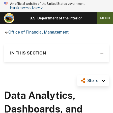
An official website of the United States government
Here's how you know
U.S. Department of the Interior
MENU
Office of Financial Management
IN THIS SECTION
Share
Data Analytics,
Dashboards, and