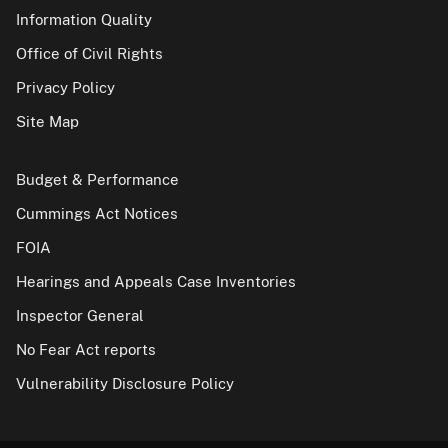
Information Quality
Office of Civil Rights
Privacy Policy
Site Map
Budget & Performance
Cummings Act Notices
FOIA
Hearings and Appeals Case Inventories
Inspector General
No Fear Act reports
Vulnerability Disclosure Policy