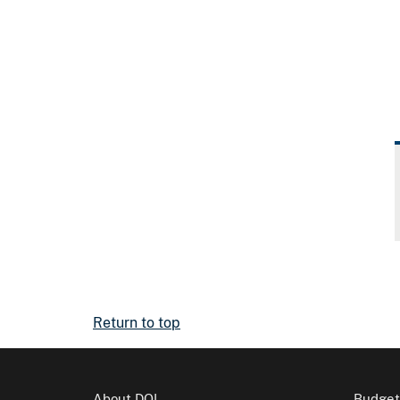
Return to top
About DOI
Budget