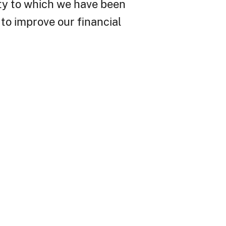
ity to which we have been
to improve our financial