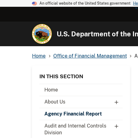
An official website of the United States government
He
U.S. Department of the In
Home
Office of Financial Management
A
IN THIS SECTION
Home
About Us
Agency Financial Report
Audit and Internal Controls
Division