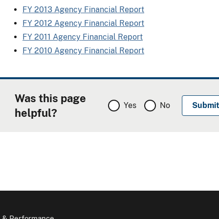
FY 2013 Agency Financial Report
FY 2012 Agency Financial Report
FY 2011 Agency Financial Report
FY 2010 Agency Financial Report
Was this page
Yes
No
helpful?
 & Performance