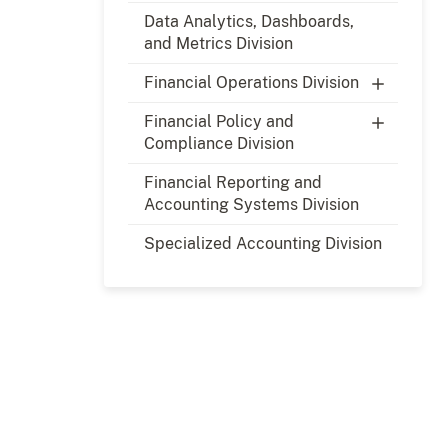
Data Analytics, Dashboards,
and Metrics Division
Financial Operations Division
Financial Policy and
Compliance Division
Financial Reporting and
Accounting Systems Division
Specialized Accounting Division