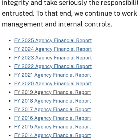
integrity and take seriously the responsibil
entrusted. To that end, we continue to work 
management and internal controls.
FY 2025 Agency Financial Report
FY 2024 Agency Financial Report
FY 2023 Agency Financial Report
FY 2022 Agency Financial Report
FY 2021 Agency Financial Report
FY 2020 Agency Financial Report
FY 2019 Agency Financial Report
FY 2018 Agency Financial Report
FY 2017 Agency Financial Report
FY 2016 Agency Financial Report
FY 2015 Agency Financial Report
FY 2014 Agency Financial Report