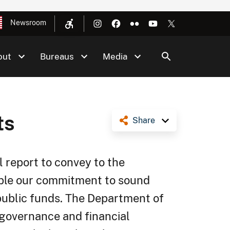
Newsroom
out
Bureaus
Media
ts
Share
l report to convey to the
ople our commitment to sound
ublic funds. The Department of
 governance and financial