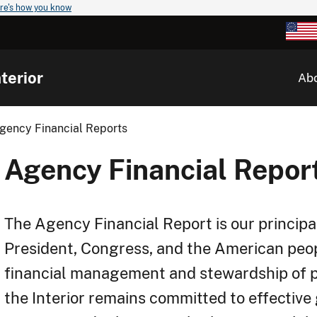
re's how you know
terior
Ab
gency Financial Reports
Agency Financial Repor
The Agency Financial Report is our principa
President, Congress, and the American pe
financial management and stewardship of p
the Interior remains committed to effective