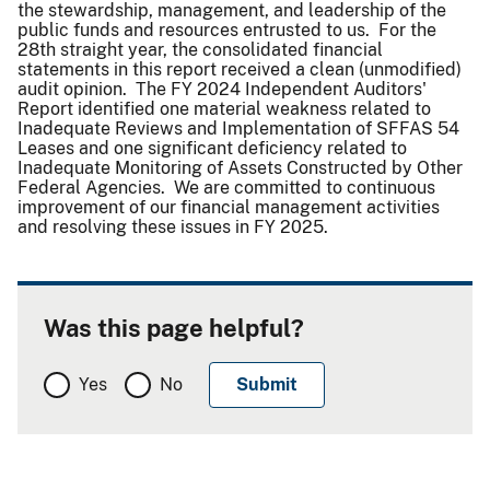
the stewardship, management, and leadership of the
public funds and resources entrusted to us. For the
28th straight year, the consolidated financial
statements in this report received a clean (unmodified)
audit opinion. The FY 2024 Independent Auditors'
Report identified one material weakness related to
Inadequate Reviews and Implementation of SFFAS 54
Leases and one significant deficiency related to
Inadequate Monitoring of Assets Constructed by Other
Federal Agencies. We are committed to continuous
improvement of our financial management activities
and resolving these issues in FY 2025.
Was this page helpful?
Yes
No