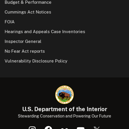
Budget & Performance
Cummings Act Notices
FOIA
Hearings and Appeals Case Inventories
Inspector General
No Fear Act reports
Vulnerability Disclosure Policy
U.S. Department of the Interior
Stewarding Conservation and Powering Our Future