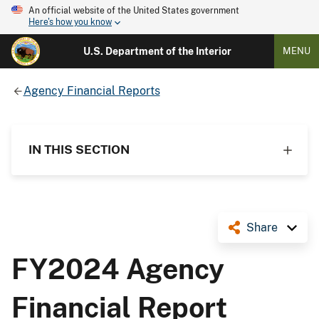
An official website of the United States government
Here's how you know
U.S. Department of the Interior
MENU
Agency Financial Reports
IN THIS SECTION
Share
FY2024 Agency
Financial Report