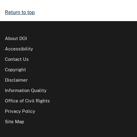
Return to top
About DOI
Accessibility
Contact Us
Copyright
Disclaimer
Information Quality
Office of Civil Rights
Privacy Policy
Site Map