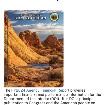
The
FY2024 Agency Financial Report
provides
important financial and performance information for the
Department of the Interior (DOI). It is DOI's principal
publication to Congress and the American people on