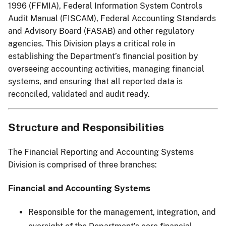
1996 (FFMIA), Federal Information System Controls
Audit Manual (FISCAM), Federal Accounting Standards
and Advisory Board (FASAB) and other regulatory
agencies. This Division plays a critical role in
establishing the Department’s financial position by
overseeing accounting activities, managing financial
systems, and ensuring that all reported data is
reconciled, validated and audit ready.
Structure and Responsibilities
The Financial Reporting and Accounting Systems
Division is comprised of three branches:
Financial and Accounting Systems
Responsible for the management, integration, and