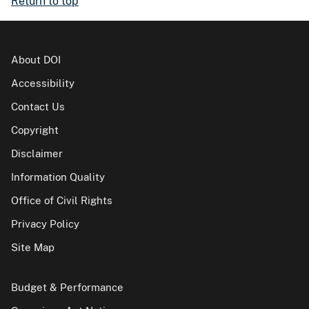
Return to top
About DOI
Accessibility
Contact Us
Copyright
Disclaimer
Information Quality
Office of Civil Rights
Privacy Policy
Site Map
Budget & Performance