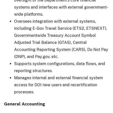
oversight of the Department’s core financial
systems and interfaces with external government-
wide platforms.
Oversees integration with external systems,
including E-Gov Travel Service (ETS2, ETSNEXT),
Governmentwide Treasury Account Symbol
Adjusted Trial Balance (GTAS), Central
Accounting Reporting System (CARS), Do Not Pay
(DNP), and Pay.gov, etc.
Supports system configurations, data flows, and
reporting structures.
Manages internal and external financial system
access for DOI new users and recertification
processes.
General Accounting