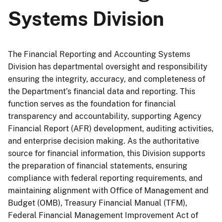
Systems Division
The Financial Reporting and Accounting Systems
Division has departmental oversight and responsibility
ensuring the integrity, accuracy, and completeness of
the Department’s financial data and reporting. This
function serves as the foundation for financial
transparency and accountability, supporting Agency
Financial Report (AFR) development, auditing activities,
and enterprise decision making. As the authoritative
source for financial information, this Division supports
the preparation of financial statements, ensuring
compliance with federal reporting requirements, and
maintaining alignment with Office of Management and
Budget (OMB), Treasury Financial Manual (TFM),
Federal Financial Management Improvement Act of