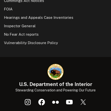
Cummings Act Notices
FOIA
Hearings and Appeals Case Inventories
Inspector General
No Fear Act reports
Vulnerability Disclosure Policy
U.S. Department of the Interior
Stewarding Conservation and Powering Our Future