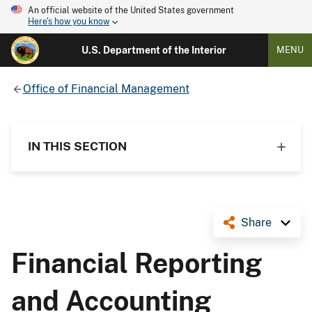
An official website of the United States government
Here's how you know
U.S. Department of the Interior
MENU
Office of Financial Management
IN THIS SECTION
Share
Financial Reporting
and Accounting