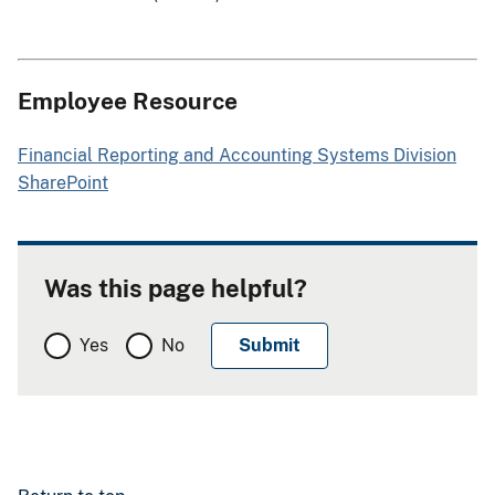
Employee Resource
Financial Reporting and Accounting Systems Division
SharePoint
Was this page helpful?
Yes
No