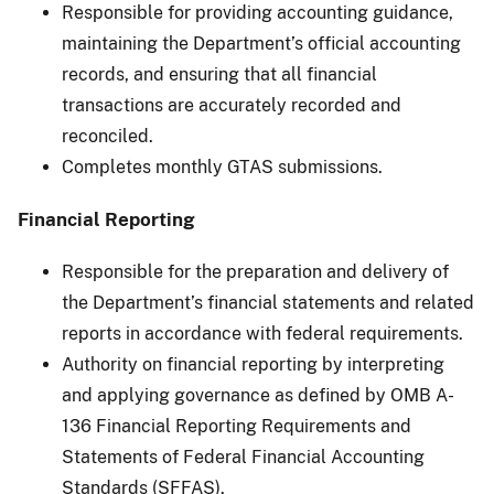
Responsible for providing accounting guidance,
maintaining the Department’s official accounting
records, and ensuring that all financial
transactions are accurately recorded and
reconciled.
Completes monthly GTAS submissions.
Financial Reporting
Responsible for the preparation and delivery of
the Department’s financial statements and related
reports in accordance with federal requirements.
Authority on financial reporting by interpreting
and applying governance as defined by OMB A-
136 Financial Reporting Requirements and
Statements of Federal Financial Accounting
Standards (SFFAS).