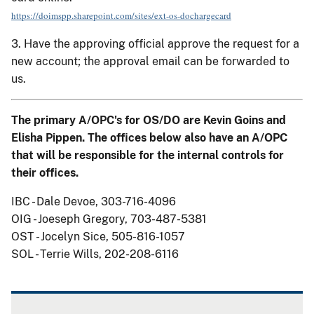
https://doimspp.sharepoint.com/sites/ext-os-dochargecard
3. Have the approving official approve the request for a
new account; the approval email can be forwarded to
us.
The primary A/OPC's for OS/DO are Kevin Goins and
Elisha Pippen. The offices below also have an A/OPC
that will be responsible for the internal controls for
their offices.
IBC - Dale Devoe, 303-716-4096
OIG - Joeseph Gregory, 703-487-5381
OST - Jocelyn Sice, 505-816-1057
SOL - Terrie Wills, 202-208-6116