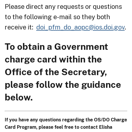
Please direct any requests or questions
to the following e-mail so they both
receive it:
doi_pfm_do_aopc@ios.doi.gov
.
To obtain a Government
charge card within the
Office of the Secretary,
please follow the guidance
below.
If you have any questions regarding the OS/DO Charge
Card Program, please feel free to contact Elisha