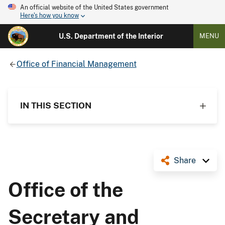
An official website of the United States government
Here's how you know
U.S. Department of the Interior
MENU
Office of Financial Management
IN THIS SECTION
Share
Office of the
Secretary and