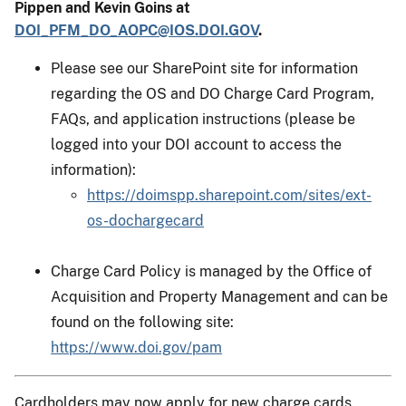
Pippen and Kevin Goins at
DOI_PFM_DO_AOPC@IOS.DOI.GOV
.
Please see our SharePoint site for information
regarding the OS and DO Charge Card Program,
FAQs, and application instructions (please be
logged into your DOI account to access the
information):
https://doimspp.sharepoint.com/sites/ext-
os-dochargecard
Charge Card Policy is managed by the Office of
Acquisition and Property Management and can be
found on the following site:
https://www.doi.gov/pam
Cardholders may now apply for new charge cards