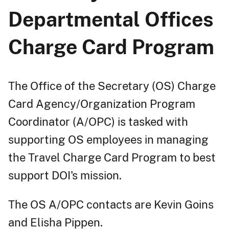
Departmental Offices
Charge Card Program
The Office of the Secretary (OS) Charge
Card Agency/Organization Program
Coordinator (A/OPC) is tasked with
supporting OS employees in managing
the Travel Charge Card Program to best
support DOI's mission.
The OS A/OPC contacts are Kevin Goins
and Elisha Pippen.