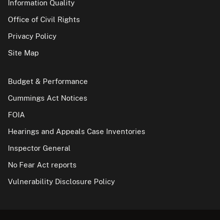
Information Quality
Office of Civil Rights
Privacy Policy
Site Map
Budget & Performance
Cummings Act Notices
FOIA
Hearings and Appeals Case Inventories
Inspector General
No Fear Act reports
Vulnerability Disclosure Policy