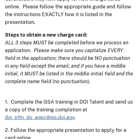
online. Please follow the appropriate guide and follow
the instructions EXACTLY how it is listed in the
presentation.
Steps to obtain a new charge card:
ALL 3 steps MUST be completed before we process an
application. Please make sure you capitalize EVERY
field in the application; there should be NO punctuation
in any field except the email; and if you have a middle
initial, it MUST be listed in the middle initial field and the
complete name field (no punctuation).
1. Complete the GSA training in DOI Talent and send us
a copy of the training completion at
doi_pfm_do_aopc@ios.doi.gov
.
2. Follow the appropriate presentation to apply for a
card online.