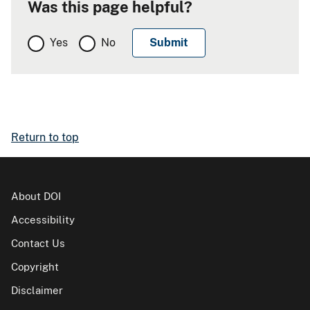
Was this page helpful?
Yes
No
Return to top
About DOI
Accessibility
Contact Us
Copyright
Disclaimer