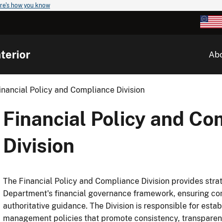
re's how you know
terior
Ab
inancial Policy and Compliance Division
Financial Policy and Co
Division
The Financial Policy and Compliance Division provides strat
Department's financial governance framework, ensuring com
authoritative guidance. The Division is responsible for estab
management policies that promote consistency, transparen