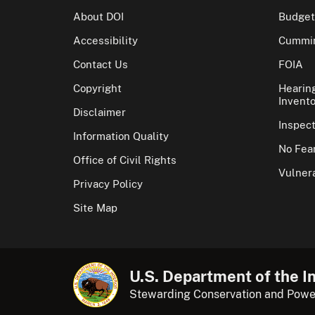
About DOI
Budget
Accessibility
Cummin
Contact Us
FOIA
Copyright
Hearin
Invento
Disclaimer
Inspec
Information Quality
No Fear
Office of Civil Rights
Vulnera
Privacy Policy
Site Map
U.S. Department of the In
Stewarding Conservation and Powe