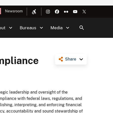
Newsroom
out
Bureaus
Media
mpliance
Share
egic leadership and oversight of the
pliance with federal laws, regulations, and
lishing, interpreting, and enforcing financial
cy, accountability and sound stewardship of