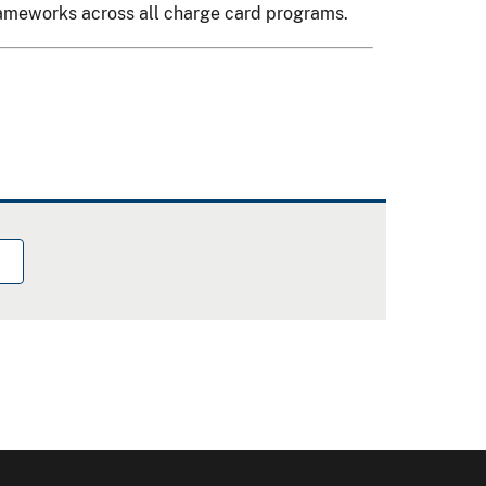
frameworks across all charge card programs.