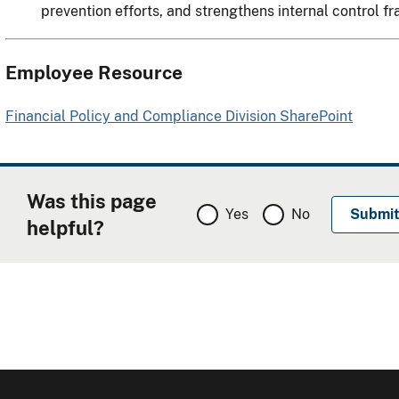
prevention efforts, and strengthens internal control 
Employee Resource
Financial Policy and Compliance Division SharePoint
Was this page
Yes
No
helpful?