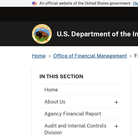
An official website of the United States government
He
U.S. Department of the In
Home
Office of Financial Management
F
IN THIS SECTION
Home
About Us
Agency Financial Report
Audit and Internal Controls
Division