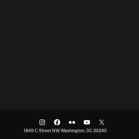
1849 C Street NW, Washington, DC 20240