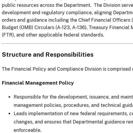
public resources across the Department. The Division serves
development and regulatory compliance, aligning Departmen
orders and guidance including the Chief Financial Officers
Budget (OMB) Circulars (A-123, A-136), Treasury Financial 
(FTR), and other applicable federal standards.
Structure and Responsibilities
The Financial Policy and Compliance Division is comprised 
Financial Management Policy
Responsible for the development, issuance, and main
management policies, procedures, and technical guid
Leads implementation of new federal requirements, co
changes, and ensures that Departmental guidance rem
enforceable.