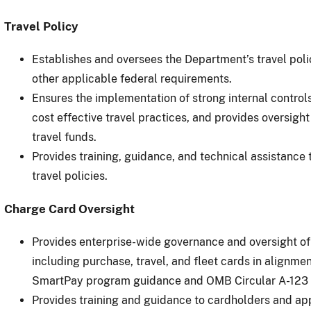
Travel Policy
Establishes and oversees the Department’s travel pol
other applicable federal requirements.
Ensures the implementation of strong internal control
cost effective travel practices, and provides oversig
travel funds.
Provides training, guidance, and technical assistance t
travel policies.
Charge Card Oversight
Provides enterprise-wide governance and oversight o
including purchase, travel, and fleet cards in alignme
SmartPay program guidance and OMB Circular A-123 
Provides training and guidance to cardholders and ap