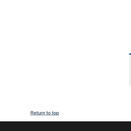
Return to top