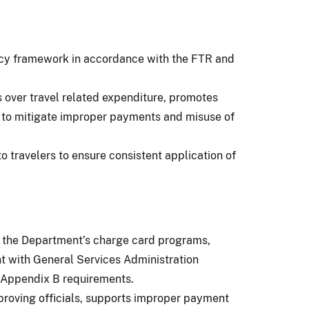
icy framework in accordance with the FTR and
s over travel related expenditure, promotes
ht to mitigate improper payments and misuse of
o travelers to ensure consistent application of
f the Department’s charge card programs,
nt with General Services Administration
Appendix B requirements.
proving officials, supports improper payment