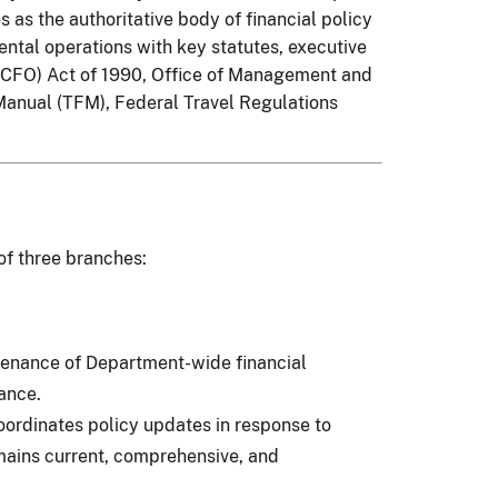
 as the authoritative body of financial policy
tal operations with key statutes, executive
 (CFO) Act of 1990, Office of Management and
Manual (TFM), Federal Travel Regulations
of three branches:
tenance of Department-wide financial
ance.
ordinates policy updates in response to
ains current, comprehensive, and