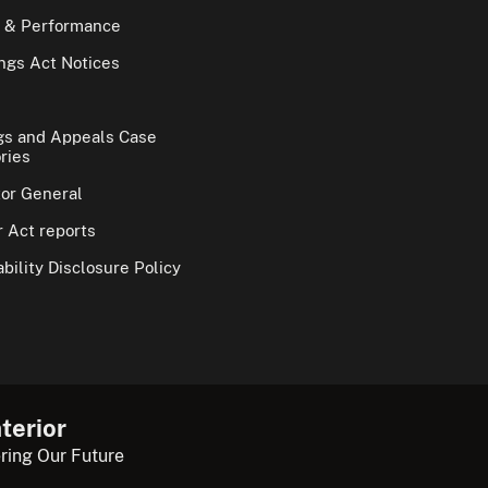
 & Performance
gs Act Notices
gs and Appeals Case
ries
tor General
 Act reports
bility Disclosure Policy
terior
ring Our Future