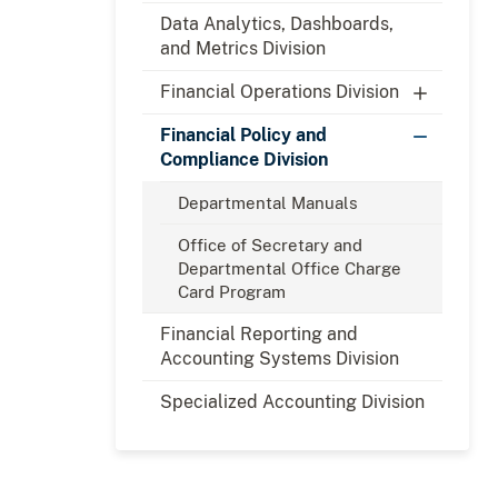
Data Analytics, Dashboards,
and Metrics Division
Financial Operations Division
Financial Policy and
Compliance Division
Departmental Manuals
Office of Secretary and
Departmental Office Charge
Card Program
Financial Reporting and
Accounting Systems Division
Specialized Accounting Division