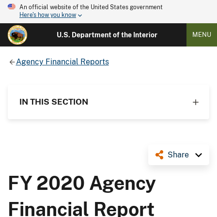
An official website of the United States government
Here's how you know
U.S. Department of the Interior
MENU
Agency Financial Reports
IN THIS SECTION
Share
FY 2020 Agency
Financial Report