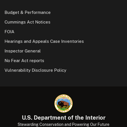
Budget & Performance
Cummings Act Notices
FOIA
Hearings and Appeals Case Inventories
Inspector General
No Fear Act reports
Vulnerability Disclosure Policy
U.S. Department of the Interior
Stewarding Conservation and Powering Our Future