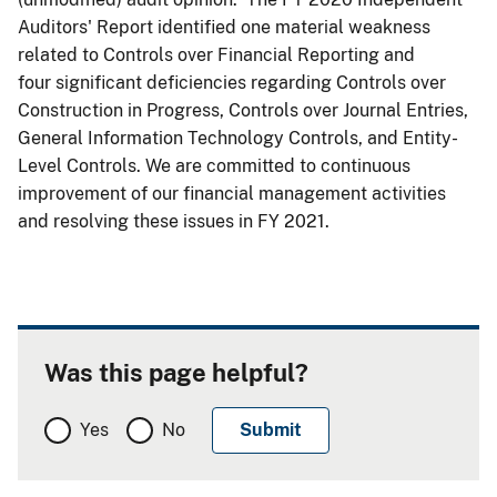
Auditors' Report identified one material weakness
related to Controls over Financial Reporting and
four significant deficiencies regarding Controls over
Construction in Progress, Controls over Journal Entries,
General Information Technology Controls, and Entity-
Level Controls. We are committed to continuous
improvement of our financial management activities
and resolving these issues in FY 2021.
Was this page helpful?
Yes
No