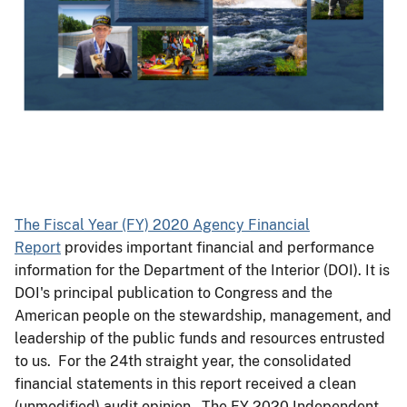
The Fiscal Year (FY) 2020 Agency Financial
Report
provides important financial and performance
information for the Department of the Interior (DOI). It is
DOI's principal publication to Congress and the
American people on the stewardship, management, and
leadership of the public funds and resources entrusted
to us. For the 24th straight year, the consolidated
financial statements in this report received a clean
(unmodified) audit opinion. The FY 2020 Independent