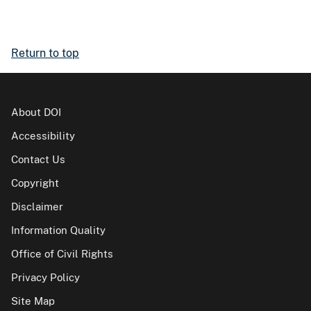
Return to top
About DOI
Accessibility
Contact Us
Copyright
Disclaimer
Information Quality
Office of Civil Rights
Privacy Policy
Site Map