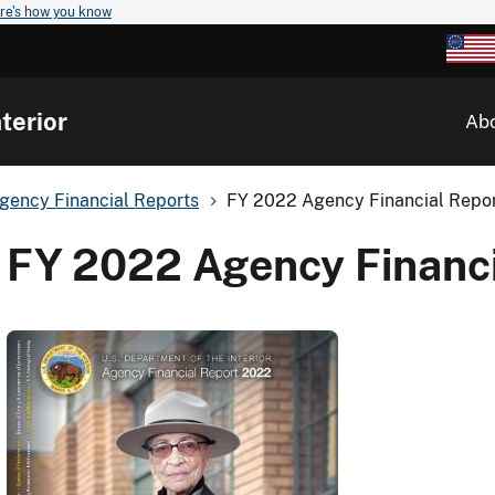
re's how you know
terior
Ab
gency Financial Reports
FY 2022 Agency Financial Repo
FY 2022 Agency Financi