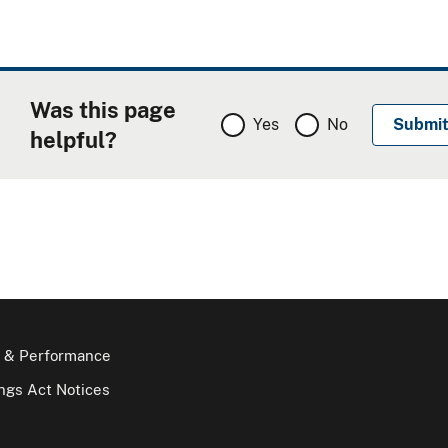
Was this page
Yes
No
helpful?
 & Performance
gs Act Notices