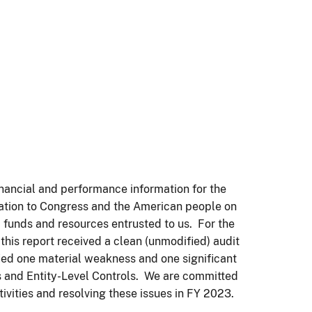
nancial and performance information for the
lication to Congress and the American people on
 funds and resources entrusted to us. For the
 this report received a clean (unmodified) audit
ied one material weakness and one significant
s and Entity-Level Controls. We are committed
vities and resolving these issues in FY 2023.