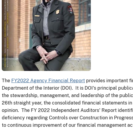
The
FY2022 Agency Financial Report
provides important fi
Department of the Interior (DOI). It is DOI's principal pub
the stewardship, management, and leadership of the public
26th straight year, the consolidated financial statements in
opinion. The FY 2022 Independent Auditors' Report identif
deficiency regarding Controls over Construction in Progres
to continuous improvement of our financial management acti