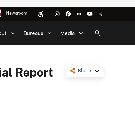
Newsroom
out
Bureaus
Media
rt
al Report
Share