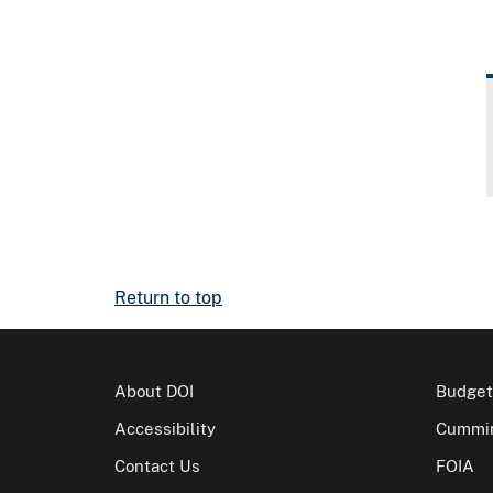
Return to top
About DOI
Budget
Accessibility
Cummin
Contact Us
FOIA