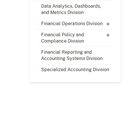
Data Analytics, Dashboards,
and Metrics Division
Financial Operations Division
Financial Policy and
Compliance Division
Financial Reporting and
Accounting Systems Division
Specialized Accounting Division