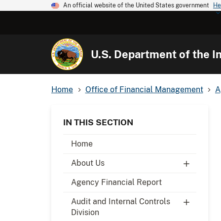
An official website of the United States government
He
U.S. Department of the In
Home
Office of Financial Management
A
IN THIS SECTION
Home
About Us
Agency Financial Report
Audit and Internal Controls
Division