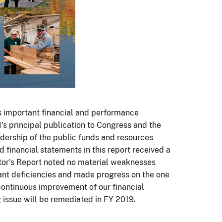
 important financial and performance
OI's principal publication to Congress and the
ership of the public funds and resources
d financial statements in this report received a
tor's Report noted no material weaknesses
ant deficiencies and made progress on the one
continuous improvement of our financial
 issue will be remediated in FY 2019.