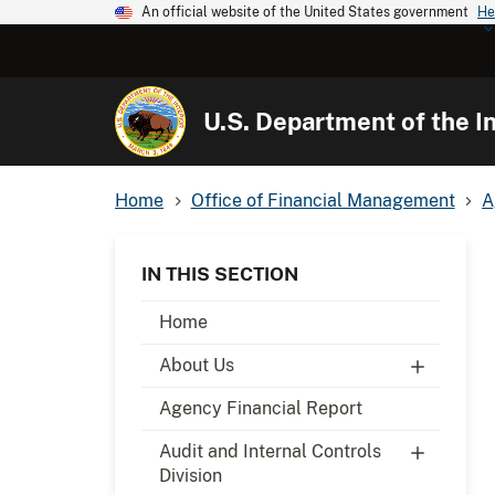
An official website of the United States government
He
U.S. Department of the In
Home
Office of Financial Management
A
IN THIS SECTION
Home
About Us
Agency Financial Report
Audit and Internal Controls
Division