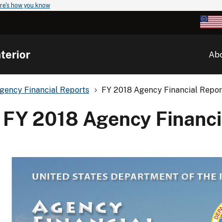
re's how you know
terior
Ab
gency Financial Reports
FY 2018 Agency Financial Repor
FY 2018 Agency Financi