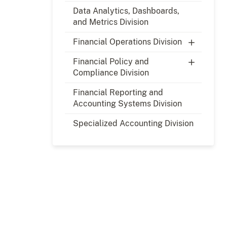
Data Analytics, Dashboards,
and Metrics Division
Financial Operations Division
Financial Policy and
Compliance Division
Financial Reporting and
Accounting Systems Division
Specialized Accounting Division