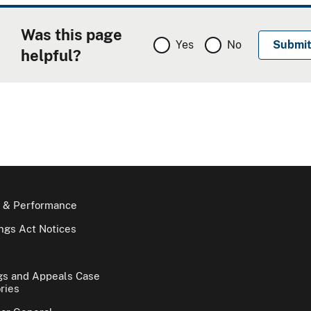
Was this page
Yes
No
helpful?
 & Performance
gs Act Notices
gs and Appeals Case
ries