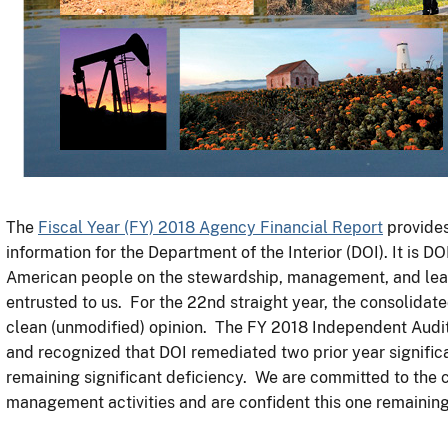
The
Fiscal Year (FY) 2018 Agency Financial Report
provides
information for the Department of the Interior (DOI). It is D
American people on the stewardship, management, and lead
entrusted to us. For the 22nd straight year, the consolidate
clean (unmodified) opinion. The FY 2018 Independent Audi
and recognized that DOI remediated two prior year signific
remaining significant deficiency. We are committed to the 
management activities and are confident this one remaining