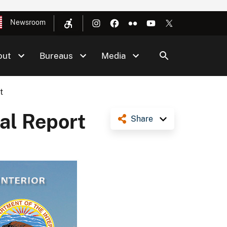
Newsroom
out
Bureaus
Media
t
al Report
Share