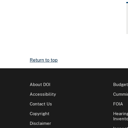
Return to top
About DOI
Budget
Accessibility
Cummin
Contact Us
FOIA
Copyright
Hearin
Invento
Disclaimer